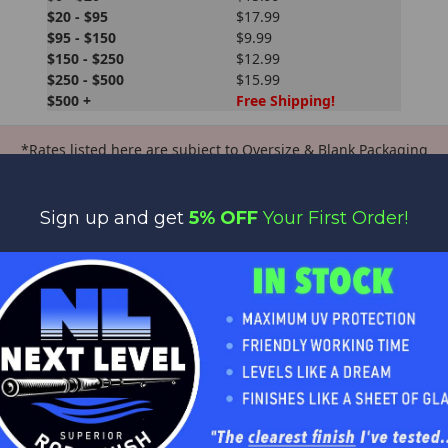
$20 - $95
$17.99
$95 - $150
$9.99
$150 - $250
$12.99
$250 - $500
$15.99
$500 +
Free Shipping!
*Rates listed here are subject to Oversize & Blank Packaging
fees.
Oversize / Blank Packaging Fees still apply for orders that qualify
Sign up and get
5% OFF
Your First Order!
for Free Shipping
Get Bit Outdoors reserves the right to apply oversize fees where
applicable.
PS or DHL. When shipping your package, we will select the best s
f of the order's subtotal. We are constantly working to keep our ra
ing sometimes there are differences in actual shipping.