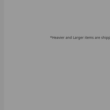
*Heavier and Larger items are shipp