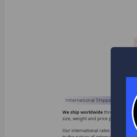
International Shipping
We ship worldwide
through USPS, U
size, weight and price point.
Our international rates are based of
to the nature of international shipp