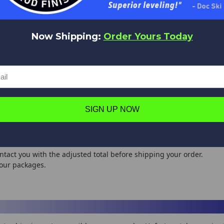
l contact you before shipping your order.
International Shipping
Now Shipping:
Order Yours Today
SHIPPING
ORDER SUBTOTAL
ESTIMATED SHIPPING
METHOD
- $50
$14.95
USPS/UPS
 - $75
$18.95
USPS/UPS
 - $100
$20.95
USPS/UPS
0 - $150
$24.90
USPS/UPS
SIGN UP NOW
0 - $200
$30.95
USPS/UPS
0 - $400
$35.95
USPS/UPS
00 +
$38.95
USPS/UPS
ntact you with the adjusted total before shipping your order.
your packages.