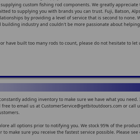
 supplying custom fishing rod components. We greatly appreciate 
ted to supplying you with brands you can trust. Fuji, Batson, Alps,
lationships by providing a level of service that is second to none.
od building industry and couldn't be more passionate about helping
 or have built too many rods to count, please do not hesitate to le
constantly adding inventory to make sure we have what you need. If
feel free to email us at CustomerService@getbitoutdoors.com or call
customers.
plore all options prior to notifying you. We stock 95% of the produc
 to make sure you receive the fastest service possible. Please see 