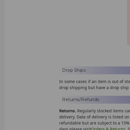
Drop Ships
In some cases if an item is out of 
drop shipping but have a drop ship 
Returns/Refunds
Returns.
Regularly stocked items ca
delivery. Date of delivery is listed 
refundable but are subject to a 15% 
days please visit
Orders & Returns
. 