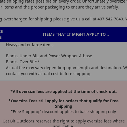
ate shipping rates possible on every order. Unfortunately oversize 
er items and the proper packaging to ensure they arrive safely.
ing overcharged for shipping please give us a call at 407-542-7840.
ZE
ITEMS THAT IT MIGHT APPLY TO...
E
Heavy and or large items
Blanks Under 8ft, and Power Wrapper A-base
Blanks Over 8ft**
Actual fee may vary depending upon length and destination. We
contact you with actual cost before shipping.
*All oversize fees are applied at the time of check out.
*Oversize Fees still apply for orders that qualify for Free
Shipping
"Free Shipping" discount applies to base shipping only
Get Bit Outdoors reserves the right to apply oversize fees where
applicable.