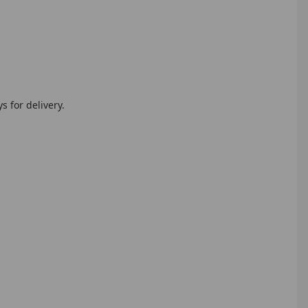
 for delivery.