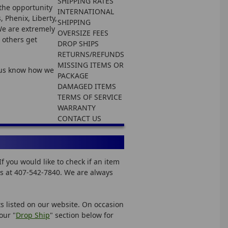
SHIPPING RATES
the opportunity
INTERNATIONAL
 Phenix, Liberty,
SHIPPING
 We are extremely
OVERSIZE FEES
 others get
DROP SHIPS
RETURNS/REFUNDS
MISSING ITEMS OR
t us know how we
PACKAGE
DAMAGED ITEMS
TERMS OF SERVICE
WARRANTY
CONTACT US
 you would like to check if an item
 us at 407-542-7840. We are always
ts listed on our website. On occasion
our "
Drop Ship
" section below for