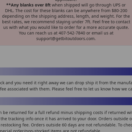
**Any blanks over 8ft
when shipped will go through UPS or
DHL. The cost for these blanks can be anywhere from $80-200
depending on the shipping address, length, and weight. For the
best rates, we recommend staying under 7ft. Feel free to contact
us with what you would like to order for a more accurate quote.
You can reach us at 407-542-7840 or email us at
support@getbitoutdoors.com.
stock and you need it right away we can drop ship it from the manu
fee associated with them. Please feel free to let us know how we c
n be returned for a full refund minus shipping costs if returned wi
on the tracking info once it has arrived to your door. Orders outside 
restocking fee. Orders outside 60 days are not refundable. To check 
Special order/non-stocked items are not refundable.