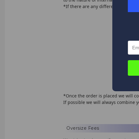
*If there are any differences we wil
$0 
$50
$75
$10
$15
$20
$4
*Once the order is placed we will co
If possible we will always combine 
Oversize Fees