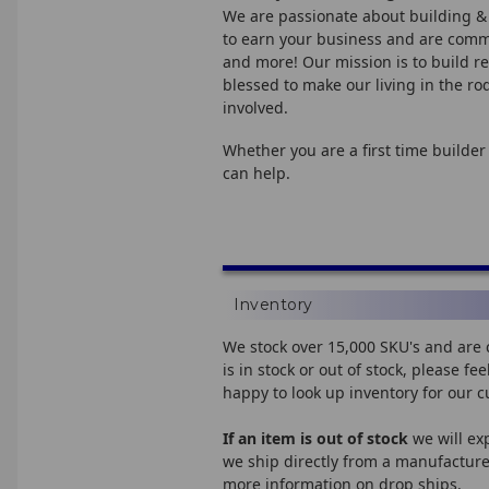
We are passionate about building &
to earn your business and are commit
and more! Our mission is to build re
blessed to make our living in the r
involved.
Whether you are a first time builder
can help.
Inventory
We stock over 15,000 SKU's and are 
is in stock or out of stock, please 
happy to look up inventory for our 
If an item is out of stock
we will ex
we ship directly from a manufacturer
more information on drop ships.