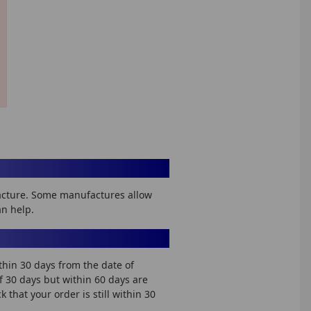
facture. Some manufactures allow
an help.
thin 30 days from the date of
of 30 days but within 60 days are
that your order is still within 30