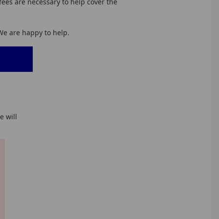
fees are necessary to help cover the
 We are happy to help.
 will