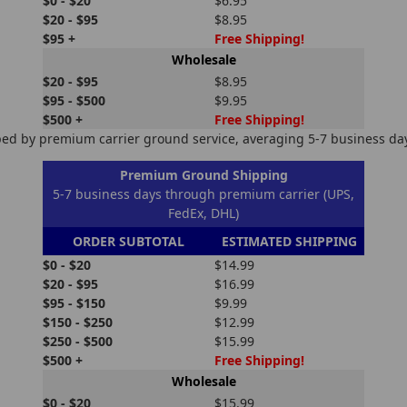
$0 - $20
$6.95
$20 - $95
$8.95
$95 +
Free Shipping!
Wholesale
$20 - $95
$8.95
$95 - $500
$9.95
$500 +
Free Shipping!
ed by premium carrier ground service, averaging 5-7 business days
Premium Ground Shipping
5-7 business days through premium carrier (UPS,
FedEx, DHL)
ORDER SUBTOTAL
ESTIMATED SHIPPING
$0 - $20
$14.99
$20 - $95
$16.99
$95 - $150
$9.99
$150 - $250
$12.99
$250 - $500
$15.99
$500 +
Free Shipping!
Wholesale
$0 - $20
$15.99