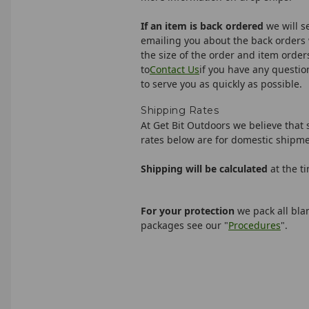
If an item is back ordered
we will s
emailing you about the back orders 
the size of the order and item orders
to
Contact Us
if you have any questio
to serve you as quickly as possible.
Shipping Rates
At Get Bit Outdoors we believe that 
rates below are for domestic shipme
Shipping will be calculated
at the t
For your protection
we pack all bl
packages see our "
Procedures
".