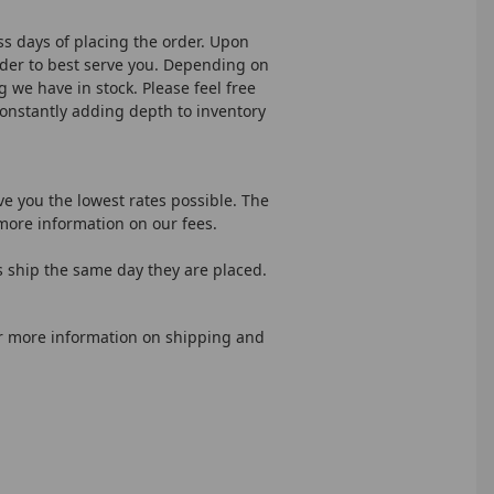
ss days of placing the order. Upon
rder to best serve you. Depending on
g we have in stock. Please feel free
constantly adding depth to inventory
ve you the lowest rates possible. The
more information on our fees.
s ship the same day they are placed.
or more information on shipping and