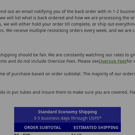
end out an email notifying you of the back order with in 1-2 busine
we will list what is back ordered and how we are processing the o
, we will either hold your order till complete, or ship out everythin
ns. We receive multiple restocking orders every week, and we are 
shipping should be fair. We are constantly watching our rates to gi
nts and do not include Oversize Fees. Please see
Oversize Fees
for 
ime of purchase based on order subtotal. The majority of our order
anks in pvc tubes and insure them to make sure you are covered. F
Standard Economy Shipping
3-5 business days through USPS*
ORDER SUBTOTAL
ESTIMATED SHIPPING