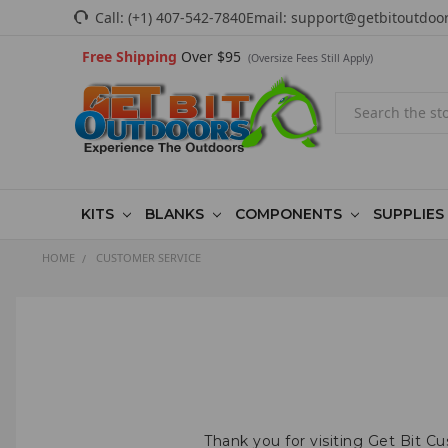
Call:
(+1) 407-542-7840
Email:
support@getbitoutdoo
Free Shipping
Over $95
(Oversize Fees Still Apply)
Search
KITS
BLANKS
COMPONENTS
SUPPLIES
HOME
CUSTOMER SERVICE
Thank you for visiting Get Bit C