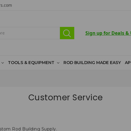
rs.com
Sign up for Deals &
TOOLS & EQUIPMENT
ROD BUILDING MADE EASY
AP
Customer Service
ustom Rod Building Supply.