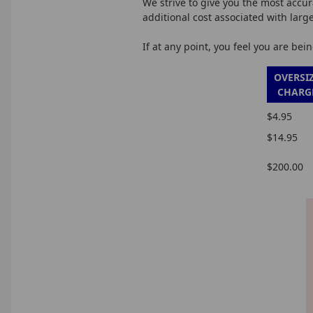
We strive to give you the most accur
additional cost associated with larg
If at any point, you feel you are be
OVERSI
CHARG
$4.95
$14.95
$200.00