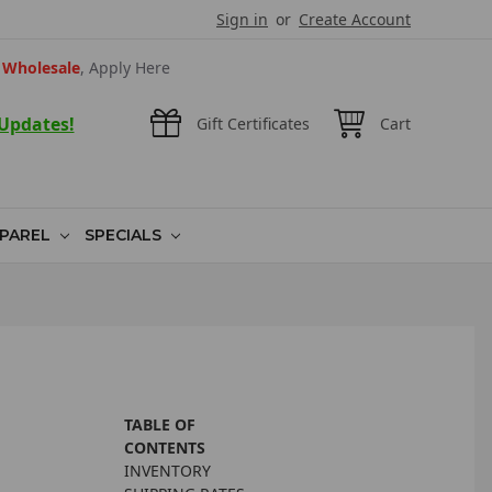
Sign in
or
Create Account
Wholesale
, Apply Here
 Updates!
Gift Certificates
Cart
PAREL
SPECIALS
TABLE OF
CONTENTS
INVENTORY