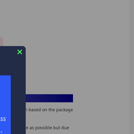
hipping option based on the package
tes as accurate as possible but due