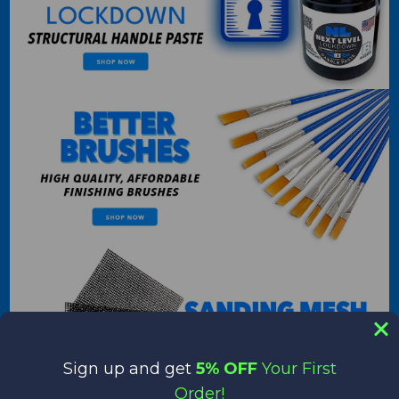
Sign up and get
5% OFF
Your First
Order!