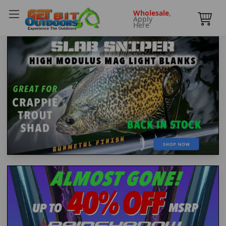
Wholesale
,
Apply
Here