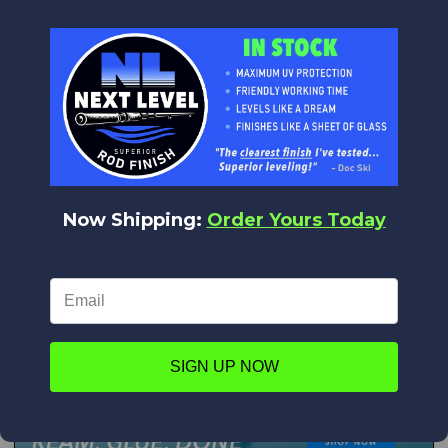
Now Shipping:
Order Yours Today
SIGN UP NOW