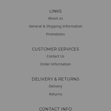
LINKS
About us
General & Shipping Information
Promotions
CUSTOMER SERVICES
Contact Us
Order Information
DELIVERY & RETURNS
Delivery
Returns
CONTACT INFO