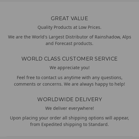
GREAT VALUE
Quality Products at Low Prices.
We are the World's Largest Distributor of Rainshadow, Alps
and Forecast products.
WORLD CLASS CUSTOMER SERVICE
We appreciate you!
Feel free to contact us anytime with any questions,
comments or concerns. We are always happy to help!
WORLDWIDE DELIVERY
We deliver everywhere!
Upon placing your order all shipping options will appear,
from Expedited shipping to Standard.