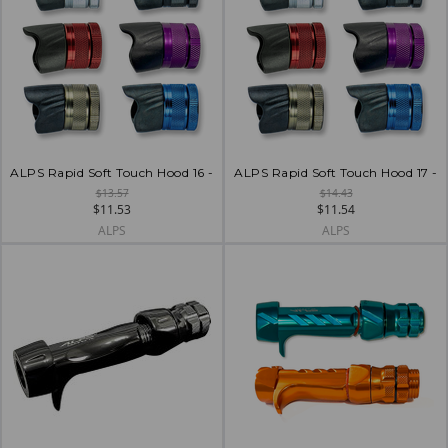
ALPS Rapid Soft Touch Hood 16 -
ALPS Rapid Soft Touch Hood 17 -
$13.57
$14.43
$11.53
$11.54
ALPS
ALPS