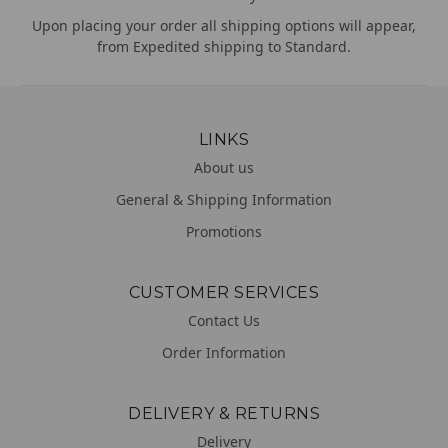
Upon placing your order all shipping options will appear,
from Expedited shipping to Standard.
LINKS
About us
General & Shipping Information
Promotions
CUSTOMER SERVICES
Contact Us
Order Information
DELIVERY & RETURNS
Delivery