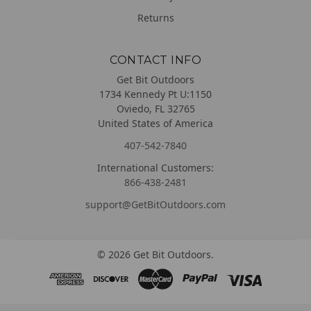
Returns
CONTACT INFO
Get Bit Outdoors
1734 Kennedy Pt U:1150
Oviedo, FL 32765
United States of America
407-542-7840
International Customers:
866-438-2481
support@GetBitOutdoors.com
©
2026
Get Bit Outdoors.