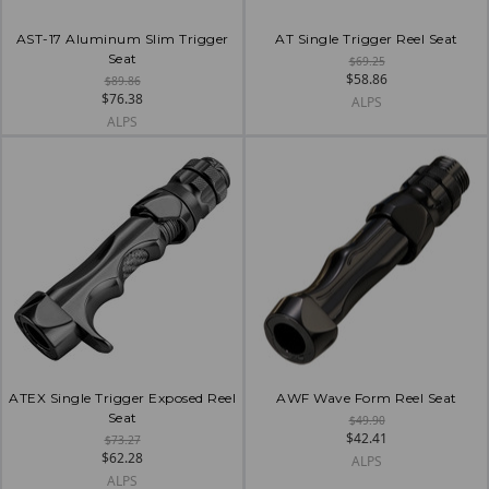
AST-17 Aluminum Slim Trigger
AT Single Trigger Reel Seat
Seat
$69.25
$58.86
$89.86
$76.38
ALPS
ALPS
ATEX Single Trigger Exposed Reel
AWF Wave Form Reel Seat
Seat
$49.90
$42.41
$73.27
$62.28
ALPS
ALPS