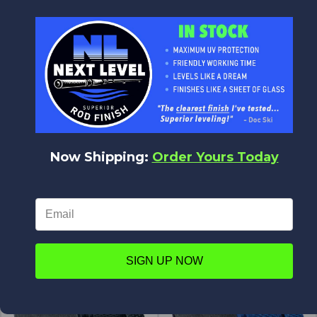
$23.01
$48.58
ALPS
ALPS
Now Shipping:
Order Yours Today
INS Insight Reel Seat
Locking Ring for Graphite Reel
Seat - Alum
$67.00
$58.42
$5.23
$4.45
ALPS
ALPS
SIGN UP NOW