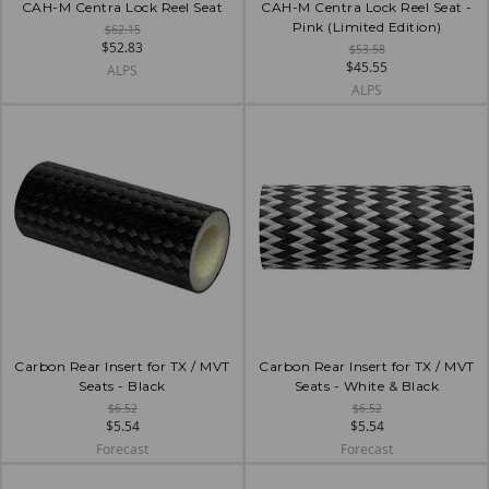
CAH-M Centra Lock Reel Seat
CAH-M Centra Lock Reel Seat -
Pink (Limited Edition)
$62.15
$52.83
$53.58
$45.55
ALPS
ALPS
Carbon Rear Insert for TX / MVT
Carbon Rear Insert for TX / MVT
Seats - Black
Seats - White & Black
$6.52
$6.52
$5.54
$5.54
Forecast
Forecast