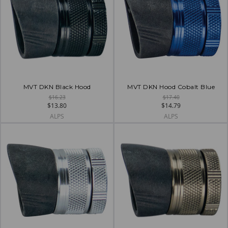
MVT DKN Black Hood
MVT DKN Hood Cobalt Blue
$16.23
$17.40
$13.80
$14.79
ALPS
ALPS