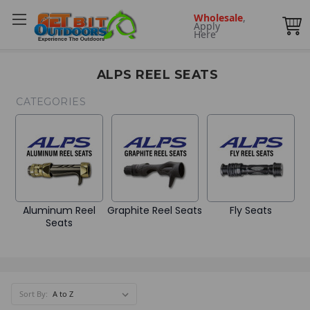
Wholesale
,
Apply
Here
ALPS REEL SEATS
CATEGORIES
Aluminum Reel
Graphite Reel Seats
Fly Seats
Seats
Sort By: