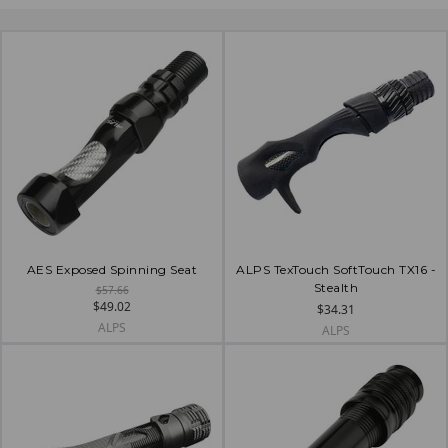
AES Exposed Spinning Seat
ALPS TexTouch SoftTouch TX16 -
Stealth
$57.66
$49.02
$34.31
ALPS
ALPS