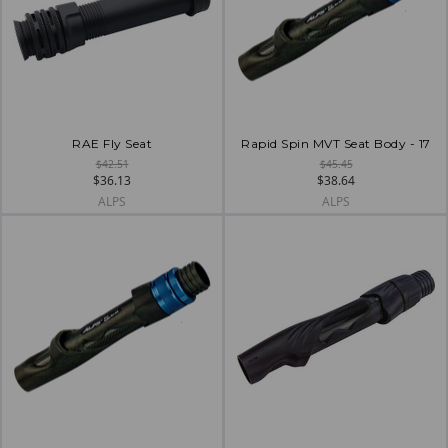
RAE Fly Seat
Rapid Spin MVT Seat Body - 17
$42.51
$45.45
$36.13
$38.64
ALPS
ALPS