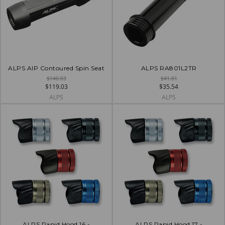
ALPS AIP Contoured Spin Seat
ALPS RA801L2TR
$140.03
$41.81
$119.03
$35.54
ALPS
ALPS
ALPS Rapid Hood 16 -
ALPS Rapid Hood 17 -