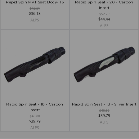
Rapid Spin MVT Seat Body- 16
Rapid Spin Seat - 20 - Carbon
Insert
$42.51
$36.13
$52.29
$44.44
ALPS
ALPS
Rapid Spin Seat - 18 - Carbon
Rapid Spin Seat - 18 - Silver Insert
Insert
$46.80
$39.79
$46.80
$39.79
ALPS
ALPS