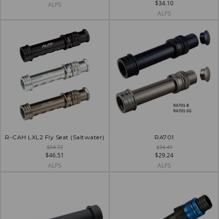
$34.10
ALPS
ALPS
R-CAH LXL2 Fly Seat (Saltwater)
RA701
$54.72
$34.41
$46.51
$29.24
ALPS
ALPS