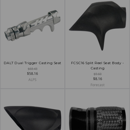
DALT Dual Trigger Casting Seat
FCSC16 Split Reel Seat Body -
Casting
$68.43
$58.16
$9.60
$8.16
ALPS
Forecast