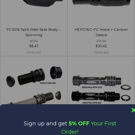
FCSS16 Split Reel Seat Body -
HEFG16C-FC Hood + Carbon
Spinning
Sleeve
$9.96
$35.80
$8.47
$30.42
Forecast
Forecast
Sign up and get
5% OFF
Your First
HERA7L1SKC - Skeleton
HERA7WL2
Order!
$27.08
$57.15