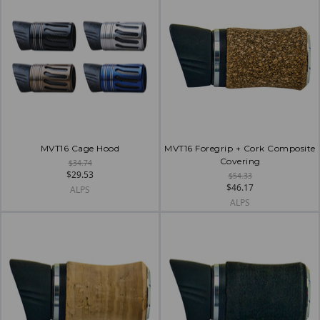
MVT16 Cage Hood
MVT16 Foregrip + Cork Composite
Covering
$34.74
$29.53
$54.33
$46.17
ALPS
ALPS