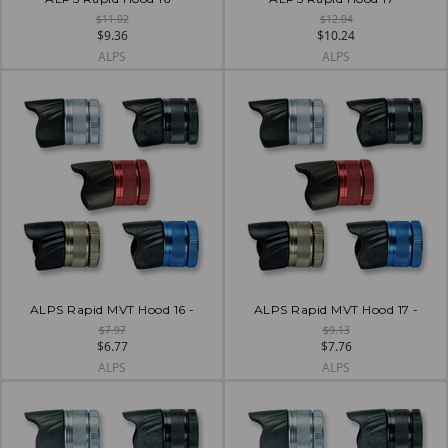
$11.02
$12.04
$9.36
$10.24
ALPS
ALPS
ALPS Rapid MVT Hood 16 -
ALPS Rapid MVT Hood 17 -
$7.97
$9.13
$6.77
$7.76
ALPS
ALPS