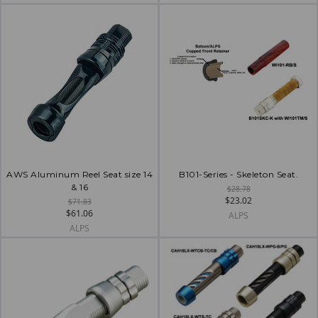
AWS Aluminum Reel Seat size 14
B101-Series - Skeleton Seat.
& 16
$28.78
$23.02
$71.83
$61.06
ALPS
ALPS