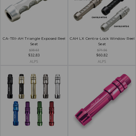
CA-TRI-AH Triangle Exposed Reel
CAH LX Centra-Lock Window Reel
Seat
Seat
$38.63
$71.56
$32.83
$60.82
ALPS
ALPS