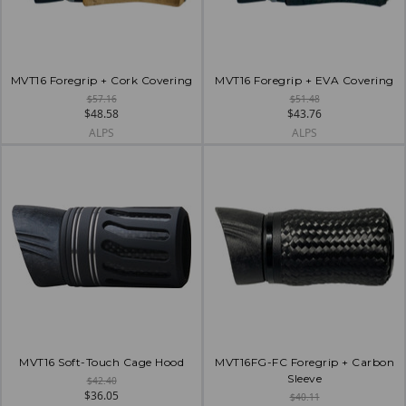
MVT16 Foregrip + Cork Covering
MVT16 Foregrip + EVA Covering
$57.16
$51.48
$48.58
$43.76
ALPS
ALPS
MVT16 Soft-Touch Cage Hood
MVT16FG-FC Foregrip + Carbon
Sleeve
$42.40
$36.05
$40.11