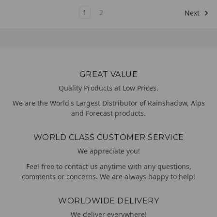
1
2
Next
GREAT VALUE
Quality Products at Low Prices.
We are the World's Largest Distributor of Rainshadow, Alps
and Forecast products.
WORLD CLASS CUSTOMER SERVICE
We appreciate you!
Feel free to contact us anytime with any questions,
comments or concerns. We are always happy to help!
WORLDWIDE DELIVERY
We deliver everywhere!