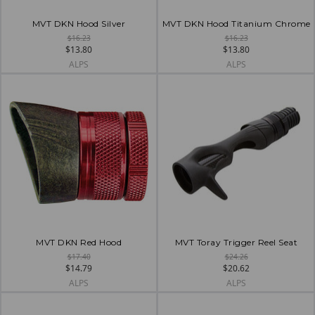
MVT DKN Hood Silver
MVT DKN Hood Titanium Chrome
$16.23
$16.23
$13.80
$13.80
ALPS
ALPS
MVT DKN Red Hood
MVT Toray Trigger Reel Seat
$17.40
$24.26
$14.79
$20.62
ALPS
ALPS