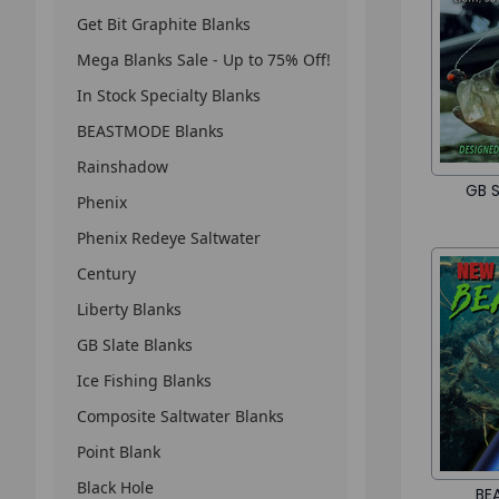
Get Bit Graphite Blanks
Mega Blanks Sale - Up to 75% Off!
In Stock Specialty Blanks
BEASTMODE Blanks
Rainshadow
GB S
Phenix
Phenix Redeye Saltwater
Century
Liberty Blanks
GB Slate Blanks
Ice Fishing Blanks
Composite Saltwater Blanks
Point Blank
Black Hole
BE