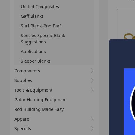
United Composites
Gaff Blanks
Surf Blank '2nd Bar'
Species Specific Blank
Suggestions
Applications
Sleeper Blanks
Components
Supplies
Tools & Equipment
Gator Hunting Equipment
Rod Building Made Easy
Apparel
Specials