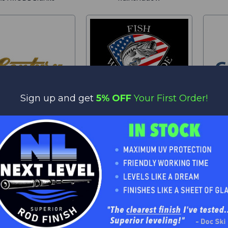
Sign up and get
5% OFF
Your First Order!
Century
Liberty Blanks