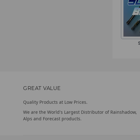
GREAT VALUE
Quality Products at Low Prices.
We are the World's Largest Distributor of Rainshadow,
Alps and Forecast products.