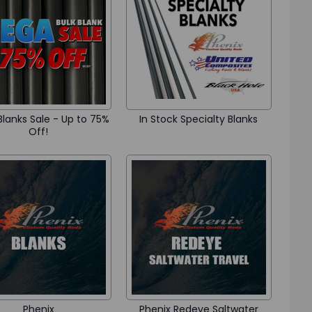
lanks Sale - Up to 75%
In Stock Specialty Blanks
Off!
Phenix
Phenix Redeye Saltwater