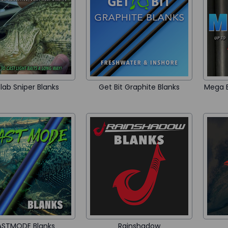
lab Sniper Blanks
Get Bit Graphite Blanks
Mega B
ASTMODE Blanks
Rainshadow