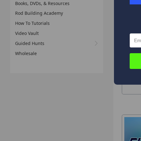
Books, DVDs, & Resources
Rod Building Academy
Composi
How To Tutorials
Video Vault
Guided Hunts
Wholesale