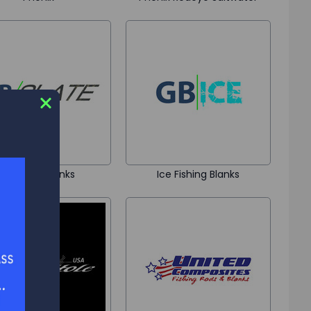
GB Slate Blanks
Ice Fishing Blanks