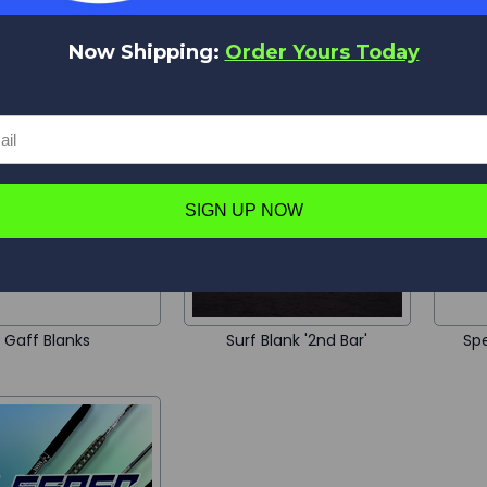
Now Shipping:
Order Yours Today
te Saltwater Blanks
Point Blank
SIGN UP NOW
Gaff Blanks
Surf Blank '2nd Bar'
Spe