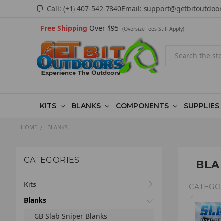
Call:
(+1) 407-542-7840
Email:
support@getbitoutdoo
Free Shipping
Over $95
(Oversize Fees Still Apply)
Search
KITS
BLANKS
COMPONENTS
SUPPLIES
HOME
BLANKS
CATEGORIES
BLA
Kits
CATEGO
Blanks
GB Slab Sniper Blanks