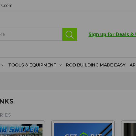
rs.com
Sign up for Deals &
TOOLS & EQUIPMENT
ROD BUILDING MADE EASY
AP
NKS
RIES