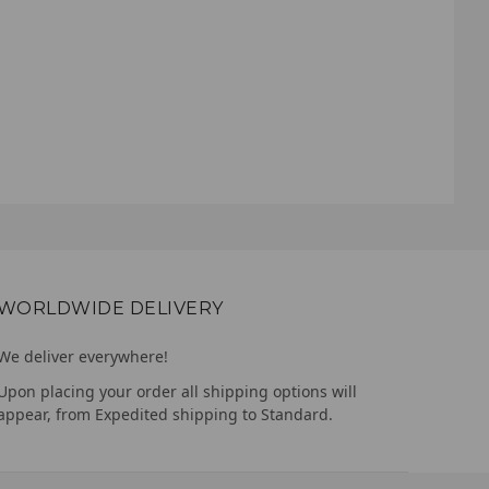
WORLDWIDE DELIVERY
We deliver everywhere!
Upon placing your order all shipping options will
appear, from Expedited shipping to Standard.