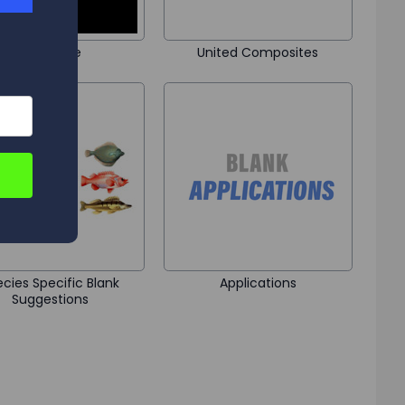
Black Hole
United Composites
cies Specific Blank
Applications
Suggestions