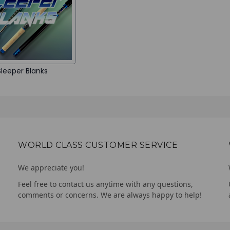
Sleeper Blanks
WORLD CLASS CUSTOMER SERVICE
We appreciate you!
Feel free to contact us anytime with any questions,
comments or concerns. We are always happy to help!