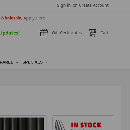
Sign in
or
Create Account
Wholesale
, Apply Here
 Updates!
Gift Certificates
Cart
PAREL
SPECIALS