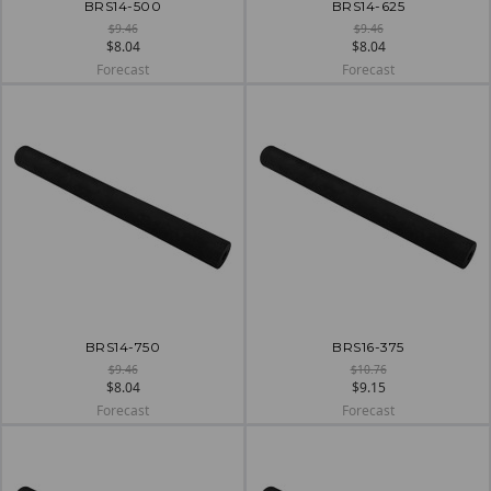
BRS14-500
BRS14-625
$9.46
$9.46
$8.04
$8.04
Forecast
Forecast
BRS14-750
BRS16-375
$9.46
$10.76
$8.04
$9.15
Forecast
Forecast