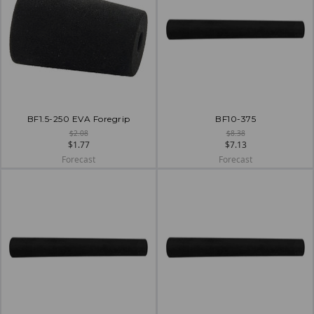
BF1.5-250 EVA Foregrip
BF10-375
$2.08
$8.38
$1.77
$7.13
Forecast
Forecast