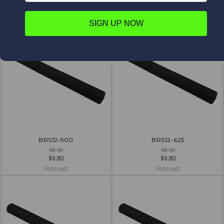
$5.70
$6.80
Forecast
Forecast
SIGN UP NOW
BRS12-500
BRS12-625
$8.00
$8.00
$6.80
$6.80
Forecast
Forecast