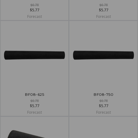
$6.78
$6.78
$5.77
$5.77
Forecast
Forecast
BF08-625
BF08-750
$6.78
$6.78
$5.77
$5.77
Forecast
Forecast