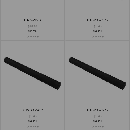
BF12-750
BRS08-375
$10.01
$5.43
$8.50
$4.61
Forecast
Forecast
BRS08-500
BRS08-625
$5.43
$5.43
$4.61
$4.61
Forecast
Forecast