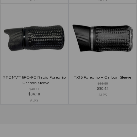
RPDMVT16FG-FC Rapid Foregrip
TX16 Foregrip + Carbon Sleeve
+ Carbon Sleeve
$35.80
$30.42
$40.11
$34.10
ALPS
ALPS