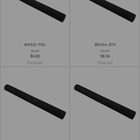
BRS12-750
BRS14-375
$8.00
$9.46
$6.80
$8.04
Forecast
Forecast