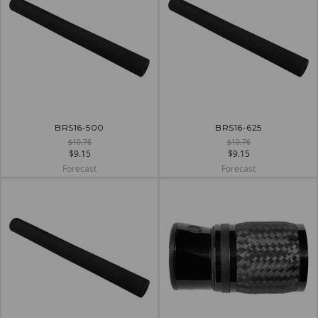
BRS16-500
BRS16-625
$10.76
$10.76
$9.15
$9.15
Forecast
Forecast