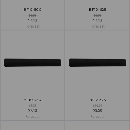
BF10-500
BF10-625
$8.38
$8.38
$7.13
$7.13
Forecast
Forecast
BF10-750
BF12-375
$8.38
$10.01
$7.13
$8.50
Forecast
Forecast