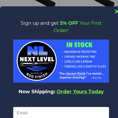
Sign up and get
5% OFF
Your First
BRS10-500
BRS10-625
Order!
$6.70
$6.70
$5.70
$5.70
Forecast
Forecast
Now Shipping:
Order Yours Today
BRS10-750
BRS12-375
$6.70
$8.00