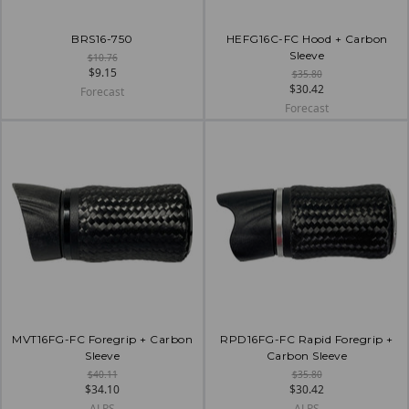
BRS16-750
HEFG16C-FC Hood + Carbon
Sleeve
$10.76
$9.15
$35.80
$30.42
Forecast
Forecast
MVT16FG-FC Foregrip + Carbon
RPD16FG-FC Rapid Foregrip +
Sleeve
Carbon Sleeve
$40.11
$35.80
$34.10
$30.42
ALPS
ALPS