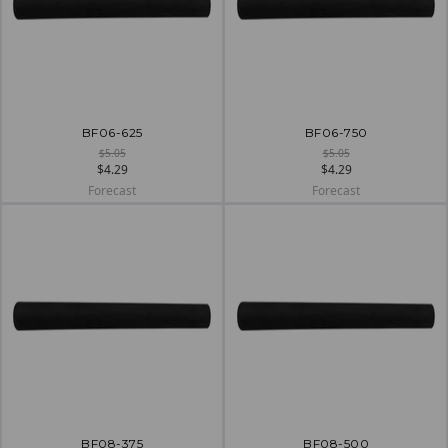
BF06-625
BF06-750
$5.05
$5.05
$4.29
$4.29
Forecast
Forecast
BF08-375
BF08-500