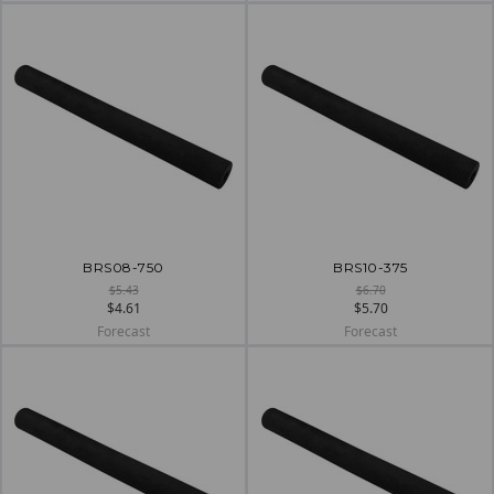
BRS08-750
BRS10-375
$5.43
$6.70
$4.61
$5.70
Forecast
Forecast