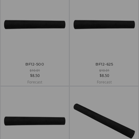
BF12-500
BF12-625
$10.01
$10.01
$8.50
$8.50
Forecast
Forecast