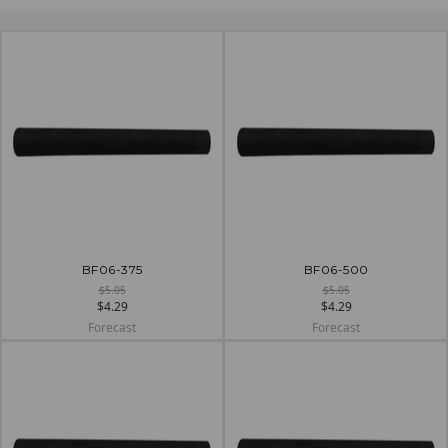
BF06-375
BF06-500
$5.05
$5.05
$4.29
$4.29
Forecast
Forecast