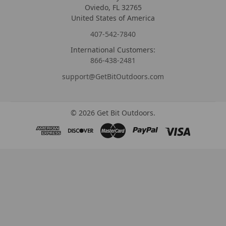
Oviedo, FL 32765
United States of America
407-542-7840
International Customers:
866-438-2481
support@GetBitOutdoors.com
©
2026
Get Bit Outdoors.