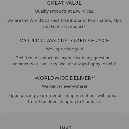
GREAT VALUE
Quality Products at Low Prices.
We are the World's Largest Distributor of Rainshadow, Alps
and Forecast products.
WORLD CLASS CUSTOMER SERVICE
We appreciate you!
Feel free to contact us anytime with any questions,
comments or concerns. We are always happy to help!
WORLDWIDE DELIVERY
We deliver everywhere!
Upon placing your order all shipping options will appear,
from Expedited shipping to Standard.
LINKS