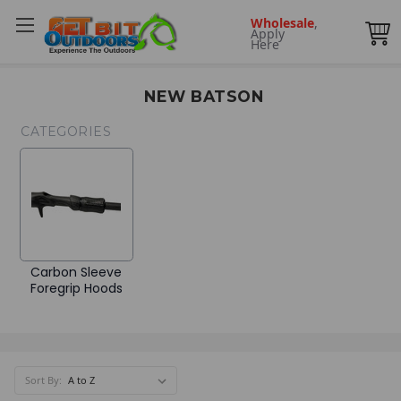
Wholesale
,
Apply
Here
NEW BATSON
CATEGORIES
Carbon Sleeve
Foregrip Hoods
Sort By: