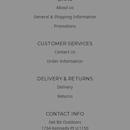
About us
General & Shipping Information
Promotions
CUSTOMER SERVICES
Contact Us
Order Information
DELIVERY & RETURNS
Delivery
Returns
CONTACT INFO
Get Bit Outdoors
1734 Kennedy Pt U:1150