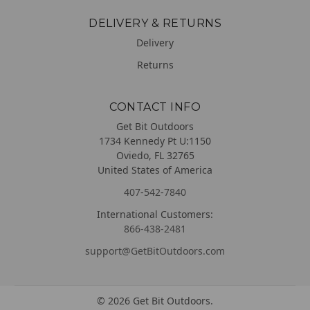
DELIVERY & RETURNS
Delivery
Returns
CONTACT INFO
Get Bit Outdoors
1734 Kennedy Pt U:1150
Oviedo, FL 32765
United States of America
407-542-7840
International Customers:
866-438-2481
support@GetBitOutdoors.com
©
2026
Get Bit Outdoors.