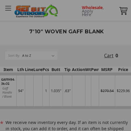
Wholesale
,
Apply
Here
7'10" WOVEN GAFF BLANK
Cart
0
Sort By:
Item
Lth
Line
Lure
Pcs
Butt
Tip
Action
Wt
Pwr
MSRP
Price
GAFFH94-
3k-CG
Gaff
94"
1
1.035"
.63"
$270.54
$229.96
Handle
/ Blank
*
We receive new inventory every day. If an item is not currently
in stock, you can add it to order, and it can often be shipped