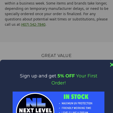
within a business week. Some items and brands take longer,
depending on temporary manufacturer delays, or need to be
specially ordered once your order is finalized. For any
questions about potential wait times or substitutions, please
call us at
(407) 542-7840
.
GREAT VALUE
Quality Products at Low Prices.
We are the World's Largest Distributor of Rainshadow, Alps
Sign up and get
5% OFF
Your First
and Forecast products.
Order!
WORLD CLASS CUSTOMER SERVICE
We appreciate you!
Feel free to contact us anytime with any questions,
comments or concerns. We are always happy to help!