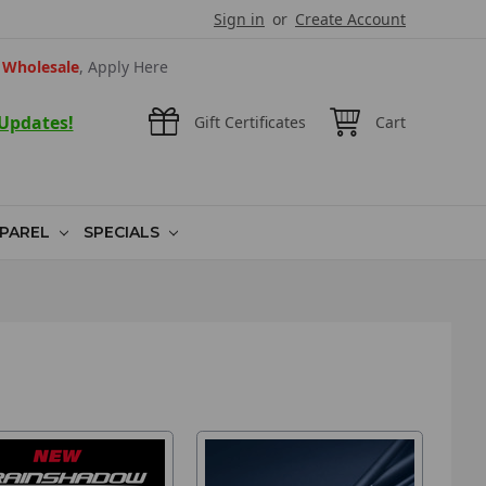
Sign in
or
Create Account
Wholesale
, Apply Here
 Updates!
Gift Certificates
Cart
PAREL
SPECIALS