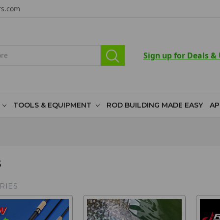
rs.com
Sign up for Deals &
TOOLS & EQUIPMENT
ROD BUILDING MADE EASY
AP
S
RIES