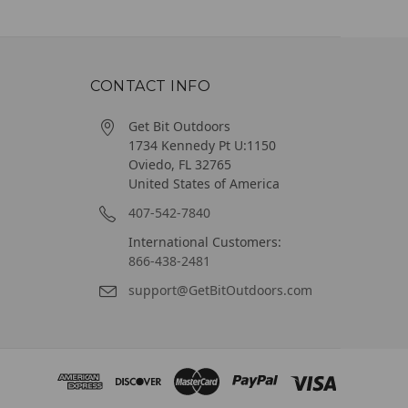
CONTACT INFO
Get Bit Outdoors
1734 Kennedy Pt U:1150
Oviedo, FL 32765
United States of America
407-542-7840
International Customers:
866-438-2481
support@GetBitOutdoors.com