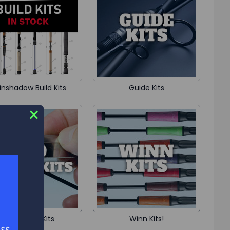
inshadow Build Kits
Guide Kits
Rod Repair Kits
Winn Kits!