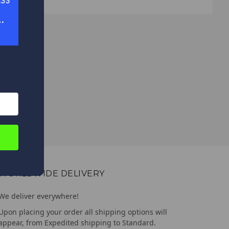
WORLDWIDE DELIVERY
We deliver everywhere!
Upon placing your order all shipping options will
appear, from Expedited shipping to Standard.