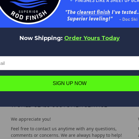
Now Shipping:
Order Yours Today
SIGN UP NOW
WORLD CLASS CUSTOMER SERVICE
We appreciate you!
Feel free to contact us anytime with any questions,
comments or concerns. We are always happy to help!