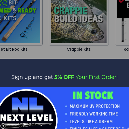
et Bit Rod Kits
Crappie Kits
Ra
Sign up and get
5% OFF
Your First Order!
Handle Kits
Gaff Building