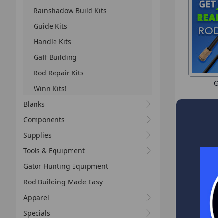
Rainshadow Build Kits
Guide Kits
Handle Kits
Gaff Building
Rod Repair Kits
G
Winn Kits!
Blanks
Components
Supplies
Tools & Equipment
Gator Hunting Equipment
Rod Building Made Easy
Apparel
Specials