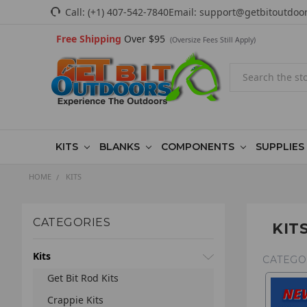
Call:
(+1) 407-542-7840
Email:
support@getbitoutdoo
Free Shipping
Over $95
(Oversize Fees Still Apply)
Search
KITS
BLANKS
COMPONENTS
SUPPLIES
HOME
KITS
CATEGORIES
KIT
Kits
CATEGO
Get Bit Rod Kits
Crappie Kits