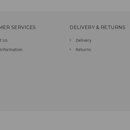
MER SERVICES
DELIVERY & RETURNS
t Us
Delivery
Information
Returns