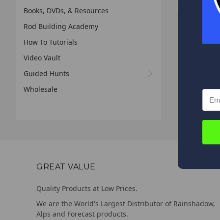
Books, DVDs, & Resources
Rod Building Academy
How To Tutorials
Video Vault
Guided Hunts
Wholesale
GREAT VALUE
Quality Products at Low Prices.
We are the World's Largest Distributor of Rainshadow,
Alps and Forecast products.