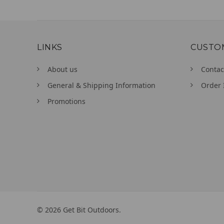
LINKS
CUSTO
About us
Contac
General & Shipping Information
Order 
Promotions
©
2026
Get Bit Outdoors.