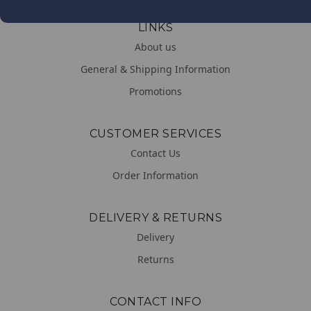
LINKS
About us
General & Shipping Information
Promotions
CUSTOMER SERVICES
Contact Us
Order Information
DELIVERY & RETURNS
Delivery
Returns
CONTACT INFO