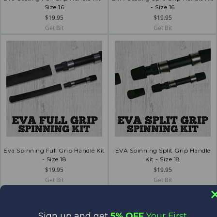
Size 16
- Size 16
$19.95
$19.95
Get Bit
Get Bit
Eva Spinning Full Grip Handle Kit
EVA Spinning Split Grip Handle
- Size 18
Kit - Size 18
$19.95
$19.95
Get Bit
Get Bit
Sign up and get
5% OFF
Your First