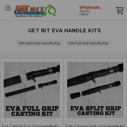
Wholesale
,
Apply
Here
GET BIT EVA HANDLE KITS
EVA Split Grip Handle Kits
EVA Full Grip Handle Kits
Eva Casting Full Grip Handle Kit -
EVA Casting Split Grip Handle Kit