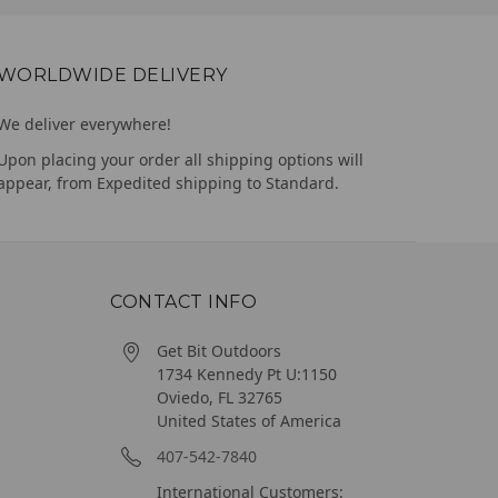
WORLDWIDE DELIVERY
We deliver everywhere!
Upon placing your order all shipping options will
appear, from Expedited shipping to Standard.
CONTACT INFO
Get Bit Outdoors
1734 Kennedy Pt U:1150
Oviedo, FL 32765
United States of America
407-542-7840
International Customers: