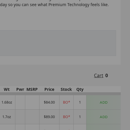
today so you can see what Premium Technology feels like.
Cart
0
Wt
Pwr
MSRP
Price
Stock
Qty
1.68oz
$84.00
BO*
ADD
1.7oz
$89.00
BO*
ADD