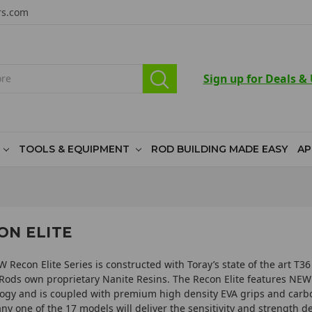
rs.com
Sign up for Deals &
TOOLS & EQUIPMENT
ROD BUILDING MADE EASY
AP
ON ELITE
 Recon Elite Series is constructed with Toray’s state­ of ­the art T
Rods own proprietary Nanite Resins. The Recon Elite features NE
ogy and is coupled with premium high density EVA grips and carbo
any one of the 17 models will deliver the sensitivity and strength