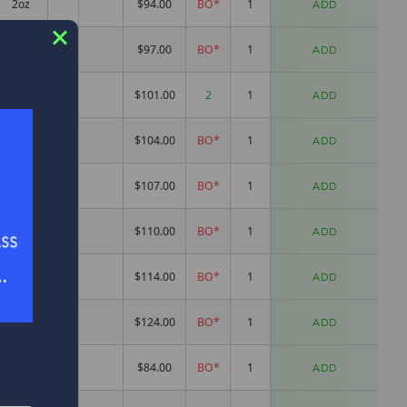
2oz
$94.00
BO*
ADD
2.1oz
$97.00
BO*
ADD
2.2oz
$101.00
2
ADD
2.6oz
$104.00
BO*
ADD
2.5oz
$107.00
BO*
ADD
3.1oz
$110.00
BO*
ADD
3.1oz
$114.00
BO*
ADD
2.5oz
$124.00
BO*
ADD
1.8oz
$84.00
BO*
ADD