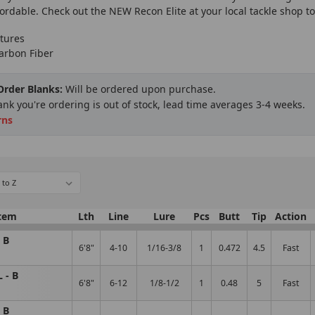
fordable. Check out the NEW Recon Elite at your local tackle shop 
tures
arbon Fiber
 Order Blanks:
Will be ordered upon purchase.
lank you're ordering is out of stock, lead time averages 3-4 weeks.
rns
tem
Lth
Line
Lure
Pcs
Butt
Tip
Action
 B
6'8"
4-10
1/16-3/8
1
0.472
4.5
Fast
 - B
6'8"
6-12
1/8-1/2
1
0.48
5
Fast
 B