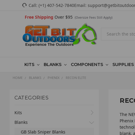
Call:
(+1) 407-542-7840
Email:
support@getbitoutdoo
Free Shipping
Over $95
(Oversize Fees Still Apply)
Search
KITS
BLANKS
COMPONENTS
SUPPLIES
HOME
BLANKS
PHENIX
RECON ELITE
CATEGORIES
REC
Kits
The NEW
Phenix 
Blanks
technol
GB Slab Sniper Blanks
blank, 