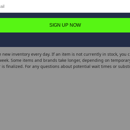
7'2"
4-10
1/16-3/8
1
0.48
5
Fast
- B
7'2"
6-12
1/8-1/2
1
0.496
4.5
Fast
SIGN UP NOW
 B
7'6"
4-1
1/16-3/8
1
0.496
4.5
Fast
 new inventory every day. If an item is not currently in stock, you 
week. Some items and brands take longer, depending on temporary 
 is finalized. For any questions about potential wait times or substi