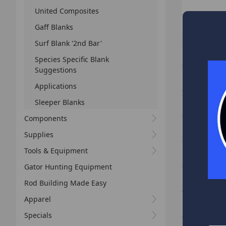
United Composites
PHX-C713ML
Gaff Blanks
Surf Blank '2nd Bar'
PHX-C714MH
Species Specific Blank
Suggestions
PHX-C715H 
Applications
PHX-C744MH
Sleeper Blanks
Components
PHX-C764MH
Supplies
PHX-C766H 
Tools & Equipment
Gator Hunting Equipment
PHX-C796H 
Rod Building Made Easy
PHX-S692L -
Apparel
Specials
PHX-S722L -