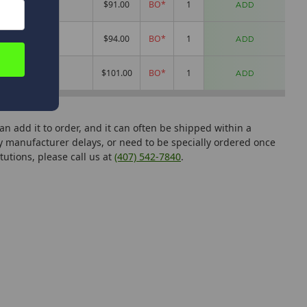
2.1oz
$91.00
BO*
ADD
2oz
$94.00
BO*
ADD
2.1oz
$101.00
BO*
ADD
can add it to order, and it can often be shipped within a
manufacturer delays, or need to be specially ordered once
tutions, please call us at
(407) 542-7840
.