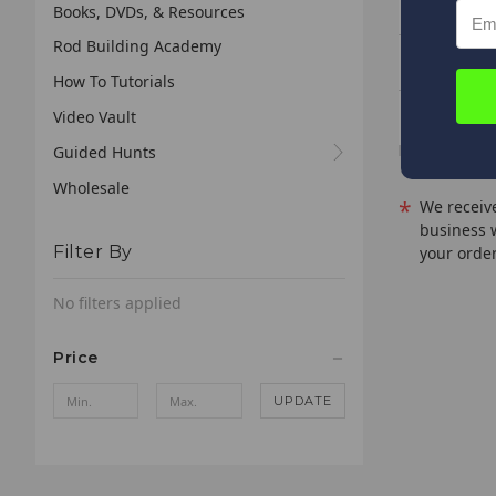
Books, DVDs, & Resources
Rod Building Academy
PHX-S723M 
How To Tutorials
PHX-S762L -
Video Vault
Guided Hunts
Wholesale
*
We receive
business 
Filter By
your order
No filters applied
Price
UPDATE