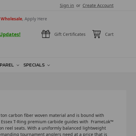
Sign in
or
Create Account
Wholesale
, Apply Here
 Updates!
Gift Certificates
Cart
PAREL
SPECIALS
­36 ton carbon fiber woven material and is bound with
W Essex T­-Ring premium carbide guides with FrameLok™
n reel seats. With a uniformly balanced lightweight
 demanding tournament anglers need at a price that is