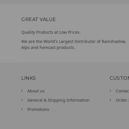
GREAT VALUE
Quality Products at Low Prices.
We are the World's Largest Distributor of Rainshadow,
Alps and Forecast products.
LINKS
CUSTO
About us
Contac
General & Shipping Information
Order 
Promotions