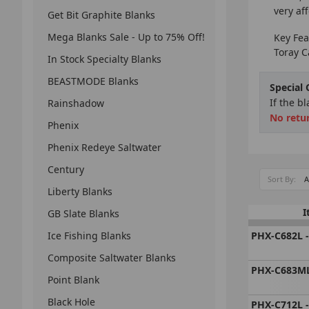
very af
Get Bit Graphite Blanks
Mega Blanks Sale - Up to 75% Off!
Key Fea
Toray C
In Stock Specialty Blanks
BEASTMODE Blanks
Special
If the b
Rainshadow
No retu
Phenix
Phenix Redeye Saltwater
Century
Sort By:
Liberty Blanks
I
GB Slate Blanks
Ice Fishing Blanks
PHX-C682L -
Composite Saltwater Blanks
PHX-C683ML
Point Blank
Black Hole
PHX-C712L -