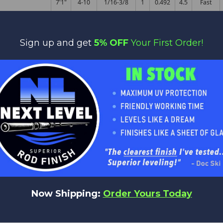
7'1"
4-10
1/16-3/8
1
0.492
4.5
Fast
 - B
7'1"
6-12
1/8-1/2
1
0.496
4.5
Fast
Sign up and get
5% OFF
Your First Order!
 - B
7'1"
8-17
1/4-3/4
1
0.488
6
Fast
- B
7'1"
10-25
3/8-1 1/2
1
0.567
5.5
Fast
 - B
7'4"
8-17
3/8-1 1/4
1
0.433
6
Fast
 - B
7'6"
8-17
3/8-1 1/4
1
0.598
5.5
Fast
- B
7'6"
12-35
3/8-2 1/2
1
0.614
7.5
Fast
- B
7'9"
14-35
3/8-2 1/2
1
0.606
7
Fast
Now Shipping:
Order Yours Today
 B
6'9"
4-10
1/16-3/8
1
0.472
4.5
Fast
 B