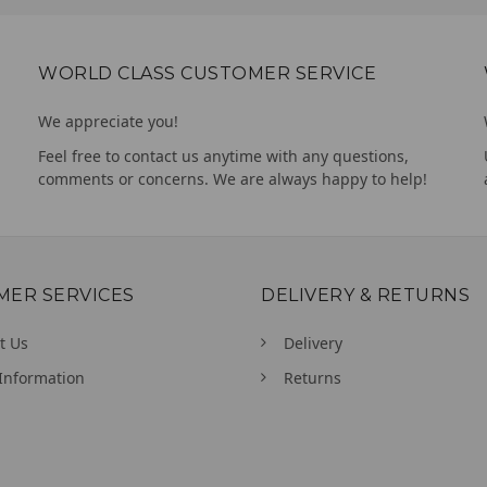
WORLD CLASS CUSTOMER SERVICE
We appreciate you!
Feel free to contact us anytime with any questions,
comments or concerns. We are always happy to help!
MER SERVICES
DELIVERY & RETURNS
t Us
Delivery
Information
Returns