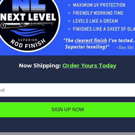
Now Shipping:
Order Yours Today
SIGN UP NOW