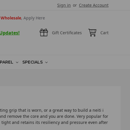
Sign in
or
Create Account
Wholesale
, Apply Here
 Updates!
Gift Certificates
Cart
PAREL
SPECIALS
ing grip that is worn, or a great way to build a neiti i
on and remove the core and you are done. Very popular for
 tight and retains its resiliency and pressure even after