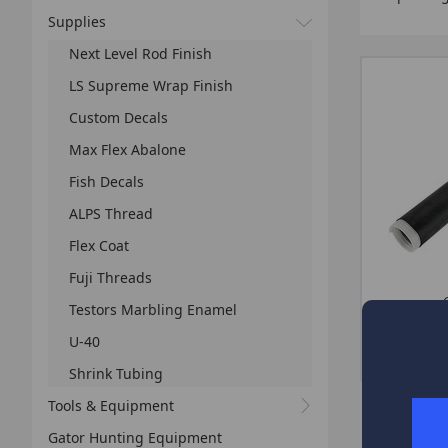
Supplies
Next Level Rod Finish
LS Supreme Wrap Finish
Custom Decals
Max Flex Abalone
Fish Decals
ALPS Thread
Flex Coat
Fuji Threads
CHOOSE 
Testors Marbling Enamel
U-40
Shrink Tubing
Tools & Equipment
Gator Hunting Equipment