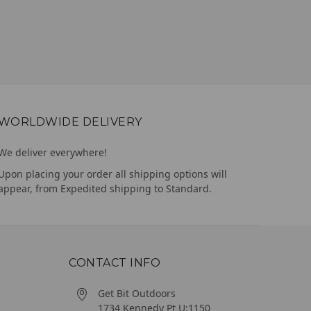
WORLDWIDE DELIVERY
We deliver everywhere!
Upon placing your order all shipping options will
appear, from Expedited shipping to Standard.
CONTACT INFO
Get Bit Outdoors
1734 Kennedy Pt U:1150