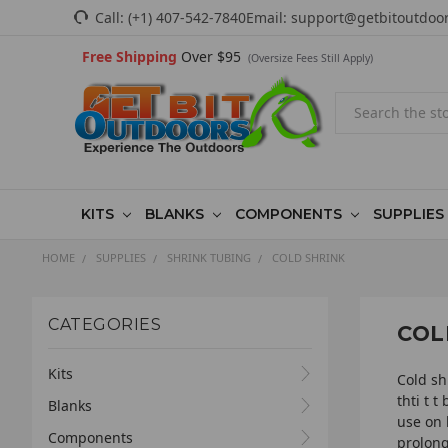
Call:
(+1) 407-542-7840
Email:
support@getbitoutdoo
Free Shipping
Over $95
(Oversize Fees Still Apply)
Search
KITS
BLANKS
COMPONENTS
SUPPLIES
HOME
SUPPLIES
SHRINK TUBING
COLD SHRINK
CATEGORIES
COL
Kits
Cold sh
thti t 
Blanks
use on 
Components
prolong