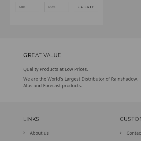
UPDATE
GREAT VALUE
Quality Products at Low Prices.
We are the World's Largest Distributor of Rainshadow,
Alps and Forecast products.
LINKS
CUSTO
About us
Contac