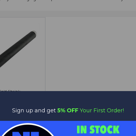
Cold Shrink
OPTIONS
$48.00
$38.40
Get Bit
Sign up and get
5% OFF
Your First Order!