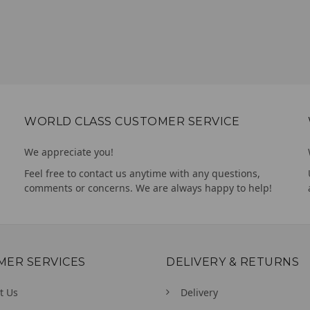
WORLD CLASS CUSTOMER SERVICE
We appreciate you!
Feel free to contact us anytime with any questions,
comments or concerns. We are always happy to help!
MER SERVICES
DELIVERY & RETURNS
t Us
Delivery