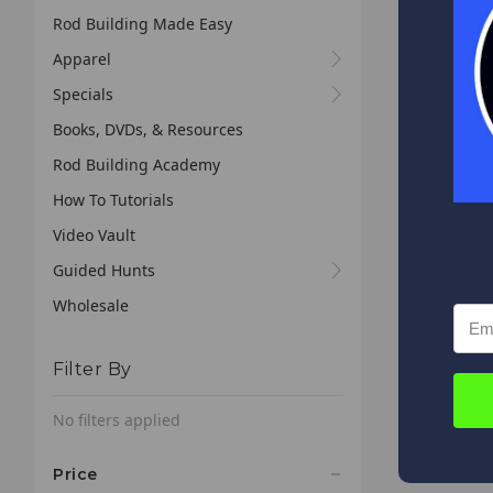
Rod Building Made Easy
Apparel
Specials
Books, DVDs, & Resources
Rod Building Academy
How To Tutorials
Video Vault
Guided Hunts
Wholesale
Filter By
No filters applied
Price