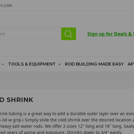
rs.com
Sign up for Deals &
TOOLS & EQUIPMENT
ROD BUILDING MADE EASY
AP
D SHRINK
rink tubing is a great way to add a durable outer layer over an exist
t b ild w grip.i Simply slide the cold shrink over the desired locati
heavy salt-water rods. We offer 2 sizes 12″ long and 18″ long. Seals
ed years of aging and exposure. Shrink’s down to 3/4″ easily.