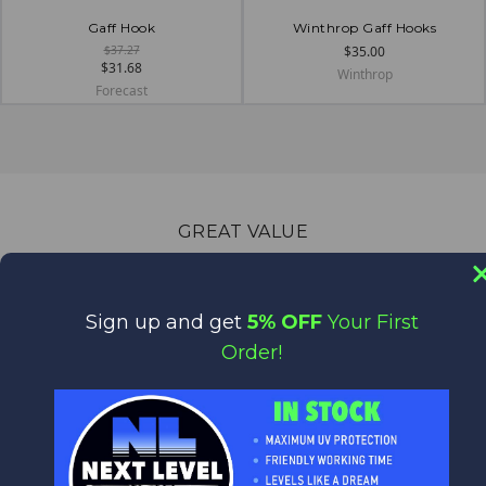
Gaff Hook
Winthrop Gaff Hooks
$37.27
$35.00
$31.68
Winthrop
Forecast
GREAT VALUE
Quality Products at Low Prices.
We are the World's Largest Distributor of Rainshadow, Alps
and Forecast products.
Sign up and get
5% OFF
Your First
Order!
WORLD CLASS CUSTOMER SERVICE
We appreciate you!
Feel free to contact us anytime with any questions,
comments or concerns. We are always happy to help!