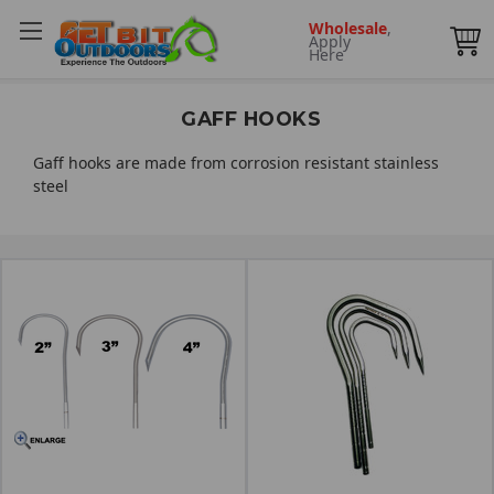
Wholesale
,
Apply
Here
GAFF HOOKS
Gaff hooks are made from corrosion resistant stainless
steel