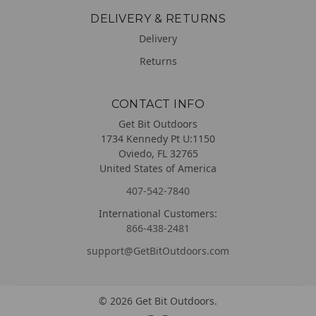
DELIVERY & RETURNS
Delivery
Returns
CONTACT INFO
Get Bit Outdoors
1734 Kennedy Pt U:1150
Oviedo, FL 32765
United States of America
407-542-7840
International Customers:
866-438-2481
support@GetBitOutdoors.com
©
2026
Get Bit Outdoors.