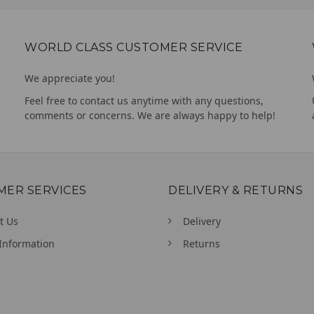
WORLD CLASS CUSTOMER SERVICE
We appreciate you!
Feel free to contact us anytime with any questions,
comments or concerns. We are always happy to help!
MER SERVICES
DELIVERY & RETURNS
t Us
Delivery
Information
Returns