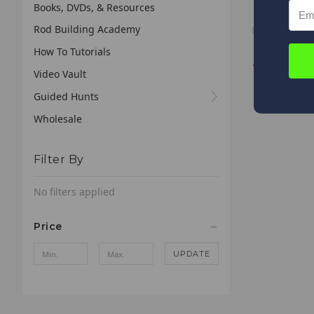
Slab Sniper 
Books, DVDs, & Resources
Rod Building Academy
How To Tutorials
*
We receive
Video Vault
business 
your order
Guided Hunts
Wholesale
Filter By
No filters applied
Price
UPDATE