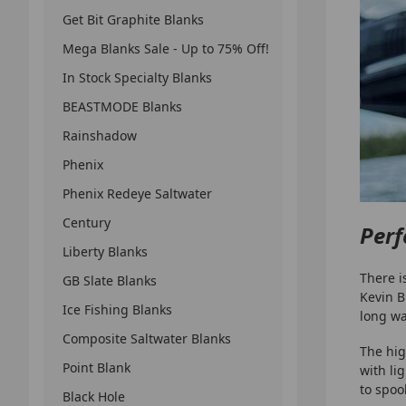
Get Bit Graphite Blanks
Mega Blanks Sale - Up to 75% Off!
In Stock Specialty Blanks
BEASTMODE Blanks
Rainshadow
Phenix
Phenix Redeye Saltwater
Century
Perf
Liberty Blanks
There i
GB Slate Blanks
Kevin B
Ice Fishing Blanks
long wa
Composite Saltwater Blanks
The hig
Point Blank
with li
to spoo
Black Hole