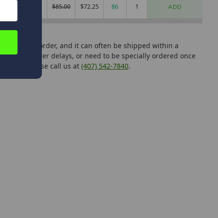
.5
Mag Light
$85.00
$72.25
86
ADD
can add it to order, and it can often be shipped within a
manufacturer delays, or need to be specially ordered once
tutions, please call us at
(407) 542-7840
.