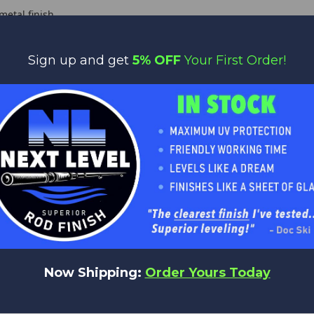
etal finish
time $20 Warranty covers manufacturer defects
Sign up and get
5% OFF
Your First Order!
Y RECOMMEND - Our
Bass/Crappie/Walleye Guide Kits
for these bla
tem
Lth
Line
Lure
Pcs
Butt
Tip
Action
W
6'0"
6'0"
2-10lb
1/24-1/8
1
0.47
4.5
FAST
0
6'10"
6'10"
2-10lb
1/24-1/8
1
0.47
5
FAST
7'0"
7'0"
2-10lb
1/24-1/8
1
0.47
5
FAST
Now Shipping:
Order Yours Today
7'6"
7'6"
2-10lb
1/24-1/8
1
0.47
5
FAST
1