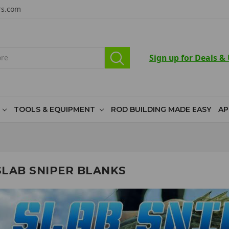
rs.com
Sign up for Deals &
TOOLS & EQUIPMENT
ROD BUILDING MADE EASY
AP
SLAB SNIPER BLANKS