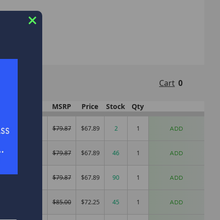
nks!
Cart
0
t
Pwr
MSRP
Price
Stock
Qty
.9
Mag Light
$79.87
$67.89
2
ADD
1
Mag Light
$79.87
$67.89
46
ADD
1
Mag Light
$79.87
$67.89
90
ADD
.3
Mag Light
$85.00
$72.25
45
ADD