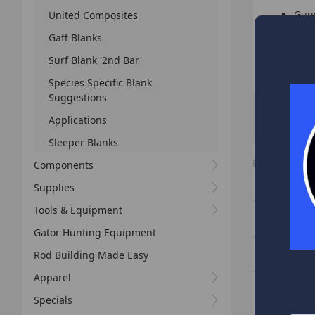
Gunm
United Composites
Life
Gaff Blanks
Surf Blank '2nd Bar'
HIGHL
Species Specific Blank
Suggestions
Applications
Sort By:
Sleeper Blanks
I
Components
Slab Sniper 
Supplies
Tools & Equipment
Slab Sniper 
Gator Hunting Equipment
Slab Sniper 
Rod Building Made Easy
Apparel
Slab Sniper 
Specials