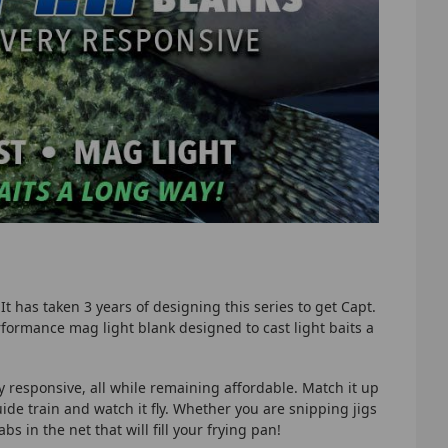
It has taken 3 years of designing this series to get Capt.
erformance mag light blank designed to cast light baits a
y responsive, all while remaining affordable. Match it up
uide train and watch it fly. Whether you are snipping jigs
s in the net that will fill your frying pan!