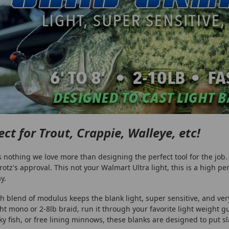
ect for Trout, Crappie, Walleye, etc!
s nothing we love more than designing the perfect tool for the job. 
rotz's approval. This not your Walmart Ultra light, this is a high p
y.
h blend of modulus keeps the blank light, super sensitive, and ver
ght mono or 2-8lb braid, run it through your favorite light weight g
ky fish, or free lining minnows, these blanks are designed to put slab