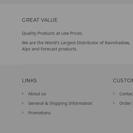
GREAT VALUE
Quality Products at Low Prices.
We are the World's Largest Distributor of Rainshadow,
Alps and Forecast products.
LINKS
CUSTO
About us
Contac
General & Shipping Information
Order 
Promotions