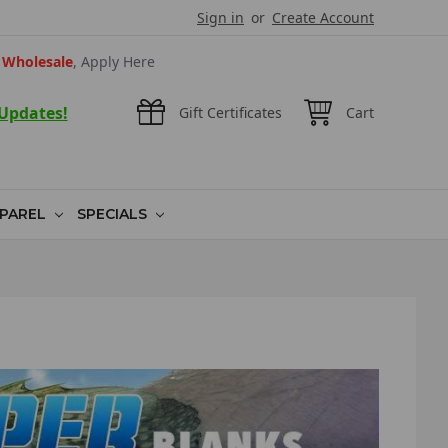
Sign in
or
Create Account
Wholesale
, Apply Here
 Updates!
Gift Certificates
Cart
PAREL
SPECIALS