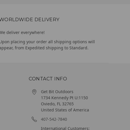
WORLDWIDE DELIVERY
We deliver everywhere!
Upon placing your order all shipping options will
appear, from Expedited shipping to Standard.
CONTACT INFO
Get Bit Outdoors
1734 Kennedy Pt U:1150
Oviedo, FL 32765
United States of America
407-542-7840
International Customers: