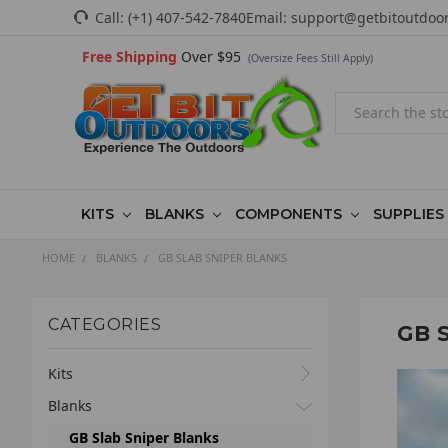
Call:
(+1) 407-542-7840
Email:
support@getbitoutdoo
Free Shipping
Over $95
(Oversize Fees Still Apply)
Search
KITS
BLANKS
COMPONENTS
SUPPLIES
HOME
BLANKS
GB SLAB SNIPER BLANKS
CATEGORIES
GB 
Kits
Blanks
GB Slab Sniper Blanks