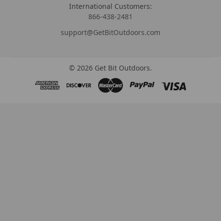
International Customers:
866-438-2481
support@GetBitOutdoors.com
©
2026
Get Bit Outdoors.