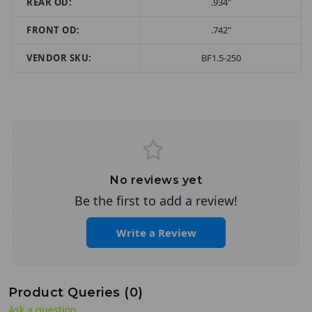
REAR OD:
.934"
FRONT OD:
.742"
VENDOR SKU:
BF1.5-250
No reviews yet
Be the first to add a review!
Write a Review
Product Queries (
0
)
Ask a question