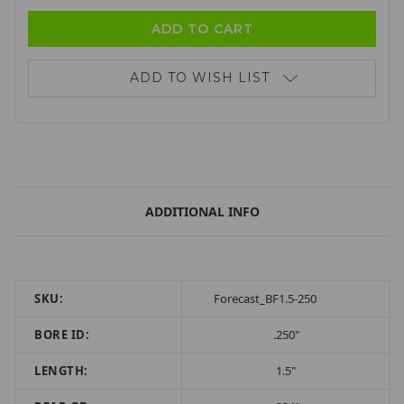
ADD TO WISH LIST
ADDITIONAL INFO
SKU:
Forecast_BF1.5-250
BORE ID:
.250"
LENGTH:
1.5"