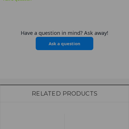
Have a question in mind? Ask away!
Ask a question
RELATED PRODUCTS