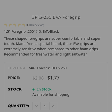
BF1.5-250 EVA Foregrip
0.0
(
0
reviews
)
1.5" Foregrip .250" I.D. EVA-Black
These shaped foregrips are super comfortable and super
tough. Made from a special blend, these EVA grips are
extremely sensitive when compared to other foam grips.
Recommended for freshwater and light saltwater.
FORECAST
SKU:
Forecast_BF1.5-250
$1.77
$2.08
PRICE:
In Stock
STOCK:
Available for shipping
QUANTITY:
DECREASE
INCREASE
QUANTITY:
QUANTITY: