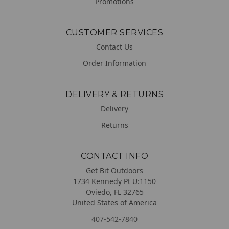
Promotions
CUSTOMER SERVICES
Contact Us
Order Information
DELIVERY & RETURNS
Delivery
Returns
CONTACT INFO
Get Bit Outdoors
1734 Kennedy Pt U:1150
Oviedo, FL 32765
United States of America
407-542-7840