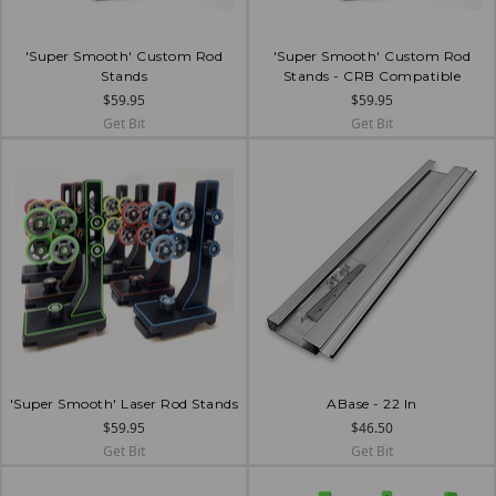
'Super Smooth' Custom Rod
'Super Smooth' Custom Rod
Stands
Stands - CRB Compatible
$59.95
$59.95
Get Bit
Get Bit
'Super Smooth' Laser Rod Stands
ABase - 22 In
$59.95
$46.50
Get Bit
Get Bit