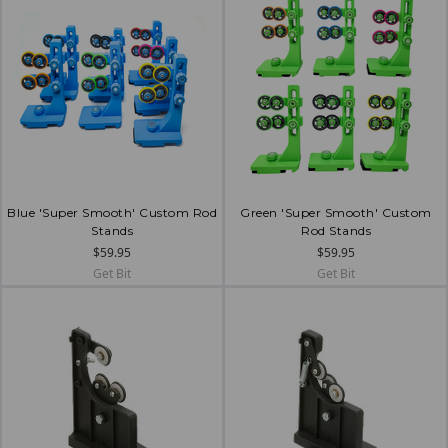
Blue 'Super Smooth' Custom Rod
Green 'Super Smooth' Custom
Stands
Rod Stands
$59.95
$59.95
Get Bit
Get Bit