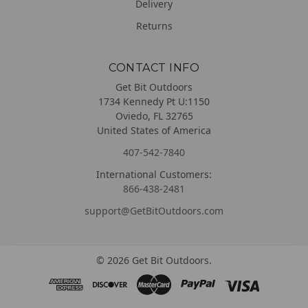
Delivery
Returns
CONTACT INFO
Get Bit Outdoors
1734 Kennedy Pt U:1150
Oviedo, FL 32765
United States of America
407-542-7840
International Customers:
866-438-2481
support@GetBitOutdoors.com
©
2026
Get Bit Outdoors.