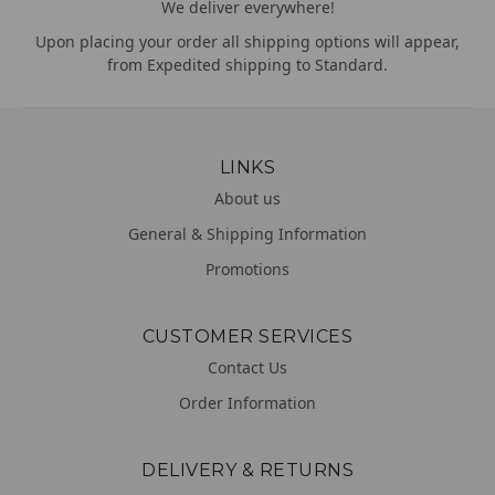
We deliver everywhere!
Upon placing your order all shipping options will appear,
from Expedited shipping to Standard.
LINKS
About us
General & Shipping Information
Promotions
CUSTOMER SERVICES
Contact Us
Order Information
DELIVERY & RETURNS