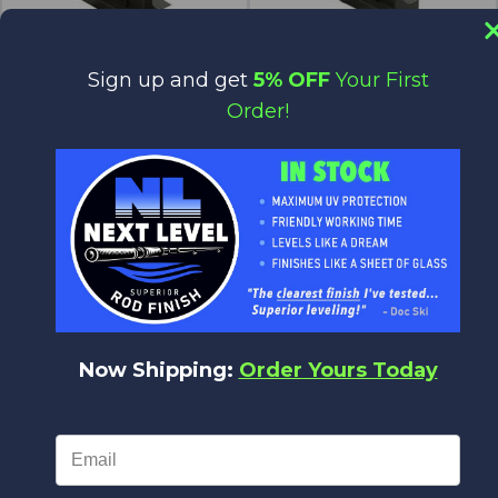
Sign up and get
5% OFF
Your First
Power Wrapper Stand - Sliding
Power Wrapper Stand - with
Spring
Order!
$44.46
$43.57
$44.46
$43.57
Batson
Batson
Now Shipping:
Order Yours Today
Spare Base / Extension Base For
Power Wrappers (A-Base)
$82.39