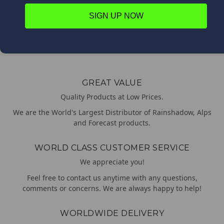
$79.55
SIGN UP NOW
Batson
GREAT VALUE
Quality Products at Low Prices.
We are the World's Largest Distributor of Rainshadow, Alps
and Forecast products.
WORLD CLASS CUSTOMER SERVICE
We appreciate you!
Feel free to contact us anytime with any questions,
comments or concerns. We are always happy to help!
WORLDWIDE DELIVERY