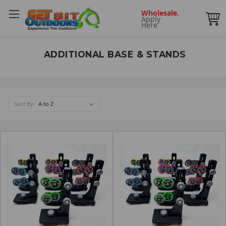
Wholesale
,
Apply
Here
ADDITIONAL BASE & STANDS
Sort By: