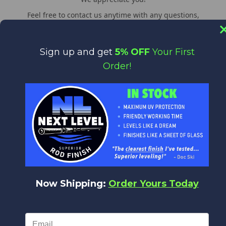
Feel free to contact us anytime with any questions,
comments or concerns. We are always happy to help!
WORLDWIDE DELIVERY
Sign up and get
5% OFF
Your First
We deliver everywhere!
Order!
Upon placing your order all shipping options will appear,
from Expedited shipping to Standard.
LINKS
About us
General & Shipping Information
Now Shipping:
Order Yours Today
Promotions
CUSTOMER SERVICES