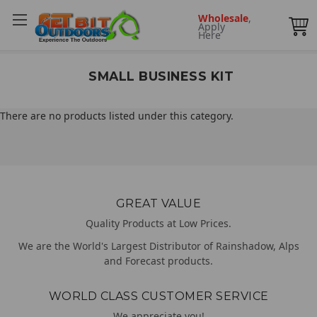
Wholesale
,
Apply
Here
SMALL BUSINESS KIT
There are no products listed under this category.
GREAT VALUE
Quality Products at Low Prices.
We are the World's Largest Distributor of Rainshadow, Alps
and Forecast products.
WORLD CLASS CUSTOMER SERVICE
We appreciate you!