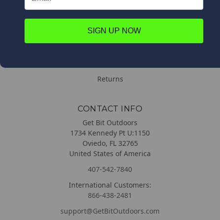
Contact Us
Order Information
SIGN UP NOW
DELIVERY & RETURNS
Delivery
Returns
CONTACT INFO
Get Bit Outdoors
1734 Kennedy Pt U:1150
Oviedo, FL 32765
United States of America
407-542-7840
International Customers:
866-438-2481
support@GetBitOutdoors.com