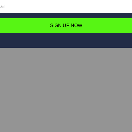
SIGN UP NOW