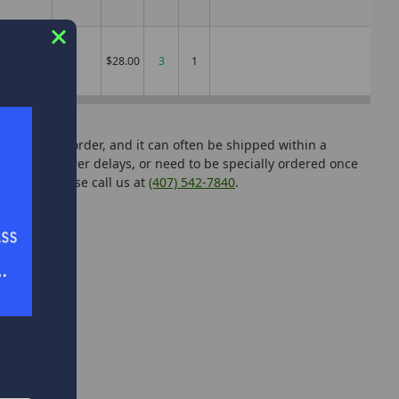
MH
$28.00
3
can add it to order, and it can often be shipped within a
manufacturer delays, or need to be specially ordered once
tutions, please call us at
(407) 542-7840
.