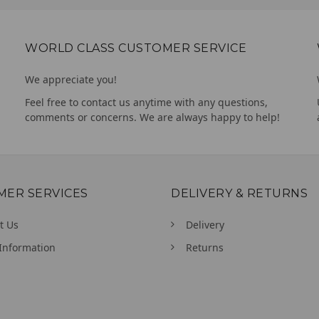
WORLD CLASS CUSTOMER SERVICE
We appreciate you!
Feel free to contact us anytime with any questions,
comments or concerns. We are always happy to help!
MER SERVICES
DELIVERY & RETURNS
t Us
Delivery
Information
Returns