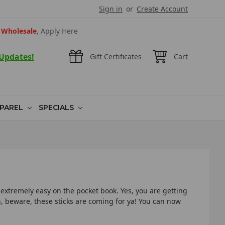
Sign in
or
Create Account
Wholesale
, Apply Here
 Updates!
Gift Certificates
Cart
PAREL
SPECIALS
 extremely easy on the pocket book. Yes, you are getting
sh, beware, these sticks are coming for ya! You can now