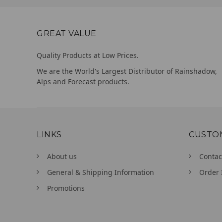
GREAT VALUE
Quality Products at Low Prices.
We are the World's Largest Distributor of Rainshadow,
Alps and Forecast products.
LINKS
CUSTO
About us
Contac
General & Shipping Information
Order 
Promotions