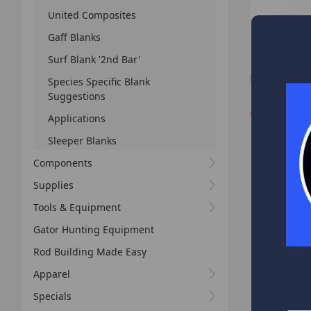
United Composites
GBC 7'4" M
Gaff Blanks
All Purpose Fres
Saltwater
Surf Blank '2nd Bar'
Species Specific Blank
Suggestions
*
We receive
Applications
business 
Sleeper Blanks
your order
Components
Supplies
Tools & Equipment
Gator Hunting Equipment
Rod Building Made Easy
Apparel
Specials