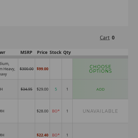
Cart
0
wr
MSRP
Price
Stock
Qty
dium,
CHOOSE
m Heavy,
$300.00
$99.00
OPTIONS
eavy
H
$34.95
$29.00
5
ADD
UNAVAILABLE
MH
$28.00
BO*
MH
$22.40
BO*