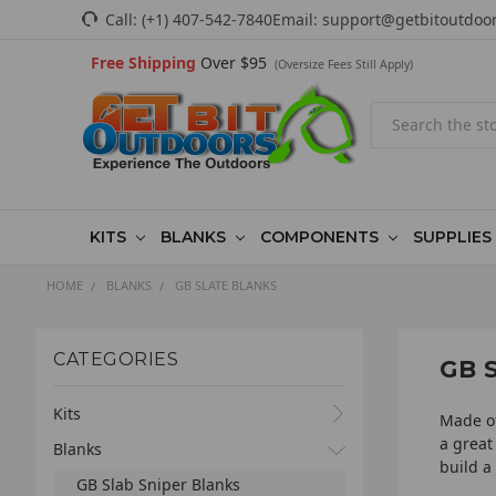
Call:
(+1) 407-542-7840
Email:
support@getbitoutdoo
Free Shipping
Over $95
(Oversize Fees Still Apply)
Search
KITS
BLANKS
COMPONENTS
SUPPLIES
HOME
BLANKS
GB SLATE BLANKS
CATEGORIES
GB 
Kits
Made of
a great
Blanks
build a 
GB Slab Sniper Blanks