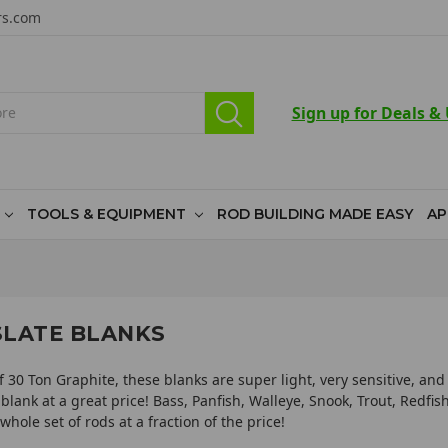
rs.com
Sign up for Deals &
TOOLS & EQUIPMENT
ROD BUILDING MADE EASY
AP
SLATE BLANKS
 30 Ton Graphite, these blanks are super light, very sensitive, and
 blank at a great price! Bass, Panfish, Walleye, Snook, Trout, Redfi
whole set of rods at a fraction of the price!