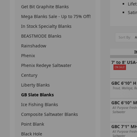
Life
Get Bit Graphite Blanks
Sati
Mega Blanks Sale - Up to 75% Off!
In Stock Specialty Blanks
BEASTMODE Blanks
Sort By:
Rainshadow
I
Phenix
7' to 8' US
Phenix Redeye Saltwater
ON SALE!
Century
GBC 6'10" H
Liberty Blanks
Trout, Walleye, R
GB Slate Blanks
GBC 6'10" 
Ice Fishing Blanks
All Purpose Fres
Saltwater
Composite Saltwater Blanks
Point Blank
GBC 7'1" M
All Purpose Fres
Black Hole
Saltwater