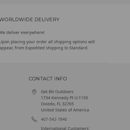
WORLDWIDE DELIVERY
We deliver everywhere!
Upon placing your order all shipping options will
appear, from Expedited shipping to Standard.
CONTACT INFO
Get Bit Outdoors
1734 Kennedy Pt U:1150
Oviedo, FL 32765
United States of America
407-542-7840
International Customers: