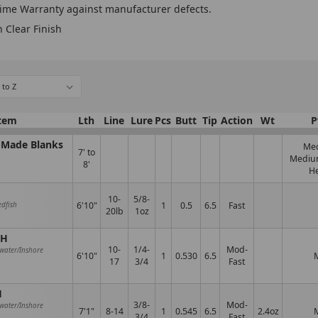
time Warranty against manufacturer defects.
n Clear Finish
tem
Lth
Line
Lure
Pcs
Butt
Tip
Action
Wt
P
A-Made Blanks
Me
7' to
Mediu
8'
H
10-
5/8-
6'10"
1
0.5
6.5
Fast
edfish
20lb
1oz
MH
10-
1/4-
Mod-
hwater/Inshore
6'10"
1
0.530
6.5
17
3/4
Fast
H
3/8-
Mod-
hwater/Inshore
7'1"
8-14
1
0.545
6.5
2.4oz
3/4
Fast