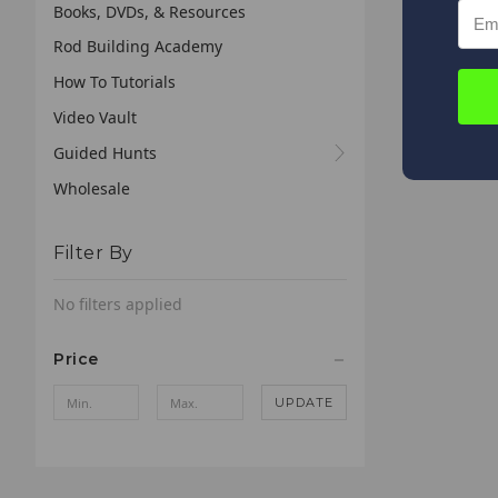
Books, DVDs, & Resources
Rod Building Academy
How To Tutorials
Video Vault
Guided Hunts
Wholesale
Filter By
No filters applied
Price
UPDATE