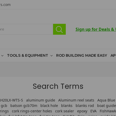
rs.com
Sign up for Deals &
TOOLS & EQUIPMENT
ROD BUILDING MADE EASY
AP
Search Terms
CAH20LX-WTS-S
aluminum guide
Aluminum reel seats
Aqua Blue
 gcb
batson gcb70m
black hole
blanks
blanks rod
boat guide
 rings
cork rings-center holes
cork sealer
epoxy
EVA
FishHawk