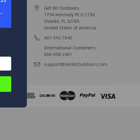
Get Bit Outdoors
1734 Kennedy Pt U:1150
Oviedo, FL 32765
United States of America
407-542-7840
International Customers:
866-438-2481
support@GetBitOutdoors.com