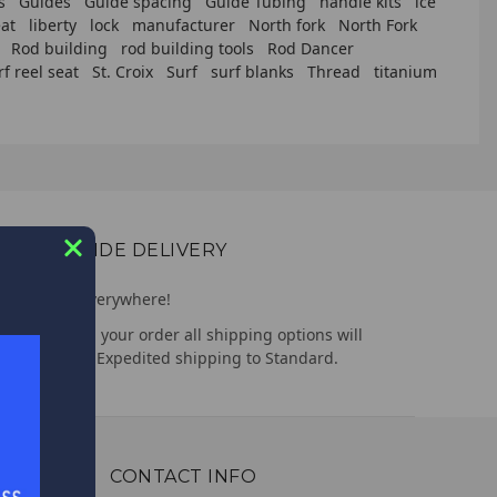
s
Guides
Guide spacing
Guide Tubing
handle kits
ice
at
liberty
lock
manufacturer
North fork
North Fork
Rod building
rod building tools
Rod Dancer
rf reel seat
St. Croix
Surf
surf blanks
Thread
titanium
WORLDWIDE DELIVERY
We deliver everywhere!
Upon placing your order all shipping options will
appear, from Expedited shipping to Standard.
CONTACT INFO