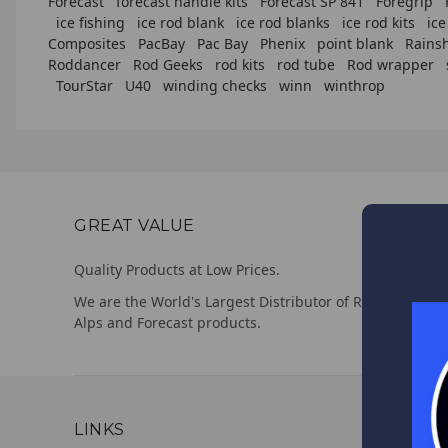
Forecast
forecast handle kits
Forecast SP 841
Foregrip
ice fishing
ice rod blank
ice rod blanks
ice rod kits
ice
Composites
PacBay
Pac Bay
Phenix
point blank
Rains
Roddancer
Rod Geeks
rod kits
rod tube
Rod wrapper
TourStar
U40
winding checks
winn
winthrop
GREAT VALUE
Quality Products at Low Prices.
We are the World's Largest Distributor of Rainshadow,
Alps and Forecast products.
LINKS
CUSTO