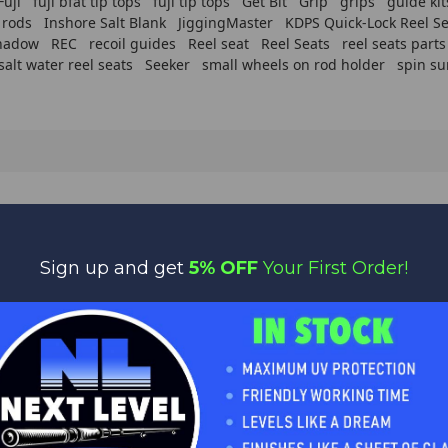
Fuji
fuji bfat tip tops
fuji tip tops
Get Bit
Grip
grips
guide kit
 rods
Inshore Salt Blank
JiggingMaster
KDPS Quick-Lock Reel Se
hadow
REC
recoil guides
Reel seat
Reel Seats
reel seats parts
salt water reel seats
Seeker
small wheels on rod holder
spin su
WORLD CLASS CUSTOMER SERVICE
Sign up and get
5% OFF
Your First Order!
We appreciate you!
Feel free to contact us anytime with any questions,
comments or concerns. We are always happy to help!
MER SERVICES
DELIVERY & RETURNS