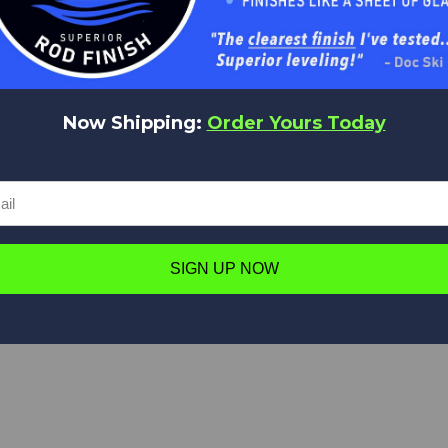
t Us
Delivery
Information
Returns
Now Shipping:
Order Yours Today
SIGN UP NOW