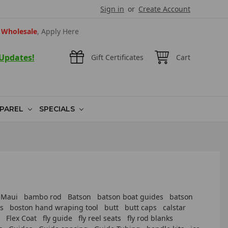
Sign in
or
Create Account
Wholesale
, Apply Here
 Updates!
Gift Certificates
Cart
PAREL
SPECIALS
 Maui
bambo rod
Batson
batson boat guides
batson
s
boston hand wraping tool
butt
butt caps
calstar
Flex Coat
fly guide
fly reel seats
fly rod blanks