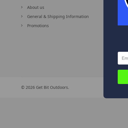
About us
Contac
General & Shipping Information
Order 
Promotions
©
2026
Get Bit Outdoors.