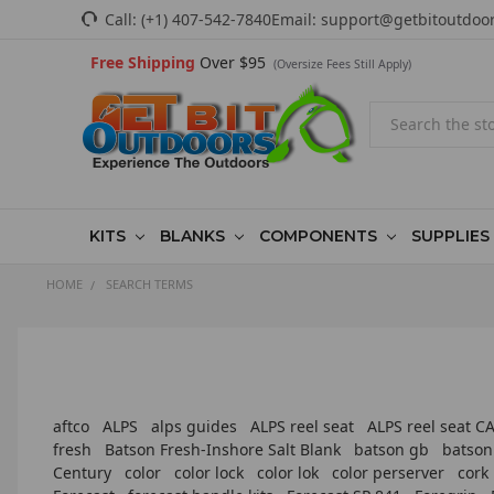
Call:
(+1) 407-542-7840
Email:
support@getbitoutdoo
Free Shipping
Over $95
(Oversize Fees Still Apply)
Search
KITS
BLANKS
COMPONENTS
SUPPLIES
HOME
SEARCH TERMS
aftco
ALPS
alps guides
ALPS reel seat
ALPS reel seat 
fresh
Batson Fresh-Inshore Salt Blank
batson gb
batson
Century
color
color lock
color lok
color perserver
cork