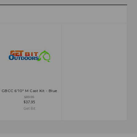
GBCC 6'10" M Cast Kit - Blue
ADD TO CART
$89.95
$37.95
Get Bit