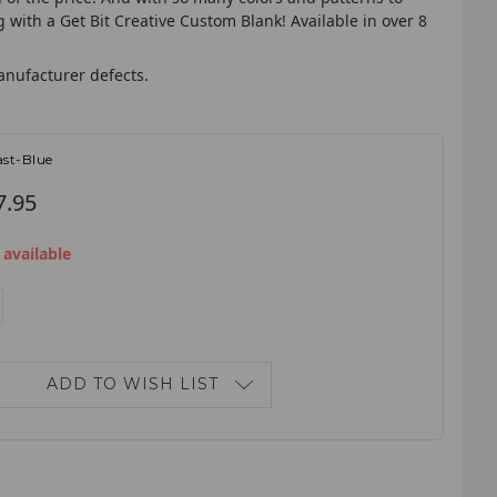
with a Get Bit Creative Custom Blank! Available in over 8
anufacturer defects.
st-Blue
7.95
 available
E
NCREASE
ANTITY:
ADD TO WISH LIST