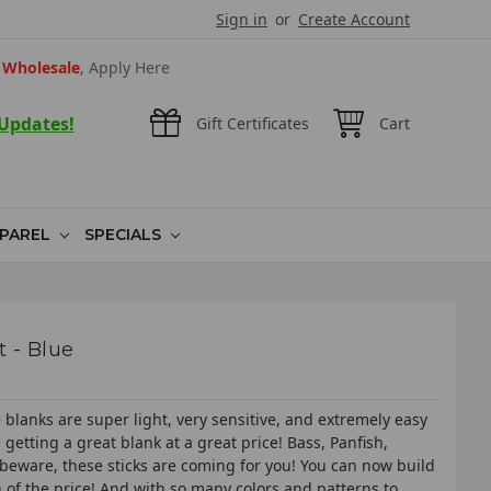
Sign in
or
Create Account
Wholesale
, Apply Here
 Updates!
Gift Certificates
Cart
PAREL
SPECIALS
t - Blue
blanks are super light, very sensitive, and extremely easy
getting a great blank at a great price! Bass, Panfish,
 beware, these sticks are coming for you! You can now build
on of the price! And with so many colors and patterns to