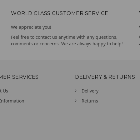
WORLD CLASS CUSTOMER SERVICE
We appreciate you!
Feel free to contact us anytime with any questions,
comments or concerns. We are always happy to help!
MER SERVICES
DELIVERY & RETURNS
t Us
Delivery
Information
Returns