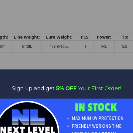
gth:
Line Weight:
Lure Weight:
PCS:
Power:
Tip:
10"
6-12lb
1/8-3/16oz
1
ML
5.5
Sign up and get
5% OFF
Your First Order!