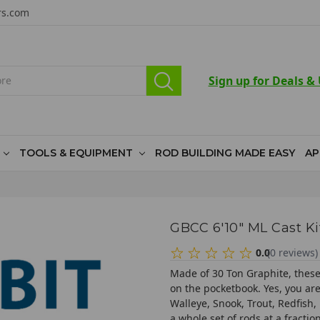
rs.com
Sign up for Deals &
TOOLS & EQUIPMENT
ROD BUILDING MADE EASY
AP
GBCC 6'10" ML Cast Ki
0.0
(
0
reviews
)
Made of 30 Ton Graphite, these 
on the pocketbook. Yes, you are 
Walleye, Snook, Trout, Redfish,
a whole set of rods at a fracti