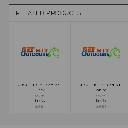
RELATED PRODUCTS
GBCC 6'10" ML Cast Kit -
GBCC 6'10" ML Cast Kit -
ADD TO CART
ADD TO CART
Black
White
$89.95
$89.95
$37.95
$37.95
Get Bit
Get Bit