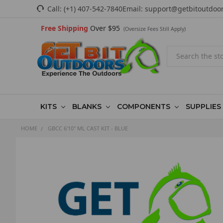
Call:
(+1) 407-542-7840
Email:
support@getbitoutdoo
Free Shipping
Over $95
(Oversize Fees Still Apply)
Search
KITS
BLANKS
COMPONENTS
SUPPLIES
HOME
GBCC 6'10" ML CAST KIT - BLUE