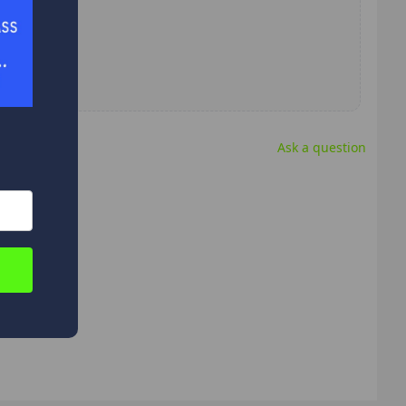
Ask a question