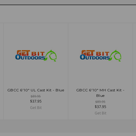
GBCC 6'10" UL Cast Kit - Blue
GBCC 6'10" MH Cast Kit -
ADD TO CART
ADD TO CART
Blue
$89.95
$37.95
$89.95
$37.95
Get Bit
Get Bit