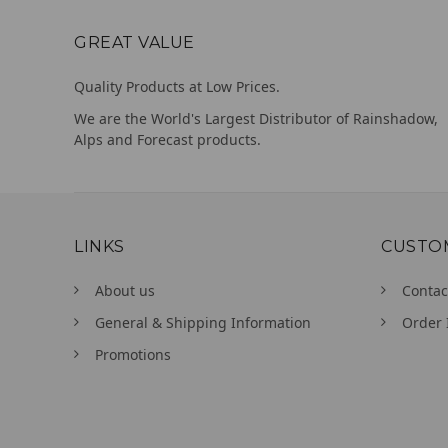
GREAT VALUE
Quality Products at Low Prices.
We are the World's Largest Distributor of Rainshadow,
Alps and Forecast products.
LINKS
CUSTO
About us
Contac
General & Shipping Information
Order 
Promotions