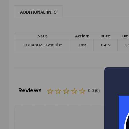
ADDITIONAL INFO
SKU:
Action:
Butt:
Len
GBCK610ML-Cast-Blue
Fast
0.415
6'
Reviews
0.0 (0)