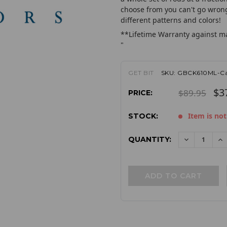
choose from you can't go wrong 
different patterns and colors!
**Lifetime Warranty against m
"
GET BIT
SKU:
GBCK610ML-Ca
$3
$89.95
PRICE:
Item is not
STOCK:
QUANTITY:
DECREAS
I
QUANTITY:
QU