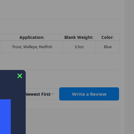
Application:
Blank Weight:
Color:
Trout, Walleye, Redfish
3.5oz
Blue
Write a Review
Sort by
Newest First