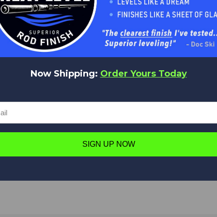
No reviews yet
Be the first to add a review!
Write a Review
Now Shipping:
Order Yours Today
Have a question in mind? Ask away!
SIGN UP NOW
Ask a question