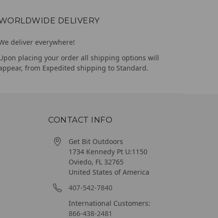
WORLDWIDE DELIVERY
We deliver everywhere!
Upon placing your order all shipping options will
appear, from Expedited shipping to Standard.
CONTACT INFO
Get Bit Outdoors
1734 Kennedy Pt U:1150
Oviedo, FL 32765
United States of America
407-542-7840
International Customers:
866-438-2481