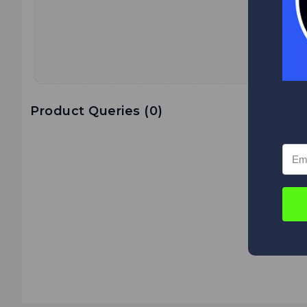
Product Queries (
0
)