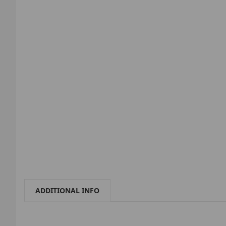
ADDITIONAL INFO