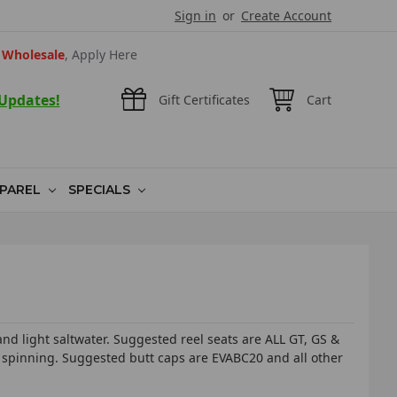
Sign in
or
Create Account
Wholesale
, Apply Here
 Updates!
Gift Certificates
Cart
PAREL
SPECIALS
 light saltwater. Suggested reel seats are ALL GT, GS &
 spinning. Suggested butt caps are EVABC20 and all other