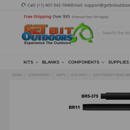
Call:
(+1) 407-542-7840
Email:
support@getbitoutdoo
Free Shipping
Over $95
(Oversize Fees Still Apply)
Search
KITS
BLANKS
COMPONENTS
SUPPLIES
HOME
COMPONENTS
GRIPS
EVA GRIPS
EVA STRAIGHT REAR GR