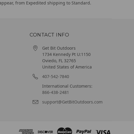
appear, from Expedited shipping to Standard.
CONTACT INFO
Get Bit Outdoors
1734 Kennedy Pt U:1150
Oviedo, FL 32765
United States of America
407-542-7840
International Customers:
866-438-2481
support@GetBitOutdoors.com