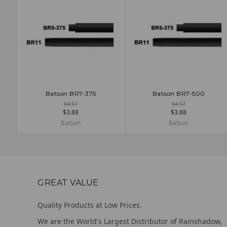
Batson BR7-375
Batson BR7-500
ADD TO CART
ADD TO CART
$4.57
$4.57
$3.88
$3.88
Batson
Batson
GREAT VALUE
Quality Products at Low Prices.
We are the World's Largest Distributor of Rainshadow,