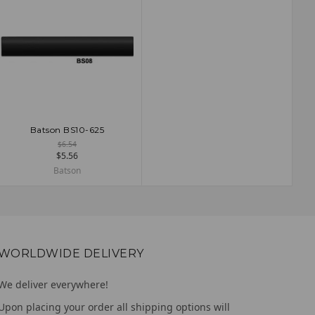
Batson BS10-625
ADD TO CART
$6.54
$5.56
Batson
WORLDWIDE DELIVERY
We deliver everywhere!
Upon placing your order all shipping options will