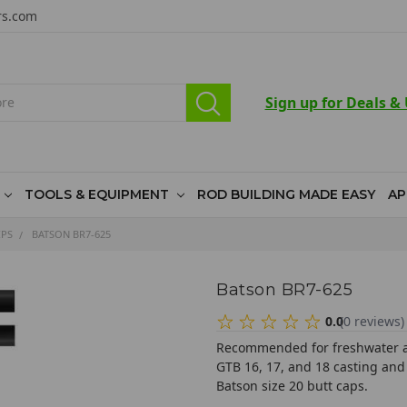
rs.com
Sign up for Deals &
TOOLS & EQUIPMENT
ROD BUILDING MADE EASY
AP
IPS
BATSON BR7-625
Batson BR7-625
0.0
(
0
reviews
)
Recommended for freshwater and
GTB 16, 17, and 18 casting and
Batson size 20 butt caps.