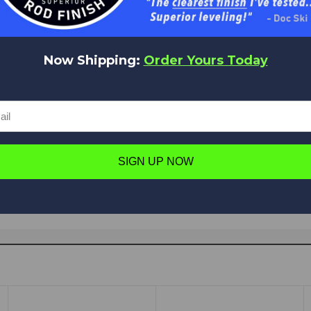
Now Shipping:
Order Yours Today
Have a question in mind? Ask away!
Ask a question
SIGN UP NOW