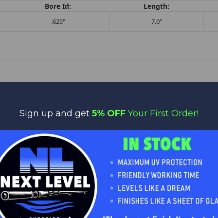
Bore Id:
Length:
.625"
7.0"
Sign up and get
5% OFF
Your First Order!
No reviews yet
Be the first to add a review!
Write a Review