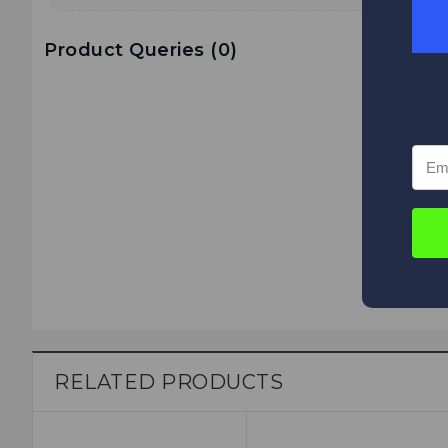
Product Queries (
0
)
RELATED PRODUCTS