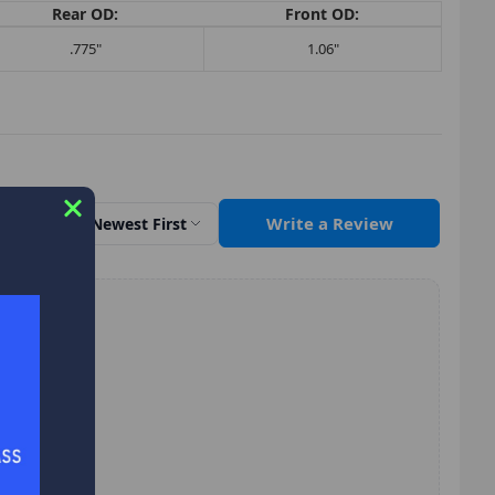
Rear OD:
Front OD:
.775"
1.06"
Write a Review
Sort by
Newest First