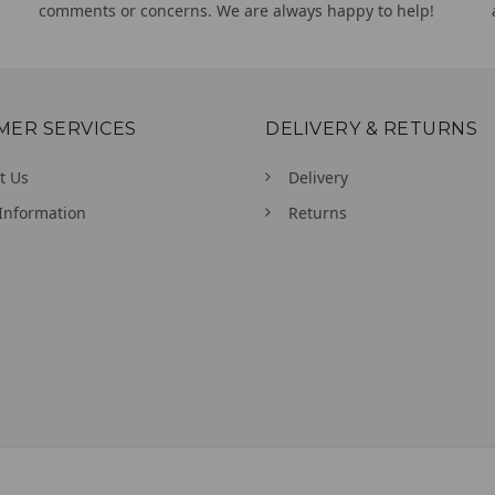
comments or concerns. We are always happy to help!
MER SERVICES
DELIVERY & RETURNS
t Us
Delivery
Information
Returns