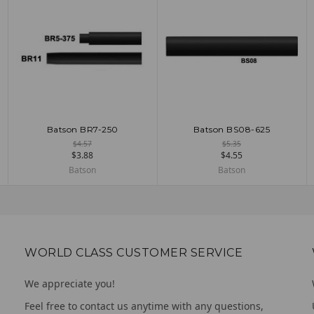
Batson BR7-250
Batson BS08-625
ADD TO CART
ADD TO CART
$4.57
$5.35
$3.88
$4.55
Batson
Batson
WORLD CLASS CUSTOMER SERVICE
We appreciate you!
Feel free to contact us anytime with any questions,