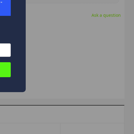
Ask a question