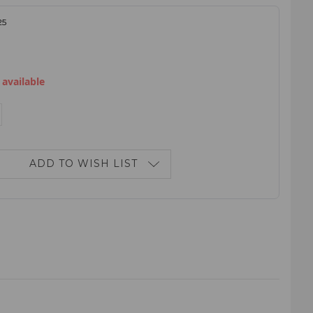
25
 available
E
NCREASE
ANTITY:
ADD TO WISH LIST