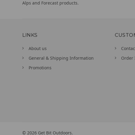
Alps and Forecast products.
LINKS
CUSTO
About us
Contac
General & Shipping Information
Order 
Promotions
©
2026
Get Bit Outdoors.