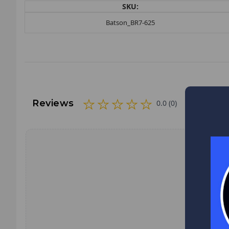
SKU:
Batson_BR7-625
Reviews
0.0 (0)