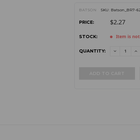
BATSON
SKU:
Batson_BR7-6
$2.27
PRICE:
Item is not
STOCK:
QUANTITY:
DECREAS
I
QUANTITY:
QU