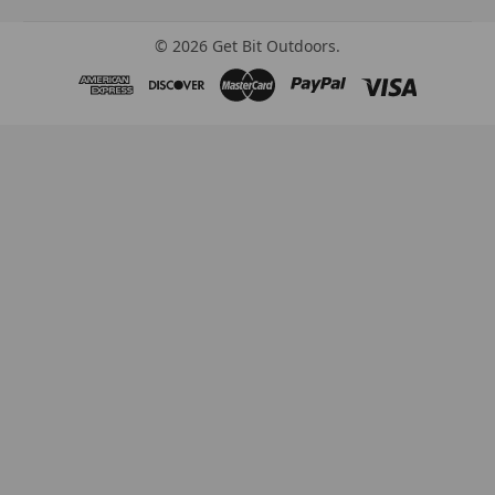
©
2026
Get Bit Outdoors.