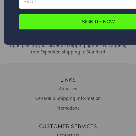
Feel free to contact us anytime with any questions,
comments or concerns. We are always happy to help!
SIGN UP NOW
WORLDWIDE DELIVERY
We deliver everywhere!
Upon placing your order all shipping options will appear,
from Expedited shipping to Standard.
LINKS
About us
General & Shipping Information
Promotions
CUSTOMER SERVICES
Contact Us