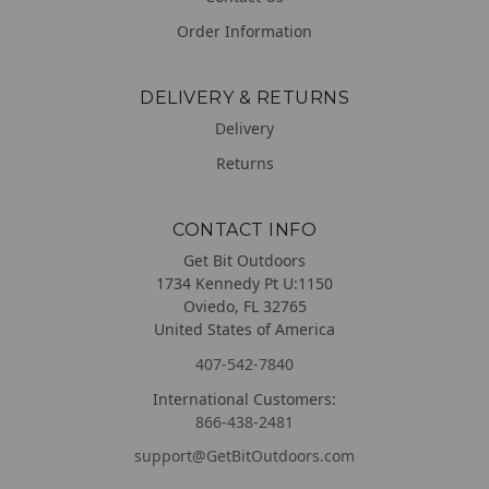
Order Information
DELIVERY & RETURNS
Delivery
Returns
CONTACT INFO
Get Bit Outdoors
1734 Kennedy Pt U:1150
Oviedo, FL 32765
United States of America
407-542-7840
International Customers:
866-438-2481
support@GetBitOutdoors.com