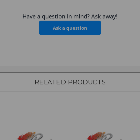
Have a question in mind? Ask away!
Ask a question
RELATED PRODUCTS