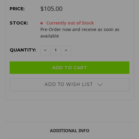
$105.00
PRICE:
Currently out of Stock
STOCK:
Pre-Order now and receive as soon as
available
QUANTITY:
DECREASE
INCREASE
QUANTITY:
QUANTITY:
ADD TO WISH LIST
ADDITIONAL INFO