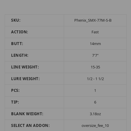
SKU:
Phenix_SMX-77M-S-B
ACTION:
Fast
BUTT:
14mm
LENGTH:
7'7"
LINE WEIGHT:
15-35
LURE WEIGHT:
1/2 - 1 1/2
PCS:
1
TIP:
6
BLANK WEIGHT:
3.18oz
SELECT AN ADDON:
oversize_fee_10