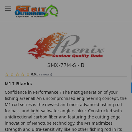
SMX-77M-S - B
0.0
(
0
reviews
)
M1 ? Blanks
Confidence in Performance ? The next generation of your
fishing arsenal! An uncompromised engineering concept, the
M1 rod series is the newest and most advanced fishing rod
for bass and light saltwater anglers alike. Constructed with
unidirectional carbon fiber and featuring the cutting edge
innovation of Nanotube technology, the M1 maximizes
strength and ultra-sensitivity like no other fishing rod in its