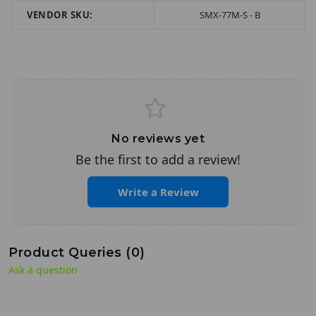
VENDOR SKU:
SMX-77M-S - B
No reviews yet
Be the first to add a review!
Write a Review
Product Queries (
0
)
Ask a question