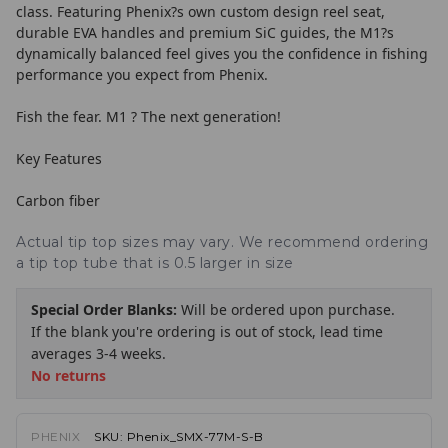
class. Featuring Phenix?s own custom design reel seat,
durable EVA handles and premium SiC guides, the M1?s
dynamically balanced feel gives you the confidence in fishing
performance you expect from Phenix.
Fish the fear. M1 ? The next generation!
Key Features
Carbon fiber
Actual tip top sizes may vary. We recommend ordering
a tip top tube that is 0.5 larger in size
Special Order Blanks:
Will be ordered upon purchase.
If the blank you're ordering is out of stock, lead time
averages 3-4 weeks.
No returns
PHENIX
SKU:
Phenix_SMX-77M-S-B