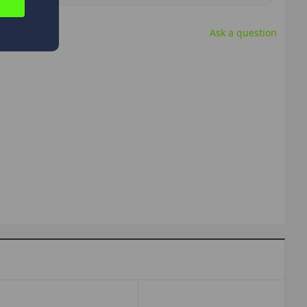
Ask a question