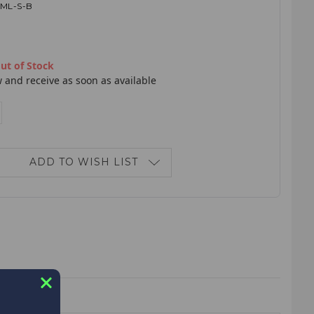
1ML-S-B
ut of Stock
 and receive as soon as available
E
NCREASE
ANTITY:
ADD TO WISH LIST