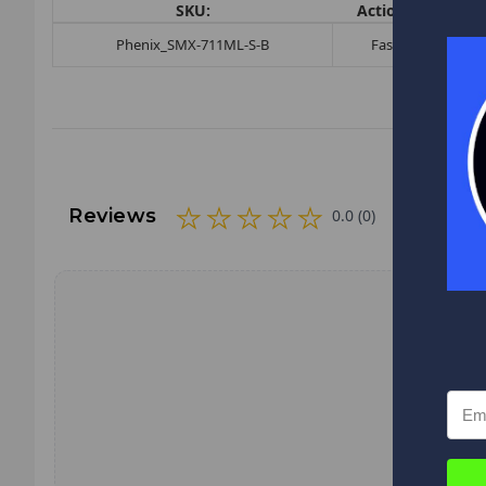
SKU:
Action:
Butt
Phenix_SMX-711ML-S-B
Fast
-
Reviews
0.0 (0)