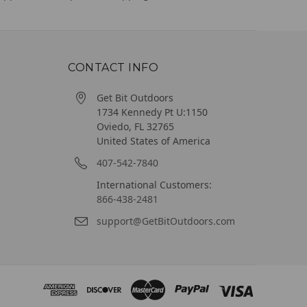
CONTACT INFO
Get Bit Outdoors
1734 Kennedy Pt U:1150
Oviedo, FL 32765
United States of America
407-542-7840
International Customers:
866-438-2481
support@GetBitOutdoors.com