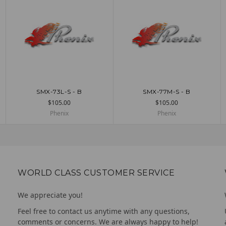
SMX-73L-S - B
SMX-77M-S - B
UNAVAILABLE
ADD TO CART
$105.00
$105.00
Phenix
Phenix
WORLD CLASS CUSTOMER SERVICE
We appreciate you!
Feel free to contact us anytime with any questions,
comments or concerns. We are always happy to help!