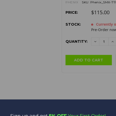
PHENIX
SKU:
Phenix_SMX-71
$115.00
PRICE:
Currently o
STOCK:
Pre-Order now
QUANTITY:
DECREAS
I
QUANTITY:
QU
Sign up and get
5% OFF
Your First Order!