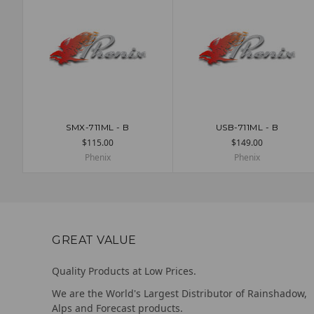
SMX-711ML - B
USB-711ML - B
ADD TO CART
ADD TO CART
$115.00
$149.00
Phenix
Phenix
GREAT VALUE
Quality Products at Low Prices.
We are the World's Largest Distributor of Rainshadow,
Alps and Forecast products.