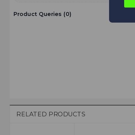
Product Queries (
0
)
RELATED PRODUCTS