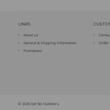
LINKS
CUSTO
About us
Contac
General & Shipping Information
Order 
Promotions
©
2026
Get Bit Outdoors.