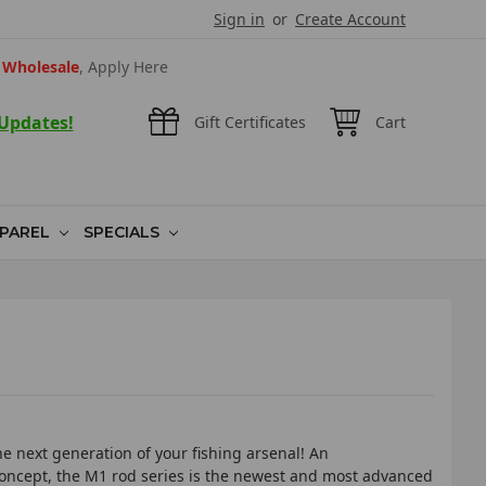
Sign in
or
Create Account
Wholesale
, Apply Here
 Updates!
Gift Certificates
Cart
PAREL
SPECIALS
e next generation of your fishing arsenal! An
ncept, the M1 rod series is the newest and most advanced