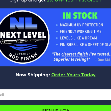
:
Length:
Line Weight:
Lure Weight:
PCS:
7'11"
10-25
2-6
1
Now Shipping:
Order Yours Today
No reviews yet
Be the first to add a review!
Write a Review
SIGN UP NOW