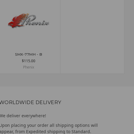
SMX-77MH - B
ADD TO CART
$115.00
Phenix
WORLDWIDE DELIVERY
We deliver everywhere!
Upon placing your order all shipping options will
appear, from Expedited shipping to Standard.