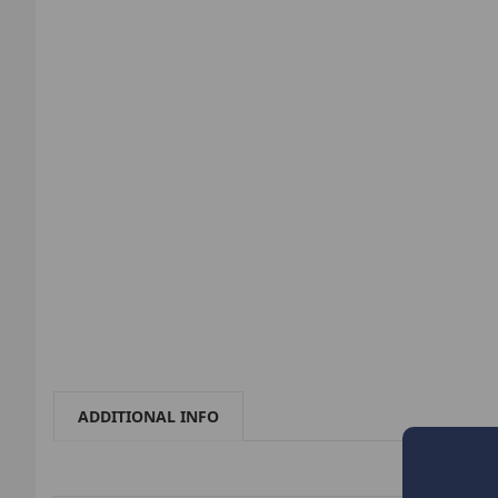
ADDITIONAL INFO