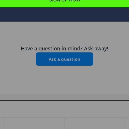
Have a question in mind? Ask away!
Ask a question