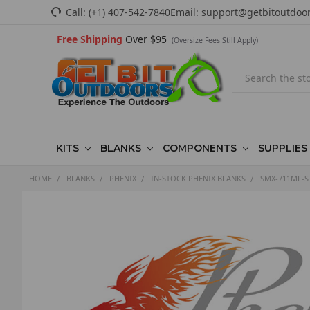
Call:
(+1) 407-542-7840
Email:
support@getbitoutdoo
Free Shipping
Over $95
(Oversize Fees Still Apply)
Search
KITS
BLANKS
COMPONENTS
SUPPLIES
HOME
BLANKS
PHENIX
IN-STOCK PHENIX BLANKS
SMX-711ML-S 