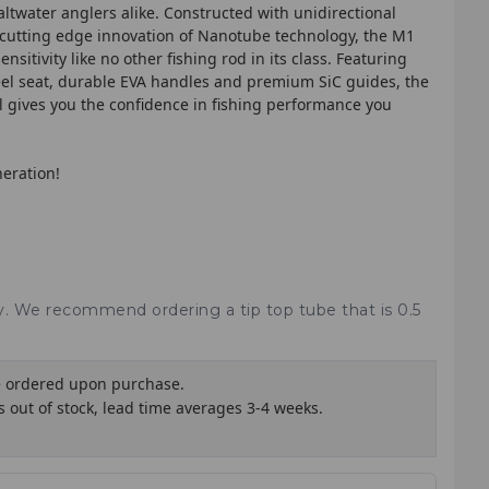
saltwater anglers alike. Constructed with unidirectional
 cutting edge innovation of Nanotube technology, the M1
sitivity like no other fishing rod in its class. Featuring
el seat, durable EVA handles and premium SiC guides, the
 gives you the confidence in fishing performance you
neration!
ry. We recommend ordering a tip top tube that is 0.5
e ordered upon purchase.
is out of stock, lead time averages 3-4 weeks.