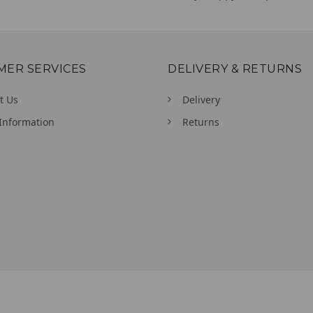
MER SERVICES
DELIVERY & RETURNS
t Us
Delivery
Information
Returns