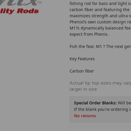
fishing rod for bass and light 
carbon fiber and featuring the
maximizes strength and ultra-sen
Phenix?s own custom design re
M1?s dynamically balanced feel
expect from Phenix.
Fish the fear. M1 ? The next ge
Key Features
Carbon fiber
Actual tip top sizes may va
larger in size
Special Order Blanks:
Will b
If the blank you're ordering 
No returns