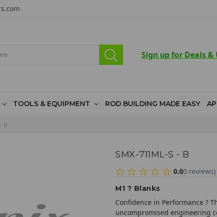
rs.com
Sign up for Deals &
TOOLS & EQUIPMENT
ROD BUILDING MADE EASY
AP
- B
SMX-711ML-S - B
0.0
(
0
reviews
)
M1 ? Blanks
Confidence in Performance ? Th
uncompromised engineering co