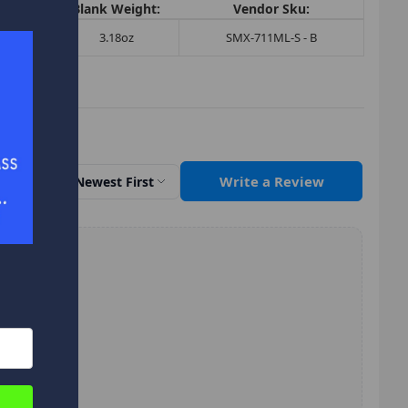
Tip:
Blank Weight:
Vendor Sku:
5
3.18oz
SMX-711ML-S - B
Write a Review
Sort by
Newest First