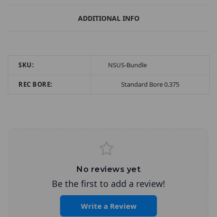
ADDITIONAL INFO
SKU:
NSUS-Bundle
REC BORE:
Standard Bore 0.375
No reviews yet
Be the first to add a review!
Write a Review