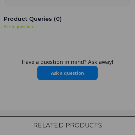
Product Queries (
0
)
Ask a question
Have a question in mind? Ask away!
Ask a question
RELATED PRODUCTS