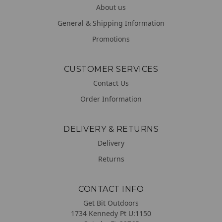
About us
General & Shipping Information
Promotions
CUSTOMER SERVICES
Contact Us
Order Information
DELIVERY & RETURNS
Delivery
Returns
CONTACT INFO
Get Bit Outdoors
1734 Kennedy Pt U:1150