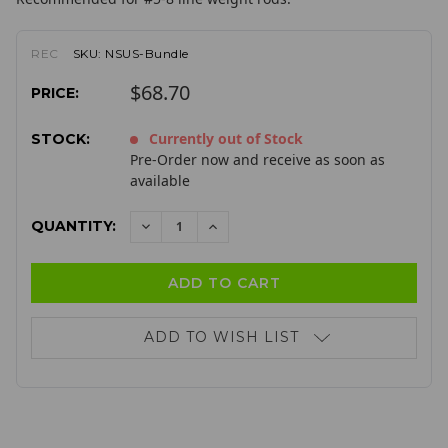
REC
SKU:
NSUS-Bundle
$68.70
PRICE:
Currently out of Stock
STOCK:
Pre-Order now and receive as soon as
available
QUANTITY:
DECREASE
INCREASE
QUANTITY:
QUANTITY:
ADD TO WISH LIST