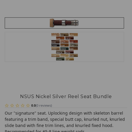
NSUS Nickel Silver Reel Seat Bundle
0.0
(
0
reviews
)
Our "signature" seat. Uplocking design with skeleton barrel
featuring a trim band, special butt cap, knurled nut, knurled
slide band with fine trim lines, and knurled fixed hood.
Recommended for #5-8 line weight rods.