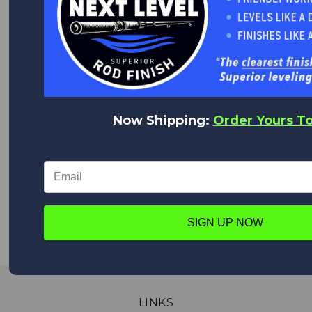
Quality Products at Low Prices.
We are the World's Largest Distributor of Rainshadow, Alps
and Forecast products.
WORLD CLASS CUSTOMER SERVICE
We appreciate you!
Now Shipping:
Order Yours T
Feel free to contact us anytime with any questions,
comments or concerns. We are always happy to help!
WORLDWIDE DELIVERY
We deliver everywhere!
Upon placing your order all shipping options will appear,
SIGN UP NOW
from Expedited shipping to Standard.
LINKS