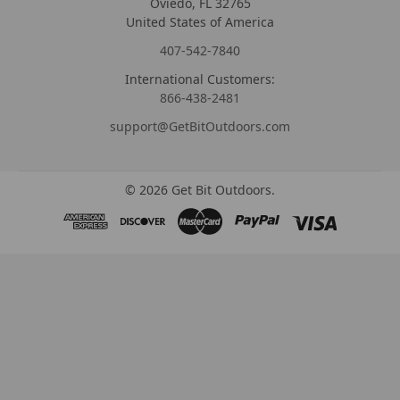
Oviedo, FL 32765
United States of America
407-542-7840
International Customers:
866-438-2481
support@GetBitOutdoors.com
©
2026
Get Bit Outdoors.