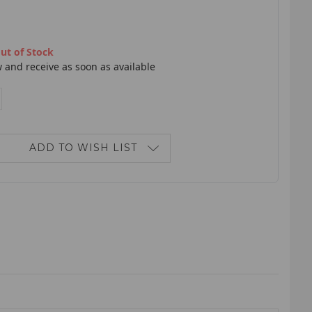
ut of Stock
 and receive as soon as available
E
NCREASE
ANTITY:
ADD TO WISH LIST