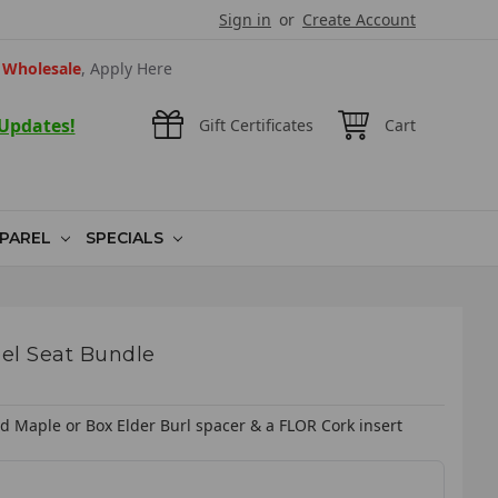
Sign in
or
Create Account
Wholesale
, Apply Here
 Updates!
Gift Certificates
Cart
PAREL
SPECIALS
el Seat Bundle
ed Maple or Box Elder Burl spacer & a FLOR Cork insert