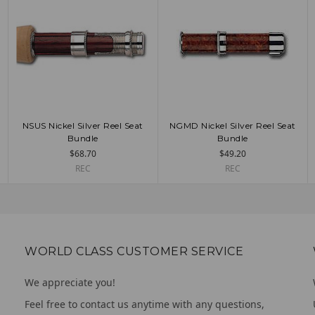
NSUS Nickel Silver Reel Seat
NGMD Nickel Silver Reel Seat
ADD TO CART
CHOOSE OPTIONS
Bundle
Bundle
$68.70
$49.20
REC
REC
WORLD CLASS CUSTOMER SERVICE
We appreciate you!
Feel free to contact us anytime with any questions,