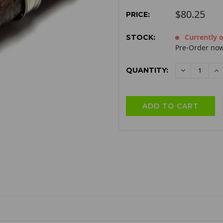
$80.25
PRICE:
Currently o
STOCK:
Pre-Order now
QUANTITY:
DECREAS
I
QUANTITY:
QU