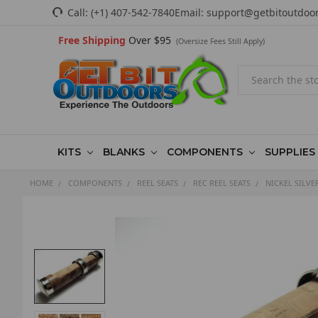
Call:
(+1) 407-542-7840
Email:
support@getbitoutdoo
Free Shipping
Over $95
(Oversize Fees Still Apply)
Search
KITS
BLANKS
COMPONENTS
SUPPLIES
HOME
COMPONENTS
REEL SEATS
REC REEL SEATS
NICKEL SILVE