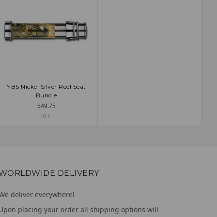
NBS Nickel Silver Reel Seat
ADD TO CART
Bundle
$49.75
REC
WORLDWIDE DELIVERY
We deliver everywhere!
Upon placing your order all shipping options will