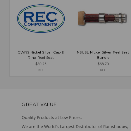
CWRS Nickel Silver Cap &
NSUSL Nickel Silver Reel Seat
ADD TO CART
ADD TO CART
Ring Reel Seat
Bundle
$80.25
$68.70
REC
REC
GREAT VALUE
Quality Products at Low Prices.
We are the World's Largest Distributor of Rainshadow,