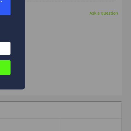
Ask a question