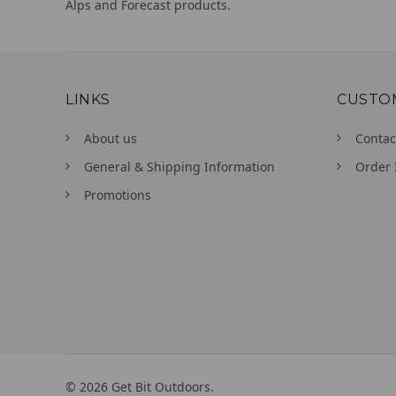
Alps and Forecast products.
LINKS
CUSTO
About us
Contac
General & Shipping Information
Order 
Promotions
©
2026
Get Bit Outdoors.