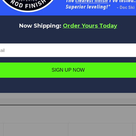
Now Shipping:
Order Yours Today
Have a question in mind? Ask away!
Ask a question
SIGN UP NOW