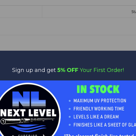
St
Sign up and get
5% OFF
Your First Order!
No reviews yet
Be the first to add a review!
Write a Review