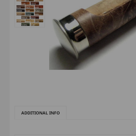
ADDITIONAL INFO