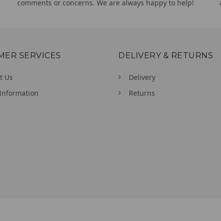
comments or concerns. We are always happy to help!
MER SERVICES
DELIVERY & RETURNS
t Us
Delivery
Information
Returns