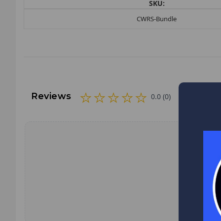
SKU:
CWRS-Bundle
Reviews
0.0 (0)