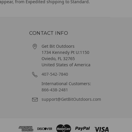
appear, from Expedited shipping to Standard.
CONTACT INFO
Get Bit Outdoors
1734 Kennedy Pt U:1150
Oviedo, FL 32765
United States of America
407-542-7840
International Customers:
866-438-2481
support@GetBitOutdoors.com