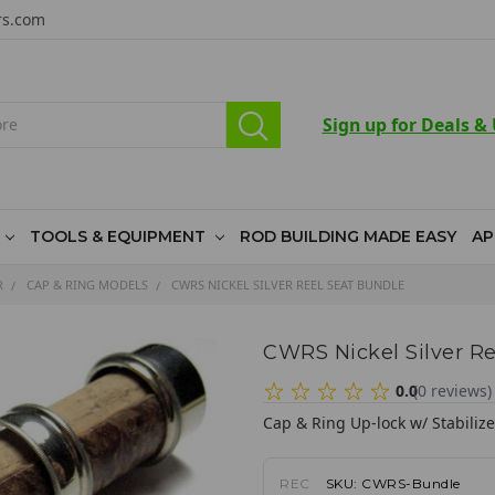
rs.com
Sign up for Deals &
TOOLS & EQUIPMENT
ROD BUILDING MADE EASY
AP
R
CAP & RING MODELS
CWRS NICKEL SILVER REEL SEAT BUNDLE
CWRS Nickel Silver Re
0.0
(
0
reviews
)
Cap & Ring Up-lock w/ Stabiliz
REC
SKU:
CWRS-Bundle