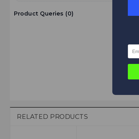
Product Queries (
0
)
RELATED PRODUCTS