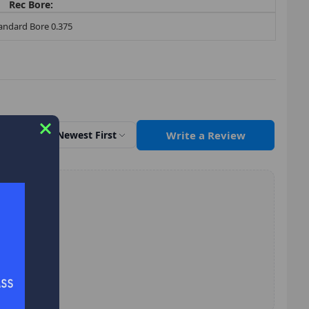
Rec Bore:
andard Bore 0.375
Write a Review
Sort by
Newest First