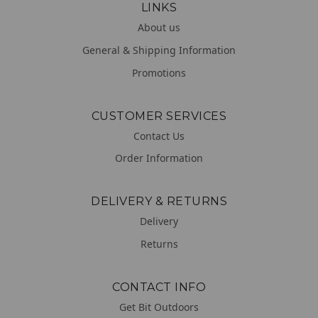
LINKS
About us
General & Shipping Information
Promotions
CUSTOMER SERVICES
Contact Us
Order Information
DELIVERY & RETURNS
Delivery
Returns
CONTACT INFO
Get Bit Outdoors