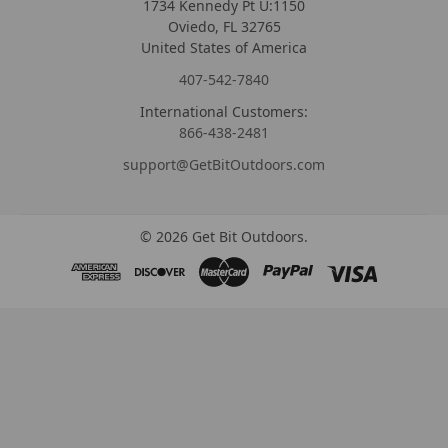
1734 Kennedy Pt U:1150
Oviedo, FL 32765
United States of America
407-542-7840
International Customers:
866-438-2481
support@GetBitOutdoors.com
©
2026
Get Bit Outdoors.