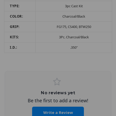
TYPE:
3pc Cast Kit
COLOR:
Charcoal/Black
GRIP:
FG175, CS400, BTW250
KITS:
3Pc. Charcoal/Black
I.D.:
.350"
No reviews yet
Be the first to add a review!
Write a Review