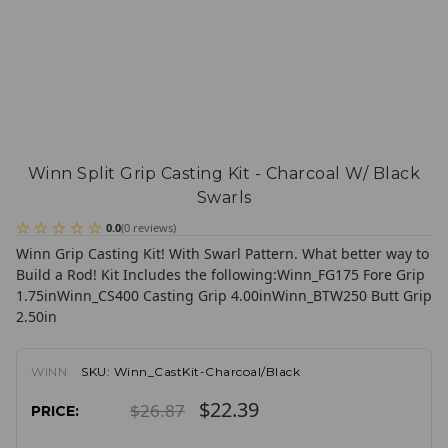
Winn Split Grip Casting Kit - Charcoal W/ Black
Swarls
0.0
(
0
reviews
)
Winn Grip Casting Kit! With Swarl Pattern. What better way to
Build a Rod!
Kit Includes the following:
Winn_FG175 Fore Grip
1.75in
Winn_CS400 Casting Grip 4.00in
Winn_BTW250 Butt Grip
2.50in
WINN
SKU:
Winn_CastKit-Charcoal/Black
$22.39
$26.87
PRICE: