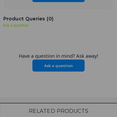
Product Queries (
0
)
Ask a question
Have a question in mind? Ask away!
Ask a question
RELATED PRODUCTS