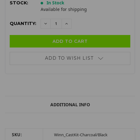
In Stock
STOCK:
Available for shipping
QUANTITY:
DECREASE
INCREASE
QUANTITY:
QUANTITY:
ADD TO WISH LIST
ADDITIONAL INFO
SKU:
Winn_CastKit-Charcoal/Black