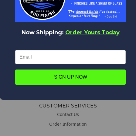
WORLDWIDE DELIVERY
We deliver everywhere!
Upon placing your order all shipping options will appear,
from Expedited shipping to Standard.
Now Shipping:
Order Yours Today
LINKS
About us
SIGN UP NOW
General & Shipping Information
Promotions
CUSTOMER SERVICES
Contact Us
Order Information