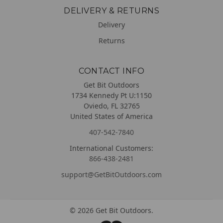
DELIVERY & RETURNS
Delivery
Returns
CONTACT INFO
Get Bit Outdoors
1734 Kennedy Pt U:1150
Oviedo, FL 32765
United States of America
407-542-7840
International Customers:
866-438-2481
support@GetBitOutdoors.com
©
2026
Get Bit Outdoors.