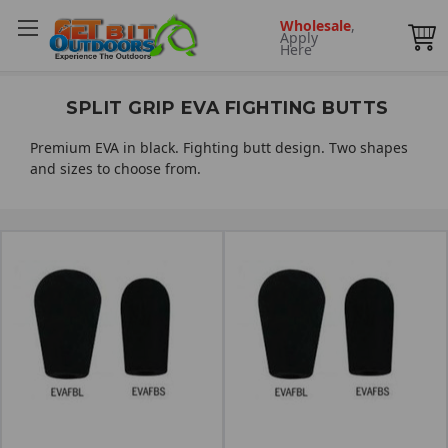
Wholesale
,
Apply
Here
SPLIT GRIP EVA FIGHTING BUTTS
Premium EVA in black. Fighting butt design. Two shapes
and sizes to choose from.