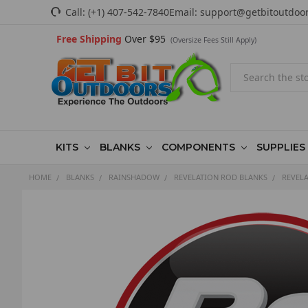
Call:
(+1) 407-542-7840
Email:
support@getbitoutdoo
Free Shipping
Over $95
(Oversize Fees Still Apply)
Search
KITS
BLANKS
COMPONENTS
SUPPLIES
HOME
BLANKS
RAINSHADOW
REVELATION ROD BLANKS
REVELA