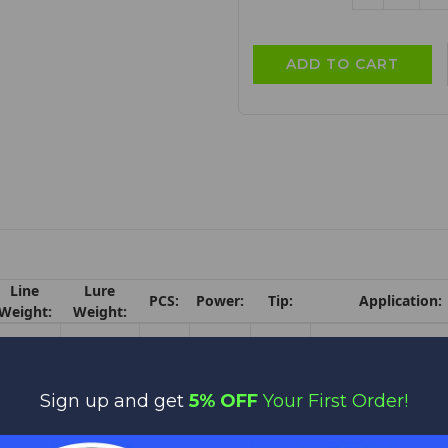
QUANTITY:
QU
Line
Lure
PCS:
Power:
Tip:
Application:
Weight:
Weight:
Swim Jig / Jig an
15-
3/8-1
1
XH
6.5
Plastic / Tokyo Rig
30lb.
1/2oz.
Texas Rig / Punch
Sign up and get
5% OFF
Your First Order!