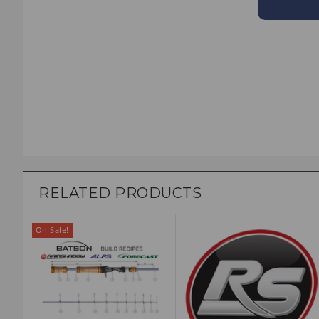
RELATED PRODUCTS
On Sale!