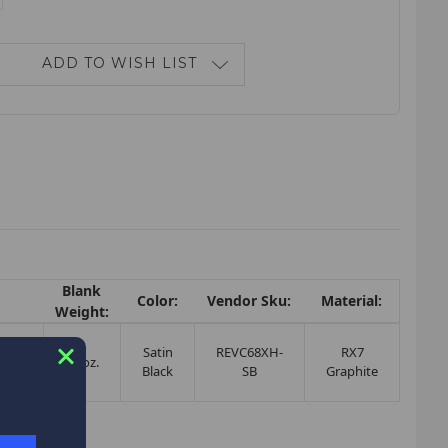
ANTITY:
ADD TO WISH LIST
Blank
Color:
Vendor Sku:
Material:
Weight:
d
Satin
REVC68XH-
RX7
 /
3.0oz.
Black
SB
Graphite
ing