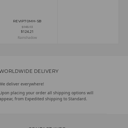
REVIP70MH-SB
ADD TO CART
$146.13
$124.21
Rainshadow
WORLDWIDE DELIVERY
We deliver everywhere!
Upon placing your order all shipping options will
appear, from Expedited shipping to Standard.