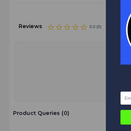
Reviews
0.0 (0)
Product Queries (
0
)