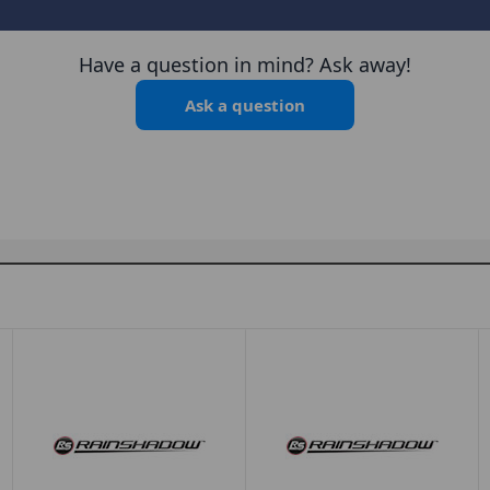
Have a question in mind? Ask away!
Ask a question