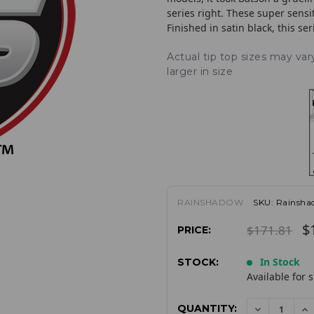
series right. These super sensi
Finished in satin black, this se
Actual tip top sizes may va
larger in size
RAINSHADOW
SKU:
Rainsh
$
$171.81
PRICE:
In Stock
STOCK:
Available for 
QUANTITY:
DECREAS
I