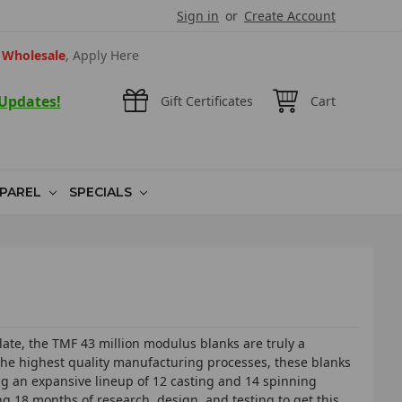
Sign in
or
Create Account
Wholesale
, Apply Here
 Updates!
Gift Certificates
Cart
PAREL
SPECIALS
ate, the TMF 43 million modulus blanks are truly a
 the highest quality manufacturing processes, these blanks
ing an expansive lineup of 12 casting and 14 spinning
ng 18 months of research, design, and testing to get this