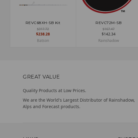
REVC68XH-SB Kit
REVC72M-SB
ADD TO CART
ADD TO CART
$317.72
$167.47
$238.28
$142.34
Batson
Rainshadow
GREAT VALUE
Quality Products at Low Prices.
We are the World's Largest Distributor of Rainshadow,
Alps and Forecast products.