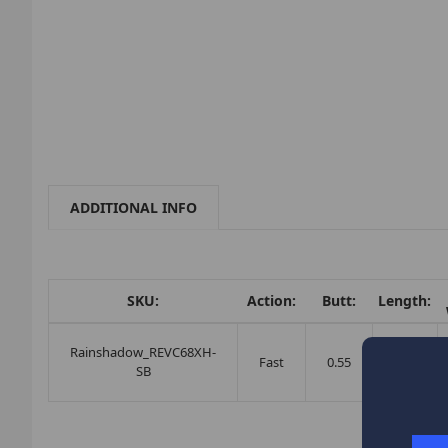
ADDITIONAL INFO
SKU:
Action:
Butt:
Length:
Rainshadow_REVC68XH-
Fast
0.55
6'8"
SB