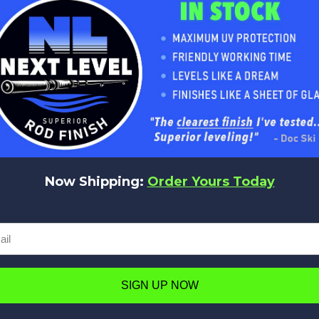
No reviews yet
Be the first to add a review!
Now Shipping:
Order Yours Today
Write a Review
SIGN UP NOW