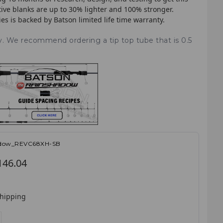
tive blanks are up to 30% lighter and 100% stronger.
ries is backed by Batson limited life time warranty.
ry. We recommend ordering a tip top tube that is 0.5
adow_REVC68XH-SB
146.04
shipping
E
NCREASE