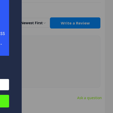
Write a Review
Sort by
Newest First
Ask a question