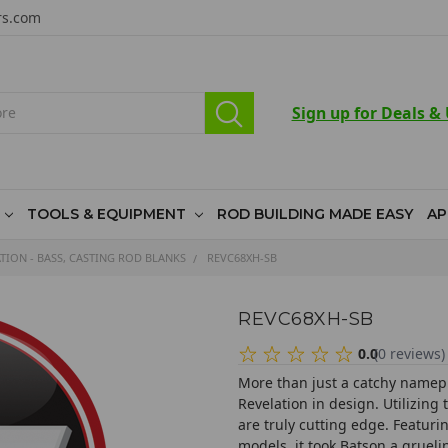
rs.com
Sign up for Deals &
TOOLS & EQUIPMENT
ROD BUILDING MADE EASY
AP
TION - BASS, CASTING ROD BLANKS
REVC68XH-SB
REVC68XH-SB
0.0
(
0
reviews
)
More than just a catchy namepl
Revelation in design. Utilizing
are truly cutting edge. Featur
models, it took Batson a grueli