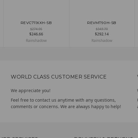
REVC711XXH-SB
REVMT90H-SB
ADD TO CART
ADD TO CART
$274.06
$343.70
$246.66
$292.14
Rainshadow
Rainshadow
WORLD CLASS CUSTOMER SERVICE
We appreciate you!
Feel free to contact us anytime with any questions,
comments or concerns. We are always happy to help!