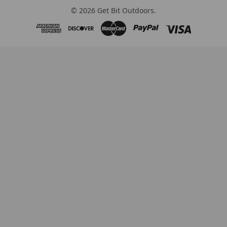
©
2026
Get Bit Outdoors.