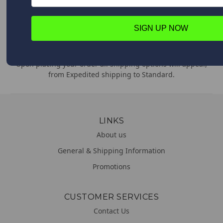
comments or concerns. We are always happy to help!
SIGN UP NOW
WORLDWIDE DELIVERY
We deliver everywhere!
Upon placing your order all shipping options will appear,
from Expedited shipping to Standard.
LINKS
About us
General & Shipping Information
Promotions
CUSTOMER SERVICES
Contact Us