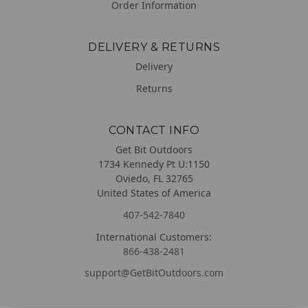
Order Information
DELIVERY & RETURNS
Delivery
Returns
CONTACT INFO
Get Bit Outdoors
1734 Kennedy Pt U:1150
Oviedo, FL 32765
United States of America
407-542-7840
International Customers:
866-438-2481
support@GetBitOutdoors.com