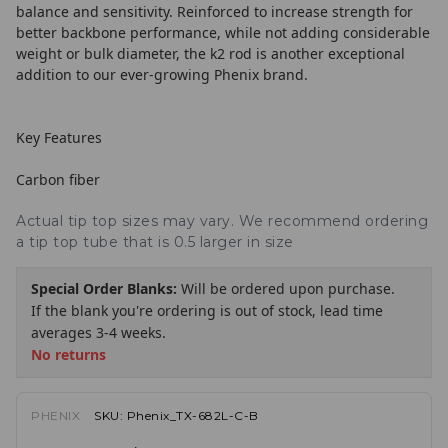
balance and sensitivity. Reinforced to increase strength for
better backbone performance, while not adding considerable
weight or bulk diameter, the k2 rod is another exceptional
addition to our ever-growing Phenix brand.
Key Features
Carbon fiber
Actual tip top sizes may vary. We recommend ordering
a tip top tube that is 0.5 larger in size
Special Order Blanks:
Will be ordered upon purchase.
If the blank you're ordering is out of stock, lead time
averages 3-4 weeks.
No returns
PHENIX
SKU:
Phenix_TX-682L-C-B