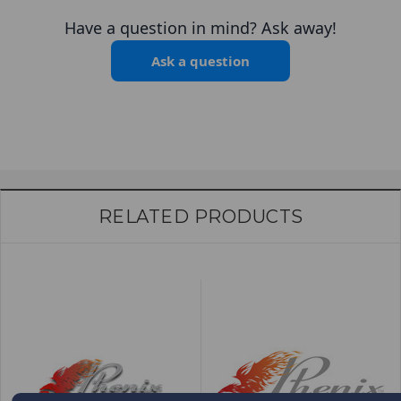
Have a question in mind? Ask away!
Ask a question
RELATED PRODUCTS