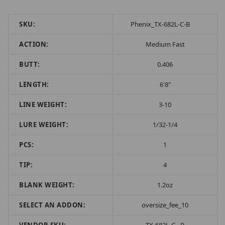
SKU:
Phenix_TX-682L-C-B
ACTION:
Medium Fast
BUTT:
0.406
LENGTH:
6'8"
LINE WEIGHT:
3-10
LURE WEIGHT:
1/32-1/4
PCS:
1
TIP:
4
BLANK WEIGHT:
1.2oz
SELECT AN ADDON:
oversize_fee_10