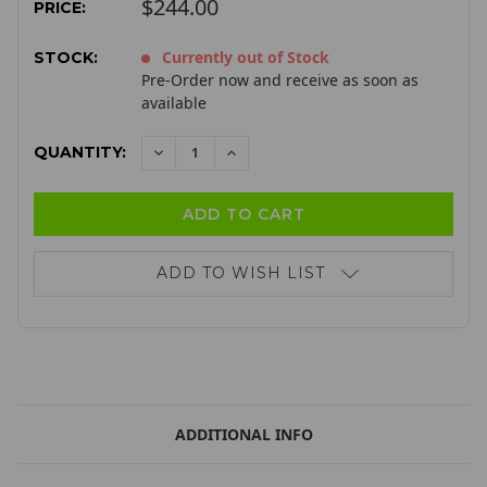
$244.00
PRICE:
Currently out of Stock
STOCK:
Pre-Order now and receive as soon as
available
QUANTITY:
DECREASE
INCREASE
QUANTITY:
QUANTITY:
ADD TO WISH LIST
ADDITIONAL INFO