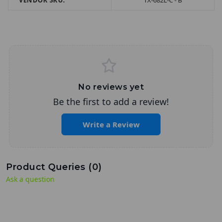
VENDOR SKU:
TX-682L-C - B
No reviews yet
Be the first to add a review!
Write a Review
Product Queries (
0
)
Ask a question