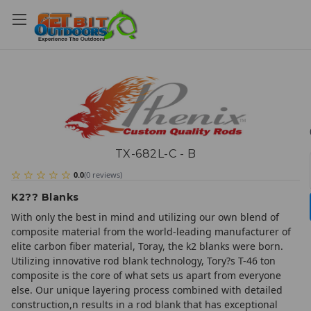
TX-682L-C - B
0.0
(
0
reviews
)
K2?? Blanks
With only the best in mind and utilizing our own blend of
composite material from the world-leading manufacturer of
elite carbon fiber material, Toray, the k2 blanks were born.
Utilizing innovative rod blank technology, Tory?s T-46 ton
composite is the core of what sets us apart from everyone
else. Our unique layering process combined with detailed
construction,n results in a rod blank that has exceptional