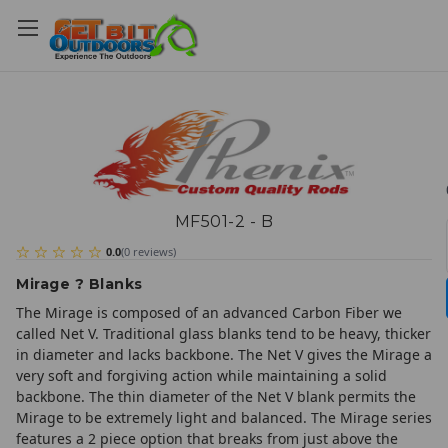
MF501-2 - B
0.0
(
0
reviews
)
Mirage ? Blanks
The Mirage is composed of an advanced Carbon Fiber we
called Net V. Traditional glass blanks tend to be heavy, thicker
in diameter and lacks backbone. The Net V gives the Mirage a
very soft and forgiving action while maintaining a solid
backbone. The thin diameter of the Net V blank permits the
Mirage to be extremely light and balanced. The Mirage series
features a 2 piece option that breaks from just above the