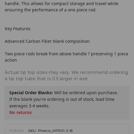
handle. This allows for compact storage and travel while
ensuring the performance of a one piece rod.
Key Features
Advanced Carbon Fiber blank composition
Two piece rods break from above handle ? preserving 1 piece
action
Actual tip top sizes may vary. We recommend ordering
a tip top tube that is 0.5 larger in size
Special Order Blanks:
Will be ordered upon purchase.
If the blank you're ordering is out of stock, lead time
averages 3-4 weeks.
No returns
PHENIX
SKU:
Phenix_MF501-2-B