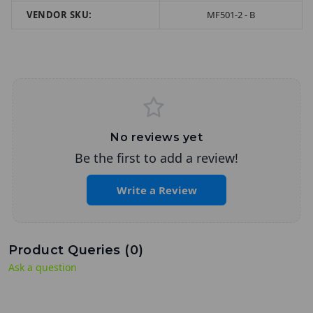
VENDOR SKU:
MF501-2 - B
No reviews yet
Be the first to add a review!
Write a Review
Product Queries (
0
)
Ask a question