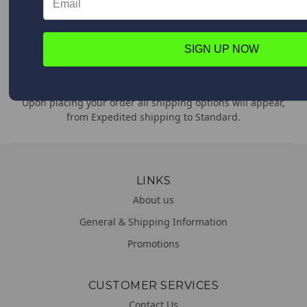
Feel free to contact us anytime with any questions,
comments or concerns. We are always happy to help!
SIGN UP NOW
WORLDWIDE DELIVERY
We deliver everywhere!
Upon placing your order all shipping options will appear,
from Expedited shipping to Standard.
LINKS
About us
General & Shipping Information
Promotions
CUSTOMER SERVICES
Contact Us