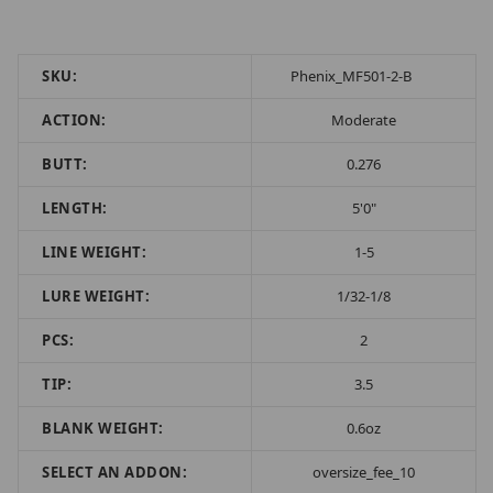
SKU:
Phenix_MF501-2-B
ACTION:
Moderate
BUTT:
0.276
LENGTH:
5'0"
LINE WEIGHT:
1-5
LURE WEIGHT:
1/32-1/8
PCS:
2
TIP:
3.5
BLANK WEIGHT:
0.6oz
SELECT AN ADDON:
oversize_fee_10