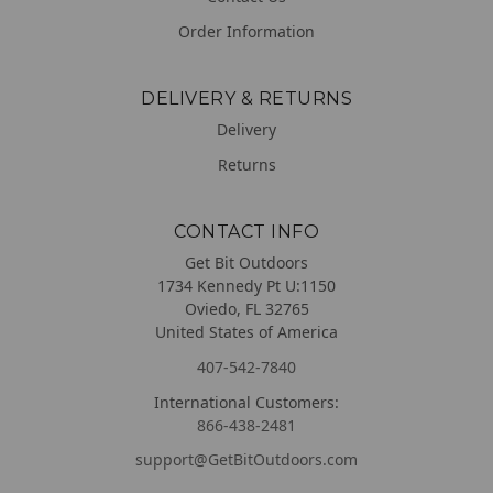
Order Information
DELIVERY & RETURNS
Delivery
Returns
CONTACT INFO
Get Bit Outdoors
1734 Kennedy Pt U:1150
Oviedo, FL 32765
United States of America
407-542-7840
International Customers:
866-438-2481
support@GetBitOutdoors.com