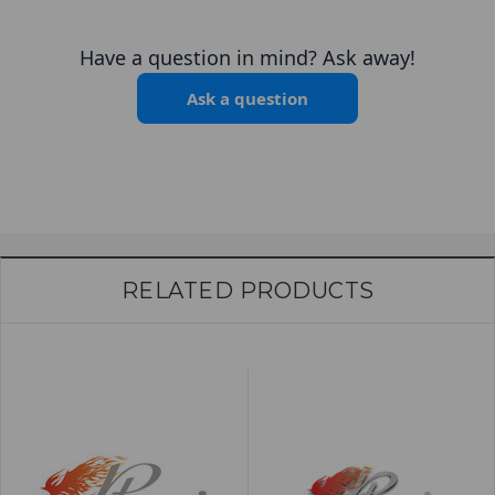
Have a question in mind? Ask away!
Ask a question
RELATED PRODUCTS