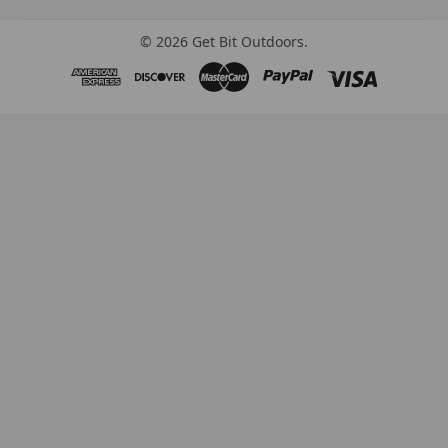
©
2026
Get Bit Outdoors.