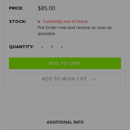
$85.00
PRICE:
Currently out of Stock
STOCK:
Pre-Order now and receive as soon as
available
QUANTITY:
DECREASE
INCREASE
QUANTITY:
QUANTITY:
ADD TO WISH LIST
ADDITIONAL INFO