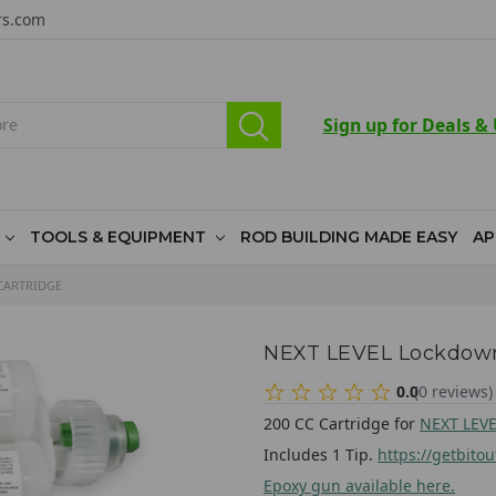
rs.com
Sign up for Deals &
TOOLS & EQUIPMENT
ROD BUILDING MADE EASY
AP
CARTRIDGE
NEXT LEVEL Lockdown
0.0
(
0
reviews
)
200 CC Cartridge for
NEXT LEVE
Includes 1 Tip.
https://getbito
Epoxy gun available here.