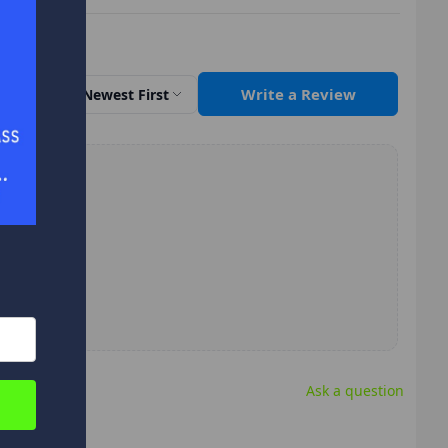
Write a Review
Sort by
Newest First
Ask a question