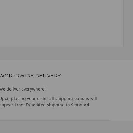
WORLDWIDE DELIVERY
We deliver everywhere!
Upon placing your order all shipping options will
appear, from Expedited shipping to Standard.