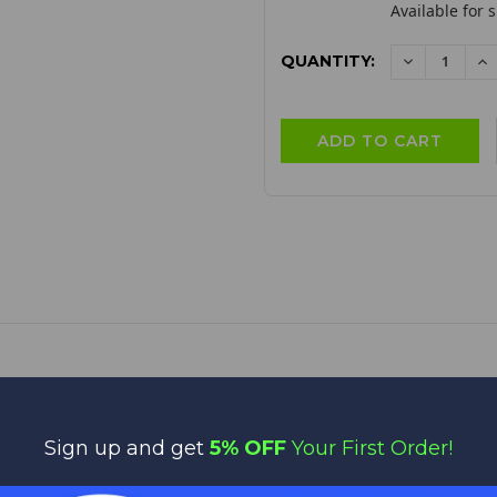
Available for 
QUANTITY:
DECREAS
I
QUANTITY:
QU
SKU:
LD200CK
Sign up and get
5% OFF
Your First Order!