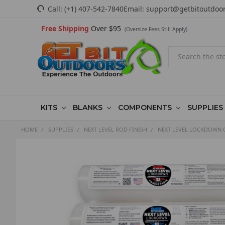
Call:
(+1) 407-542-7840
Email:
support@getbitoutdoo
Free Shipping
Over $95
(Oversize Fees Still Apply)
Search
KITS
BLANKS
COMPONENTS
SUPPLIES
HOME
SUPPLIES
NEXT LEVEL ROD FINISH
NEXT LEVEL LOCKDOWN 