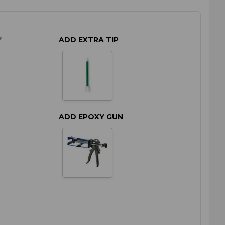
*
ADD EXTRA TIP
ADD EPOXY GUN