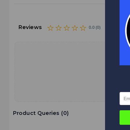
Reviews
0.0 (0)
Product Queries (
0
)