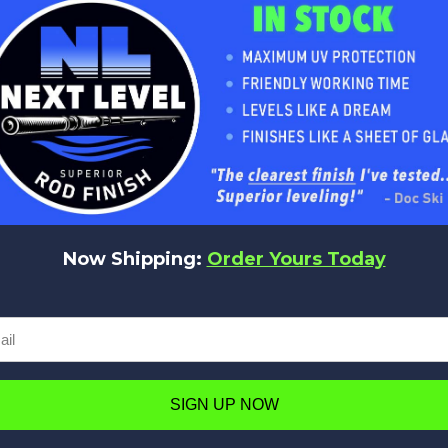
No reviews yet
Be the first to add a review!
Now Shipping:
Order Yours Today
Write a Review
SIGN UP NOW