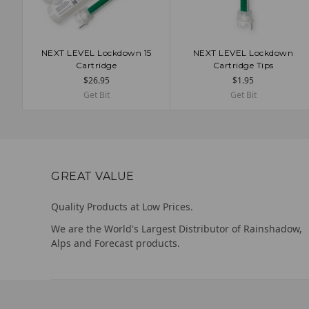
NEXT LEVEL Lockdown 15
NEXT LEVEL Lockdown
CHOOSE OPTIONS
CHOOSE OPTIONS
Cartridge
Cartridge Tips
$26.95
$1.95
Get Bit
Get Bit
GREAT VALUE
Quality Products at Low Prices.
We are the World's Largest Distributor of Rainshadow,
Alps and Forecast products.