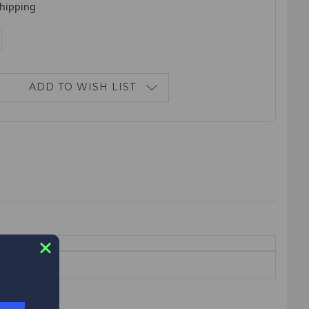
shipping
E
NCREASE
ANTITY:
ADD TO WISH LIST