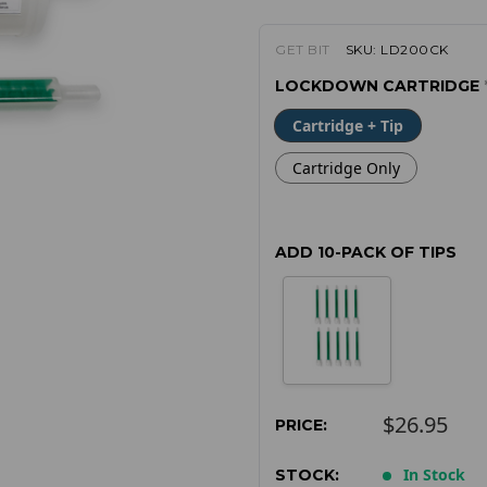
GET BIT
SKU:
LD200CK
LOCKDOWN CARTRIDGE
Cartridge + Tip
Cartridge Only
ADD 10-PACK OF TIPS
$26.95
PRICE:
In Stock
STOCK: