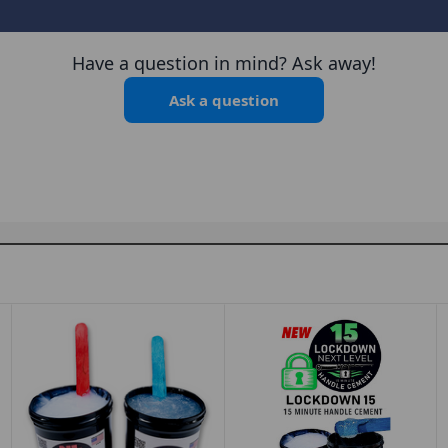
Have a question in mind? Ask away!
Ask a question