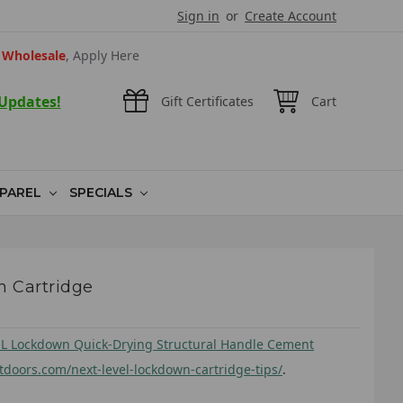
Sign in
or
Create Account
Wholesale
, Apply Here
 Updates!
Gift Certificates
Cart
PAREL
SPECIALS
 Cartridge
L Lockdown Quick-Drying Structural Handle Cement
utdoors.com/next-level-lockdown-cartridge-tips/
.