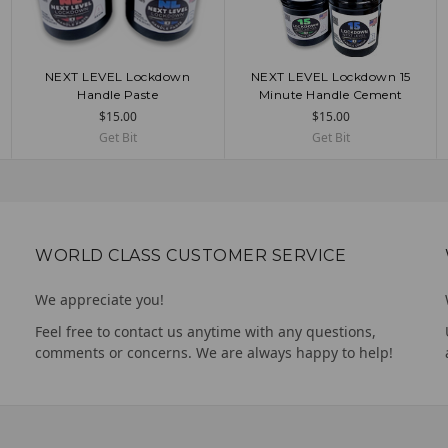
NEXT LEVEL Lockdown
NEXT LEVEL Lockdown 15
CHOOSE OPTIONS
CHOOSE OPTIONS
Handle Paste
Minute Handle Cement
$15.00
$15.00
Get Bit
Get Bit
WORLD CLASS CUSTOMER SERVICE
We appreciate you!
Feel free to contact us anytime with any questions,
comments or concerns. We are always happy to help!