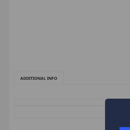
ADDITIONAL INFO