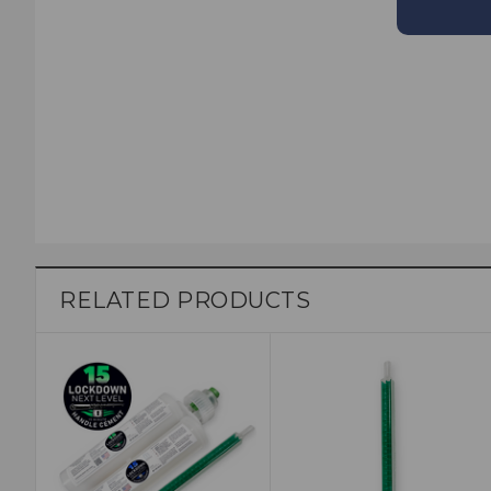
RELATED PRODUCTS