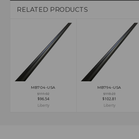
RELATED PRODUCTS
MB704-USA
MB794-USA
ADD TO CART
ADD TO CART
$111.02
$118.23
$96.54
$102.81
Liberty
Liberty