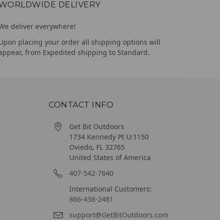
WORLDWIDE DELIVERY
We deliver everywhere!
Upon placing your order all shipping options will
appear, from Expedited shipping to Standard.
CONTACT INFO
Get Bit Outdoors
1734 Kennedy Pt U:1150
Oviedo, FL 32765
United States of America
407-542-7840
International Customers:
866-438-2481
support@GetBitOutdoors.com