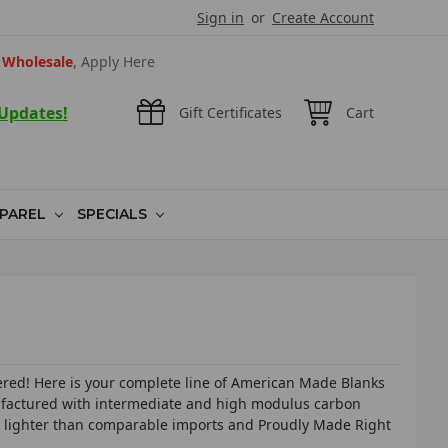
Sign in
or
Create Account
Wholesale
, Apply Here
 Updates!
Gift Certificates
Cart
PAREL
SPECIALS
vered! Here is your complete line of American Made Blanks
nufactured with intermediate and high modulus carbon
% lighter than comparable imports and Proudly Made Right