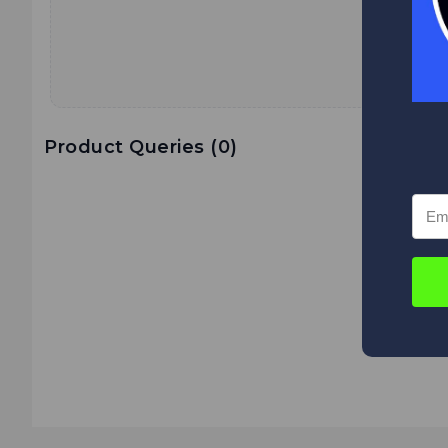
Product Queries (
0
)