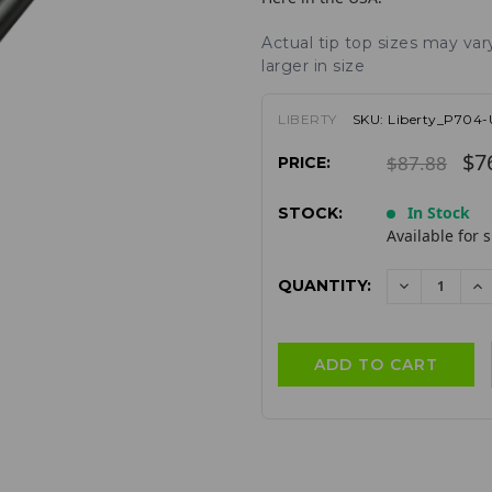
Actual tip top sizes may va
larger in size
LIBERTY
SKU:
Liberty_P704
$7
$87.88
PRICE:
In Stock
STOCK:
Available for 
QUANTITY:
DECREAS
I
QUANTITY:
QU