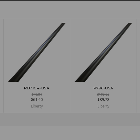
RB7104-USA
P796-USA
ADD TO CART
ADD TO CART
$70.84
$103.25
$61.60
$89.78
Liberty
Liberty