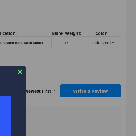
ication:
Blank Weight:
Color:
1.9
Liquid Smoke
p, Craink Bait, Dock Snook
Write a Review
Sort by
Newest First