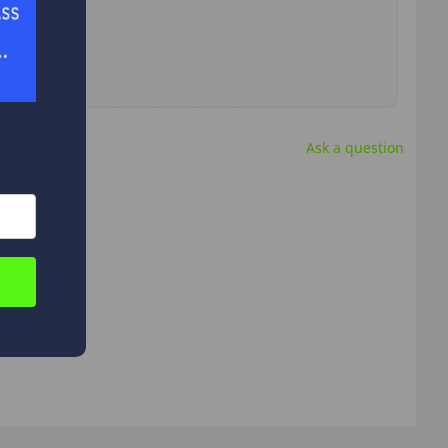
Ask a question