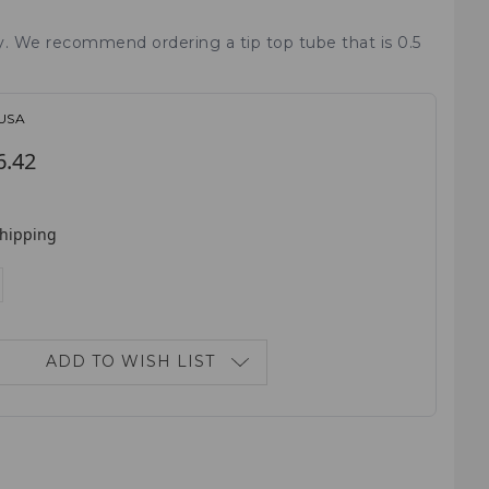
ry. We recommend ordering a tip top tube that is 0.5
-USA
6.42
shipping
E
NCREASE
ANTITY:
ADD TO WISH LIST