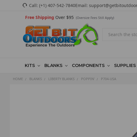
Call:
(+1) 407-542-7840
Email:
support@getbitoutdoo
Free Shipping
Over $95
(Oversize Fees Still Apply)
Search
KITS
BLANKS
COMPONENTS
SUPPLIES
HOME
BLANKS
LIBERTY BLANKS
POPPIN'
P704-USA