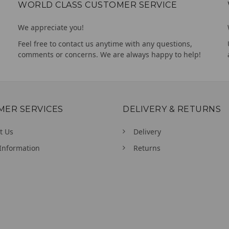
WORLD CLASS CUSTOMER SERVICE
We appreciate you!
Feel free to contact us anytime with any questions,
comments or concerns. We are always happy to help!
MER SERVICES
DELIVERY & RETURNS
t Us
Delivery
Information
Returns