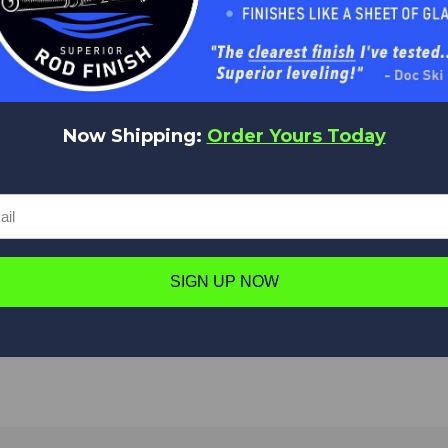
Be the first to add a review!
Write a Review
Now Shipping:
Order Yours Today
Have a question in mind? Ask away!
SIGN UP NOW
Ask a question