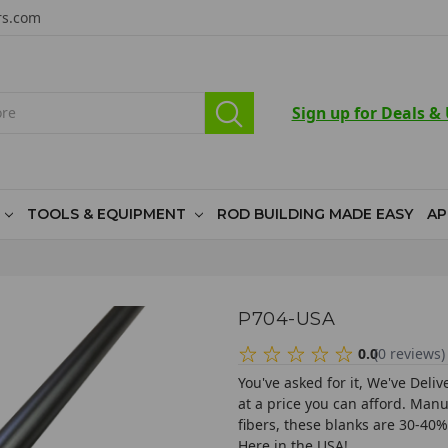
rs.com
Sign up for Deals &
TOOLS & EQUIPMENT
ROD BUILDING MADE EASY
AP
P704-USA
0.0
(
0
reviews
)
You've asked for it, We've Deli
at a price you can afford. Ma
fibers, these blanks are 30-40
Here in the USA!