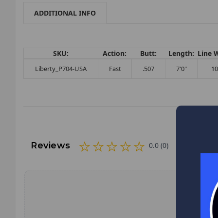
ADDITIONAL INFO
SKU:
Action:
Butt:
Length:
Line 
Liberty_P704-USA
Fast
.507
7'0"
10
Reviews
0.0 (0)