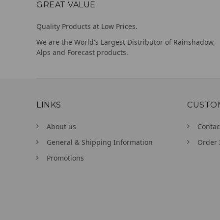
GREAT VALUE
Quality Products at Low Prices.
We are the World's Largest Distributor of Rainshadow,
Alps and Forecast products.
LINKS
CUSTO
About us
Contac
General & Shipping Information
Order 
Promotions