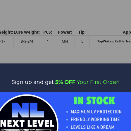
Weight:
Lure Weight:
PCS:
Power:
Tip:
Appl
-17
3/8-3/4
1
MH
5
TopWater, Rattle Tra
Sign up and get
5% OFF
Your First Order!
No reviews yet