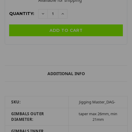
Available for shipping
QUANTITY:
DECREASE
INCREASE
QUANTITY:
QUANTITY:
ADDITIONAL INFO
SKU:
Jigging Master_DAG-
GIMBALS OUTER
taper max 26mm, min
DIAMETER:
21mm
GIMBALS INNER