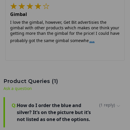
Gimbal
I love the gimbal, however, Get Bit advertisies the
gimbal with other products which makes one think your
getting more than the gimbal for the price! I could have
...
probably got the same gimbal somewhe
Product Queries (
1
)
Ask a question
Q:
How do I order the blue and
(
1
reply
)
silver? It’s on the picture but it’s
not listed as one of the options.