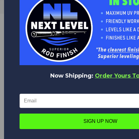
GREAT VALUE
Quality Products at Low Prices.
We are the World's Largest Distributor of Rainshadow, Alps
and Forecast products.
WORLD CLASS CUSTOMER SERVICE
Now Shipping:
Order Yours T
We appreciate you!
Feel free to contact us anytime with any questions,
comments or concerns. We are always happy to help!
WORLDWIDE DELIVERY
We deliver everywhere!
SIGN UP NOW
Upon placing your order all shipping options will appear,
from Expedited shipping to Standard.