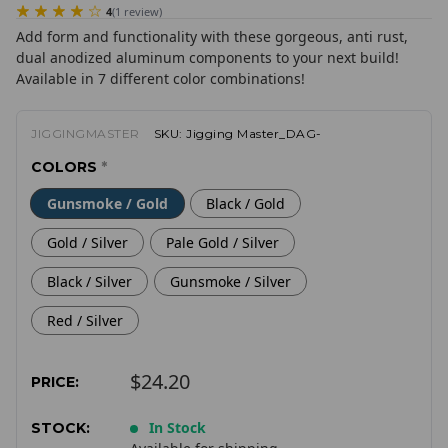
4
(
1
review
)
Add form and functionality with these gorgeous, anti rust,
dual anodized aluminum components to your next build!
Available in 7 different color combinations!
JIGGINGMASTER
SKU:
Jigging Master_DAG-
COLORS
*
Gunsmoke / Gold
Black / Gold
Gold / Silver
Pale Gold / Silver
Black / Silver
Gunsmoke / Silver
Red / Silver
$24.20
PRICE:
In Stock
STOCK: