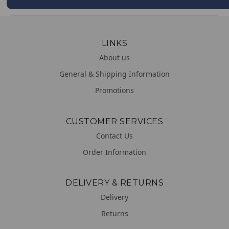
LINKS
About us
General & Shipping Information
Promotions
CUSTOMER SERVICES
Contact Us
Order Information
DELIVERY & RETURNS
Delivery
Returns