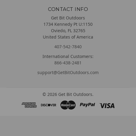
CONTACT INFO
Get Bit Outdoors
1734 Kennedy Pt U:1150
Oviedo, FL 32765
United States of America
407-542-7840
International Customers:
866-438-2481
support@GetBitOutdoors.com
©
2026
Get Bit Outdoors.