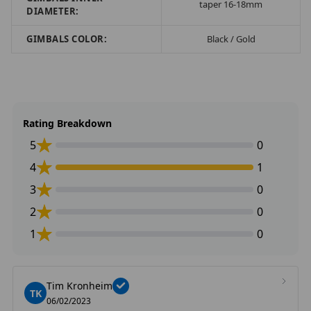
taper 16-18mm
DIAMETER:
GIMBALS COLOR:
Black / Gold
Rating Breakdown
5
0
4
1
3
0
2
0
1
0
Tim Kronheim
TK
06/02/2023