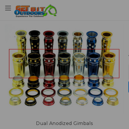
Dual Anodized Gimbals