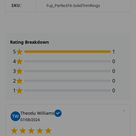
SKU:
Fuji_PerfectFit-SolidTrimRings
Rating Breakdown
5
1
4
0
3
0
2
0
1
0
Theodu Williams
TW
07/08/2024