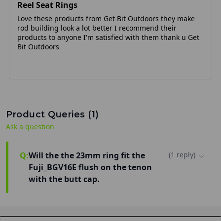
Reel Seat Rings
Love these products from Get Bit Outdoors they make
rod building look a lot better I recommend their
products to anyone I'm satisfied with them thank u Get
Bit Outdoors
Product Queries (
1
)
Ask a question
Q:
Will the the 23mm ring fit the
(
1
reply
)
Fuji_BGV16E flush on the tenon
with the butt cap.
Hi Marc! Yes, the 23mm ring will fit the
Fuji_BGV16E flush on the tenon with the