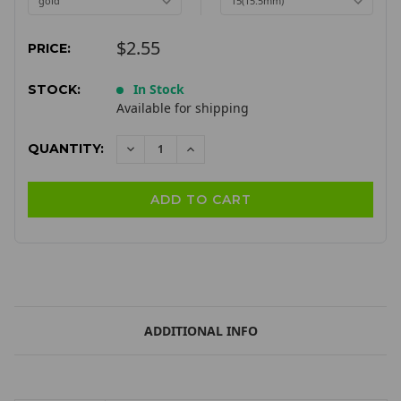
$2.55
PRICE:
In Stock
STOCK:
Available for shipping
QUANTITY:
DECREASE
INCREASE
QUANTITY:
QUANTITY:
ADDITIONAL INFO