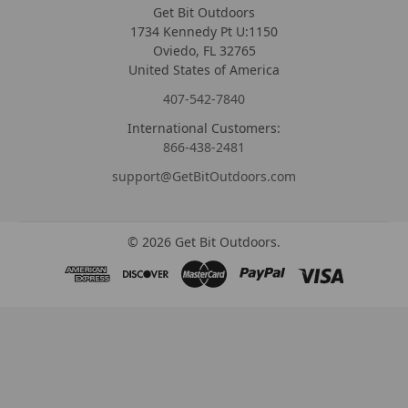
Get Bit Outdoors
1734 Kennedy Pt U:1150
Oviedo, FL 32765
United States of America
407-542-7840
International Customers:
866-438-2481
support@GetBitOutdoors.com
©
2026
Get Bit Outdoors.