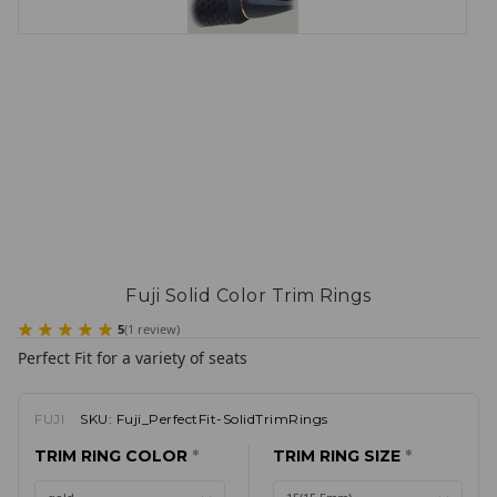
Fuji Solid Color Trim Rings
5
(
1
review
)
Perfect Fit for a variety of seats
FUJI
SKU:
Fuji_PerfectFit-SolidTrimRings
TRIM RING COLOR
*
TRIM RING SIZE
*