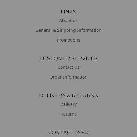
LINKS
About us
General & Shipping Information
Promotions
CUSTOMER SERVICES
Contact Us
Order Information
DELIVERY & RETURNS
Delivery
Returns
CONTACT INFO