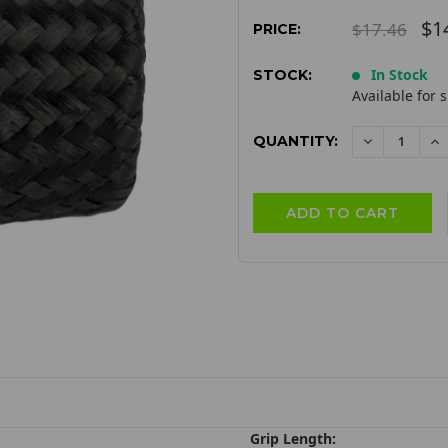
$1
$17.46
PRICE:
In Stock
STOCK:
Available for 
QUANTITY:
DECREAS
I
QUANTITY:
QU
Grip Length: