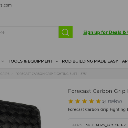
rs.com
Sign up for Deals &
TOOLS & EQUIPMENT
ROD BUILDING MADE EASY
AP
 GRIPS
FORECAST CARBON GRIP FIGHTING BUTT 1.375"
Forecast Carbon Grip F
5
(
1
review
)
Forecast Carbon Grip Fighting 
ALPS
SKU:
ALPS_FCCCFB-2