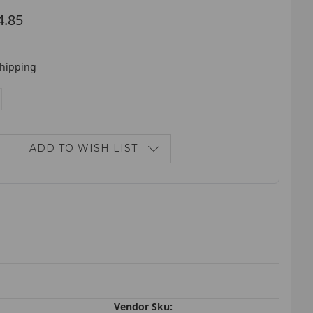
4.85
shipping
E
NCREASE
ANTITY:
ADD TO WISH LIST
Vendor Sku: