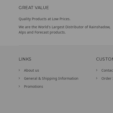
GREAT VALUE
Quality Products at Low Prices.
We are the World's Largest Distributor of Rainshadow,
Alps and Forecast products.
LINKS
CUSTO
About us
Contac
General & Shipping Information
Order 
Promotions