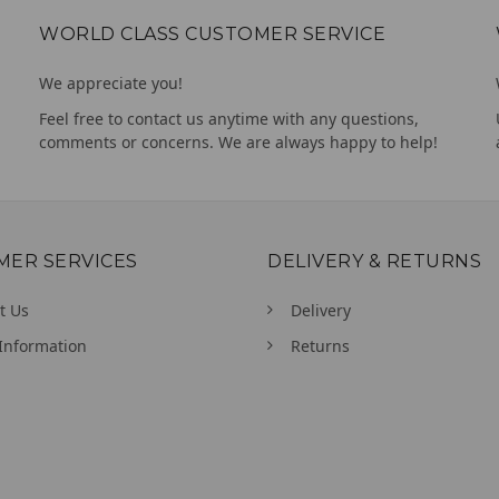
WORLD CLASS CUSTOMER SERVICE
We appreciate you!
Feel free to contact us anytime with any questions,
comments or concerns. We are always happy to help!
MER SERVICES
DELIVERY & RETURNS
t Us
Delivery
Information
Returns