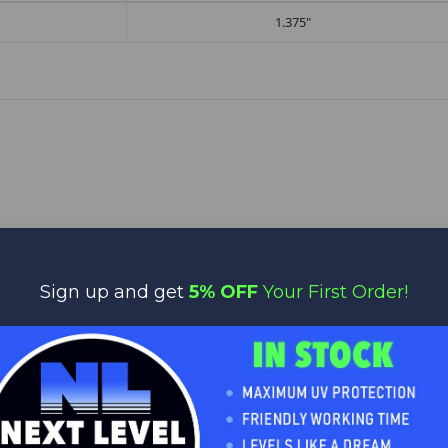
1.375"
Sign up and get
5% OFF
Your First Order!