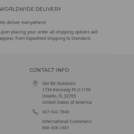
WORLDWIDE DELIVERY
We deliver everywhere!
Upon placing your order all shipping options will
appear, from Expedited shipping to Standard.
CONTACT INFO
Get Bit Outdoors
1734 Kennedy Pt U:1150
Oviedo, FL 32765
United States of America
407-542-7840
International Customers:
866-438-2481