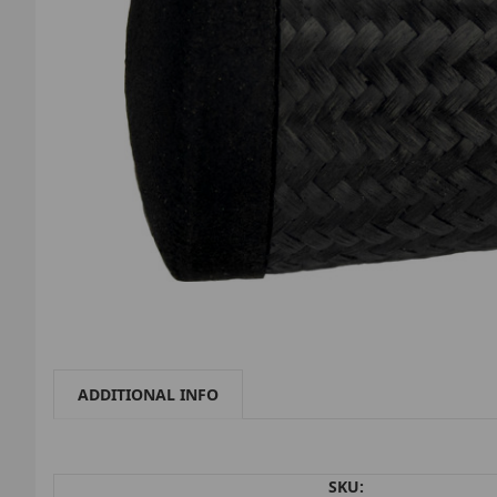
ADDITIONAL INFO
SKU: