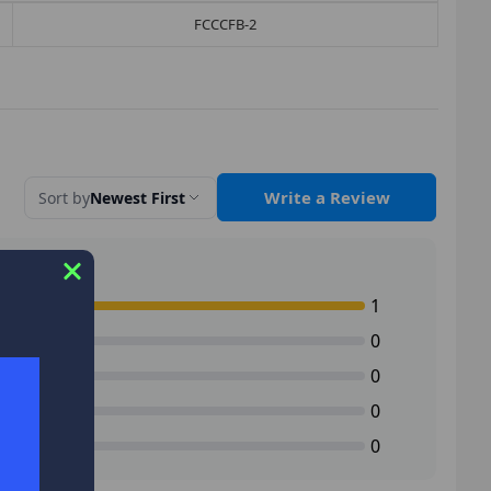
FCCCFB-2
Write a Review
Sort by
Newest First
1
0
0
0
0