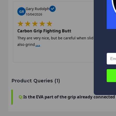
Gary Rudolph
GR
10/04/2026
Carbon Grip Fighting Butt
They are very nice, but be careful when sliding them on. T
...
also grind
Product Queries (
1
)
Q:
Is the EVA part of the grip already connected t
It is removable so you can ream the grip prope