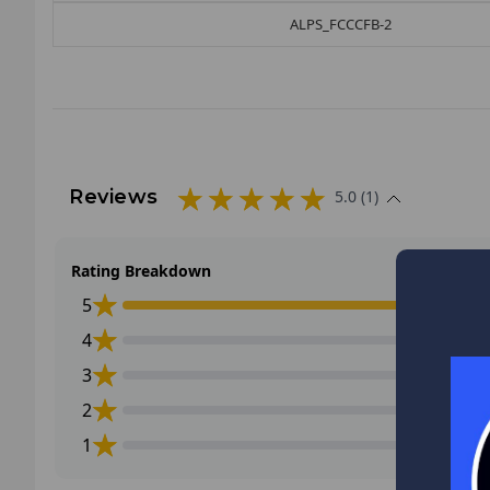
ALPS_FCCCFB-2
Reviews
5.0 (1)
Rating Breakdown
5
4
3
2
1