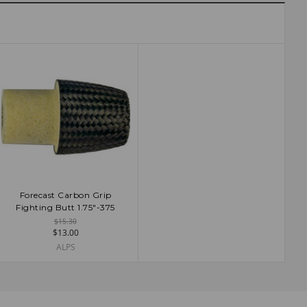
Forecast Carbon Grip
ADD TO CART
Fighting Butt 1.75"-375
$15.30
$13.00
ALPS