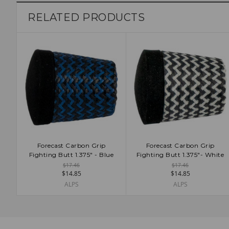
Admin
RELATED PRODUCTS
Forecast Carbon Grip
Forecast Carbon Grip
ADD TO CART
ADD TO CART
Fighting Butt 1.375" - Blue
Fighting Butt 1.375"- White
$17.46
$17.46
$14.85
$14.85
ALPS
ALPS