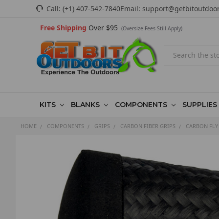
Call:
(+1) 407-542-7840
Email:
support@getbitoutdoo
Free Shipping
Over $95
(Oversize Fees Still Apply)
Search
KITS
BLANKS
COMPONENTS
SUPPLIES
HOME
COMPONENTS
GRIPS
CARBON FIBER GRIPS
CARBON FLY