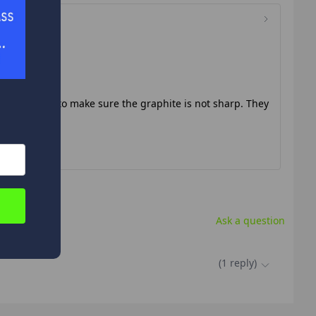
de of the hole to make sure the graphite is not sharp. They
Ask a question
.
(
1
reply
)