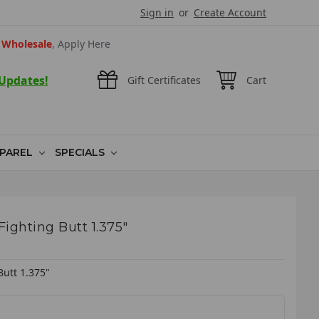
Sign in
or
Create Account
Wholesale
, Apply Here
 Updates!
Gift Certificates
Cart
PAREL
SPECIALS
ighting Butt 1.375"
Butt 1.375"