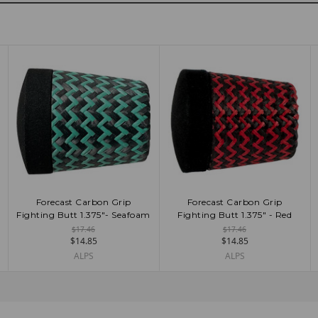
Forecast Carbon Grip
Forecast Carbon Grip
ADD TO CART
ADD TO CART
Fighting Butt 1.375"- Seafoam
Fighting Butt 1.375" - Red
$17.46
$17.46
$14.85
$14.85
ALPS
ALPS