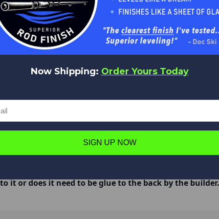
Now Shipping:
Order Yours Today
hey will scratch the blank. I use a little round file to file the insi
SIGN UP NOW
o it or does it need to be glue to the back by the builder
rly and then epoxy it on once the grip is on the rod.