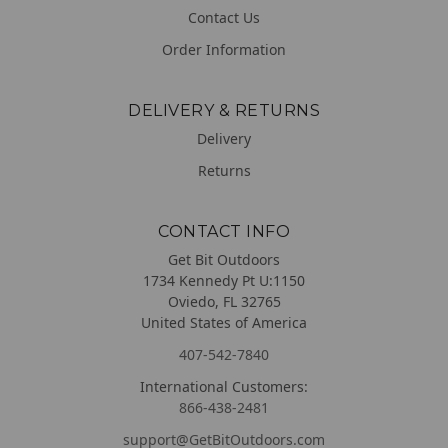
Contact Us
Order Information
DELIVERY & RETURNS
Delivery
Returns
CONTACT INFO
Get Bit Outdoors
1734 Kennedy Pt U:1150
Oviedo, FL 32765
United States of America
407-542-7840
International Customers:
866-438-2481
support@GetBitOutdoors.com