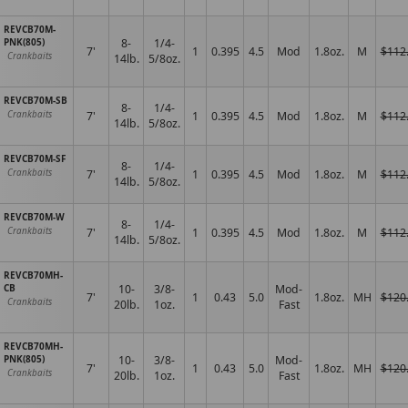
REVCB70M-
PNK(805)
8-
1/4-
7'
1
0.395
4.5
Mod
1.8oz.
M
$112
Crankbaits
14lb.
5/8oz.
REVCB70M-SB
8-
1/4-
7'
1
0.395
4.5
Mod
1.8oz.
M
$112
Crankbaits
14lb.
5/8oz.
REVCB70M-SF
8-
1/4-
7'
1
0.395
4.5
Mod
1.8oz.
M
$112
Crankbaits
14lb.
5/8oz.
REVCB70M-W
8-
1/4-
7'
1
0.395
4.5
Mod
1.8oz.
M
$112
Crankbaits
14lb.
5/8oz.
REVCB70MH-
CB
10-
3/8-
Mod-
7'
1
0.43
5.0
1.8oz.
MH
$120
Crankbaits
20lb.
1oz.
Fast
REVCB70MH-
PNK(805)
10-
3/8-
Mod-
7'
1
0.43
5.0
1.8oz.
MH
$120
Crankbaits
20lb.
1oz.
Fast