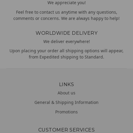
We appreciate you!
Feel free to contact us anytime with any questions,
comments or concerns. We are always happy to help!
WORLDWIDE DELIVERY
We deliver everywhere!
Upon placing your order all shipping options will appear,
from Expedited shipping to Standard.
LINKS
About us
General & Shipping Information
Promotions
CUSTOMER SERVICES