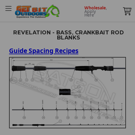
Wholesale
,
Apply
Here
REVELATION - BASS, CRANKBAIT ROD
BLANKS
Guide Spacing Recipes