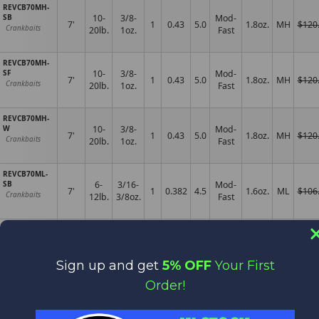
REVCB70MH-
SB
10-
3/8-
Mod-
7'
1
0.43
5.0
1.8oz.
MH
$120
Crankbaits
20lb.
1oz.
Fast
REVCB70MH-
SF
10-
3/8-
Mod-
7'
1
0.43
5.0
1.8oz.
MH
$120
Crankbaits
20lb.
1oz.
Fast
REVCB70MH-
W
10-
3/8-
Mod-
7'
1
0.43
5.0
1.8oz.
MH
$120
Crankbaits
20lb.
1oz.
Fast
REVCB70ML-
SB
6-
3/16-
Mod-
7'
1
0.382
4.5
1.6oz.
ML
$106
Crankbaits
12lb.
3/8oz.
Fast
REVCB76H-SB
10-
3/8-1
Mod-
7'6"
1
0.503
6.0
2.6oz.
M
$136
Crankbaits
25lb.
1/4oz.
Fast
Sign up and get
5% OFF
Your First
REVCB76M-SB
8-
1/4-
Order!
7'6"
1
0.4
4.5
Mod
2.0oz.
M
$116
Crankbaits
14lb.
5/8oz.