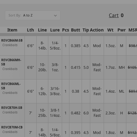
Cart
0
Sort By:
Item
Lth
Line
Lure
Pcs
Butt
Tip
Action
Wt
Pwr
MS
REVCB66M-SB
8-
1/4-
6'6"
1
0.385
4.5
Mod
1.5oz.
M
$98.
Crankbaits
14lb.
5/8oz.
REVCB66MH-
SB
10-
3/8-
Mod-
6'6"
1
0.415
5.0
1.7oz.
MH
$105
Crankbaits
20lb.
1oz.
Fast
REVCB66ML-
SB
6-
3/16-
Mod-
6'6"
1
0.38
4.5
1.4oz.
ML
$89.
Crankbaits
12lb.
3/8oz.
Fast
REVCB70H-SB
10-
3/8-1
Mod-
7'
1
0.482
6.0
2.3oz.
H
$128
Crankbaits
25lb.
1/4oz.
Fast
REVCB70M-CB
8-
1/4-
7'
1
0.395
4.5
Mod
1.8oz.
M
$112
Crankbaits
14lb.
5/8oz.