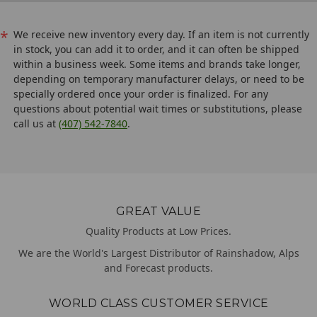
*
We receive new inventory every day. If an item is not currently
in stock, you can add it to order, and it can often be shipped
within a business week. Some items and brands take longer,
depending on temporary manufacturer delays, or need to be
specially ordered once your order is finalized. For any
questions about potential wait times or substitutions, please
call us at
(407) 542-7840
.
GREAT VALUE
Quality Products at Low Prices.
We are the World's Largest Distributor of Rainshadow, Alps
and Forecast products.
WORLD CLASS CUSTOMER SERVICE