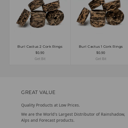
Burl Cactus 2 Cork Rings
Burl Cactus 1 Cork Rings
ADD TO CART
ADD TO CART
$0.90
$0.90
Get Bit
Get Bit
GREAT VALUE
Quality Products at Low Prices.
We are the World's Largest Distributor of Rainshadow,
Alps and Forecast products.