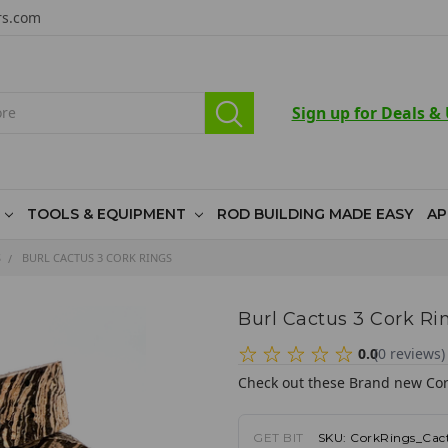
rs.com
Sign up for Deals &
TOOLS & EQUIPMENT
ROD BUILDING MADE EASY
AP
S
BURL CACTUS 3 CORK RINGS
Burl Cactus 3 Cork Ri
0.0
(
0
reviews
)
Check out these Brand new Cor
GET BIT
SKU:
CorkRings_Cac