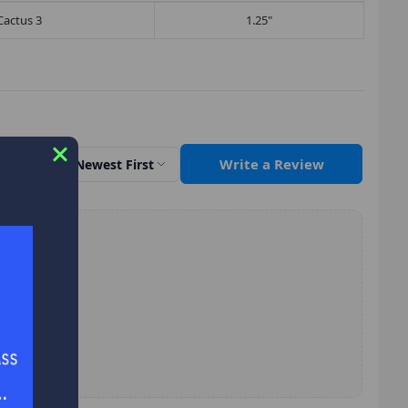
Cactus 3
1.25"
Write a Review
Sort by
Newest First