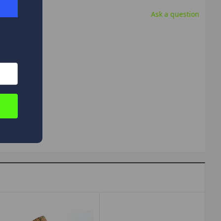
Ask a question