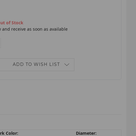
ut of Stock
 and receive as soon as available
E
NCREASE
ANTITY:
ADD TO WISH LIST
rk Color:
Diameter: