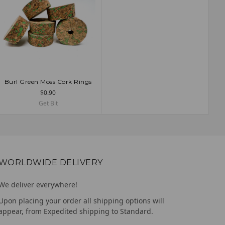
Burl Green Moss Cork Rings
ADD TO CART
$0.90
Get Bit
WORLDWIDE DELIVERY
We deliver everywhere!
Upon placing your order all shipping options will
appear, from Expedited shipping to Standard.