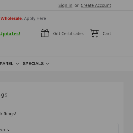
Sign in
or
Create Account
Wholesale
, Apply Here
 Updates!
Gift Certificates
Cart
PAREL
SPECIALS
ngs
k Rings!
tus-3