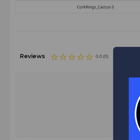
CorkRings_Cactus-3
Reviews
0.0 (0)