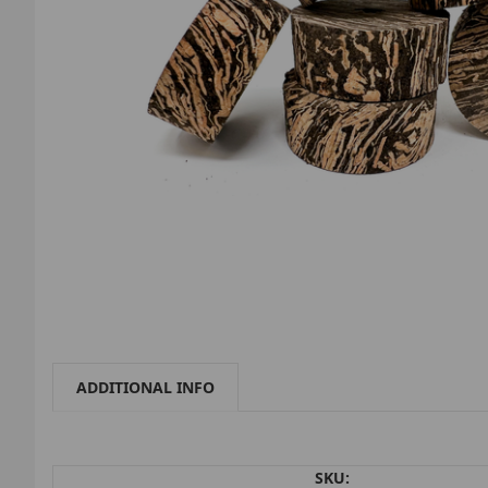
ADDITIONAL INFO
SKU: