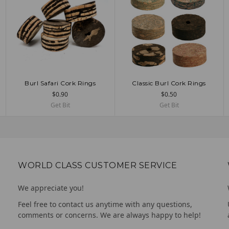
Burl Safari Cork Rings
Classic Burl Cork Rings
ADD TO CART
CHOOSE OPTIONS
$0.90
$0.50
Get Bit
Get Bit
WORLD CLASS CUSTOMER SERVICE
We appreciate you!
Feel free to contact us anytime with any questions,
comments or concerns. We are always happy to help!