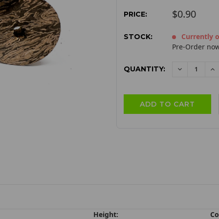
$0.90
PRICE:
Currently o
STOCK:
Pre-Order now
QUANTITY:
DECREAS
I
QUANTITY:
QU
Height:
Co