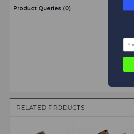
Product Queries (
0
)
RELATED PRODUCTS