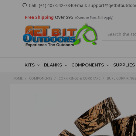
Call:
(+1) 407-542-7840
Email:
support@getbitoutdoo
Free Shipping
Over $95
(Oversize Fees Still Apply)
Search
KITS
BLANKS
COMPONENTS
SUPPLIES
HOME
COMPONENTS
CORK RINGS & CORK TAPE
BURL CORK RING