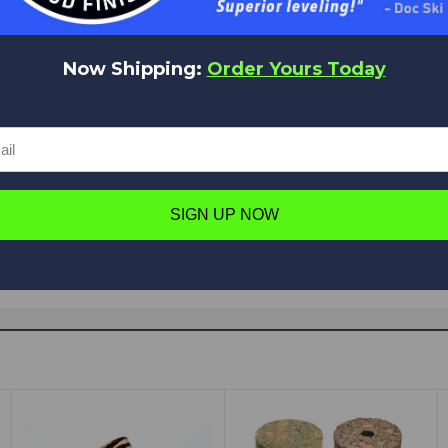
Now Shipping:
Order Yours Today
Have a question in mind? Ask away!
Ask a question
SIGN UP NOW