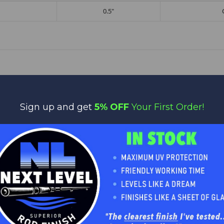
0.5"
Sign up and get
5% OFF
Your First Order!
No reviews yet
Be the first to add a review!
Write a Review