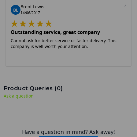
Brent Lewis
BL
14/06/2017
Outstanding service, great company
Cannot ask for better service or faster delivery. This
company is well worth your attention.
Product Queries (
0
)
Ask a question
Have a question in mind? Ask away!