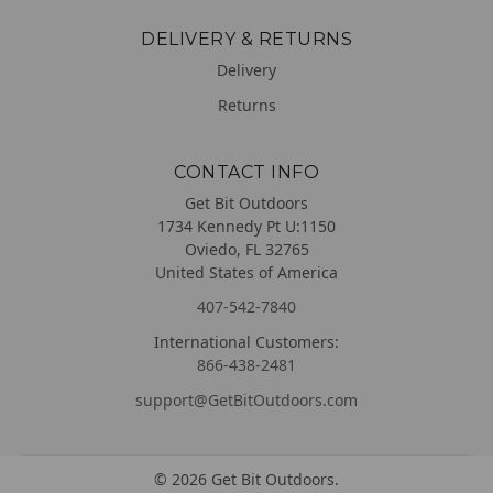
DELIVERY & RETURNS
Delivery
Returns
CONTACT INFO
Get Bit Outdoors
1734 Kennedy Pt U:1150
Oviedo, FL 32765
United States of America
407-542-7840
International Customers:
866-438-2481
support@GetBitOutdoors.com
©
2026
Get Bit Outdoors.