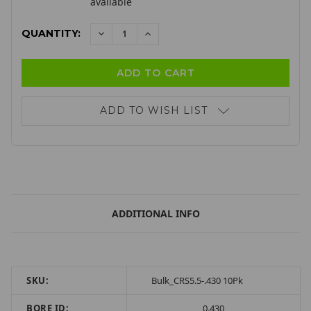
available
QUANTITY:
DECREASE
INCREASE
QUANTITY:
QUANTITY:
ADD TO WISH LIST
ADDITIONAL INFO
SKU:
Bulk_CRS5.5-.430 10Pk
BORE ID:
0.430