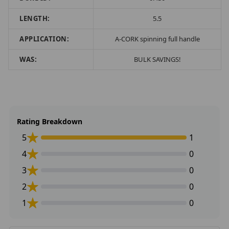
LENGTH:
5.5
APPLICATION:
A-CORK spinning full handle
WAS:
BULK SAVINGS!
Rating Breakdown
5
1
4
0
3
0
2
0
1
0