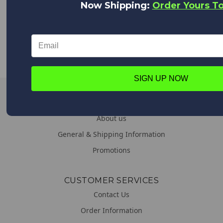
Now Shipping:
Order Yours T
WORLDWIDE DELIVERY
We deliver everywhere!
Upon placing your order all shipping options will appear,
from Expedited shipping to Standard.
SIGN UP NOW
LINKS
About us
General & Shipping Information
Promotions
CUSTOMER SERVICES
Contact Us
Order Information