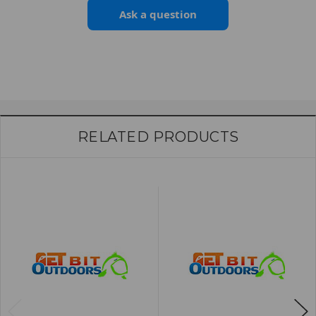
Ask a question
RELATED PRODUCTS