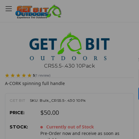
CRS5.5-.430 10Pack
5
(
1
review
)
A-CORK spinning full handle
GET BIT
SKU:
Bulk_CRS5.5-.430 10Pk
$50.00
PRICE:
Currently out of Stock
STOCK:
Pre-Order now and receive as soon as