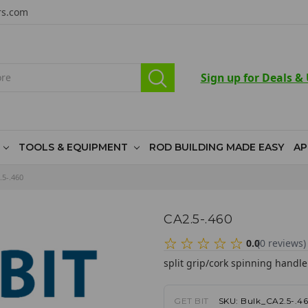
rs.com
Sign up for Deals &
TOOLS & EQUIPMENT
ROD BUILDING MADE EASY
AP
.5-.460
CA2.5-.460
0.0
(
0
reviews
)
split grip/cork spinning handle
GET BIT
SKU:
Bulk_CA2.5-.4