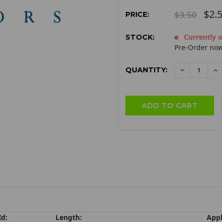
$2.
$3.50
PRICE:
Currently o
STOCK:
Pre-Order now
QUANTITY:
DECREAS
I
QUANTITY:
QU
Id:
Length:
Appl