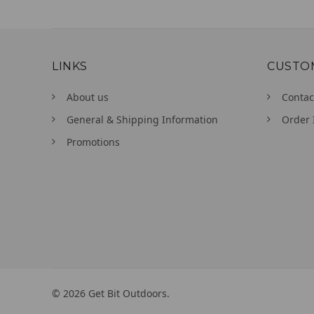
LINKS
CUSTO
About us
Contac
General & Shipping Information
Order 
Promotions
©
2026
Get Bit Outdoors.