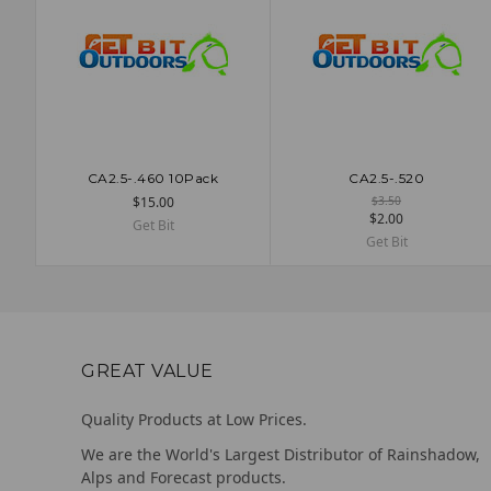
CA2.5-.460 10Pack
CA2.5-.520
ADD TO CART
ADD TO CART
$15.00
$3.50
$2.00
Get Bit
Get Bit
GREAT VALUE
Quality Products at Low Prices.
We are the World's Largest Distributor of Rainshadow,
Alps and Forecast products.