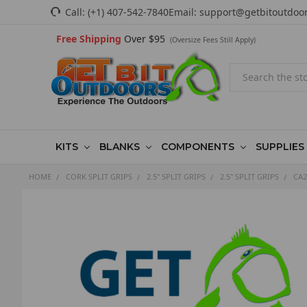
Call:
(+1) 407-542-7840
Email:
support@getbitoutdoo
Free Shipping
Over $95
(Oversize Fees Still Apply)
Search
KITS
BLANKS
COMPONENTS
SUPPLIES
HOME
CORK SPLIT GRIPS
2.5" SPLIT GRIPS
2.5" SPLIT GRIPS
CA2