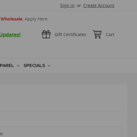
Sign in
or
Create Account
Wholesale
, Apply Here
 Updates!
Gift Certificates
Cart
PAREL
SPECIALS
60