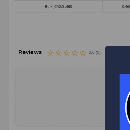
Bulk_CA2.5-.460
0.46
Reviews
0.0 (0)