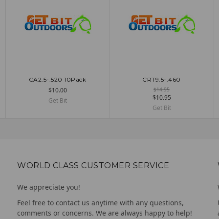
CA2.5-.520 10Pack
CRT9.5-.460
ADD TO CART
UNAVAILABLE
$10.00
$14.95
$10.95
Get Bit
Get Bit
WORLD CLASS CUSTOMER SERVICE
We appreciate you!
Feel free to contact us anytime with any questions,
comments or concerns. We are always happy to help!