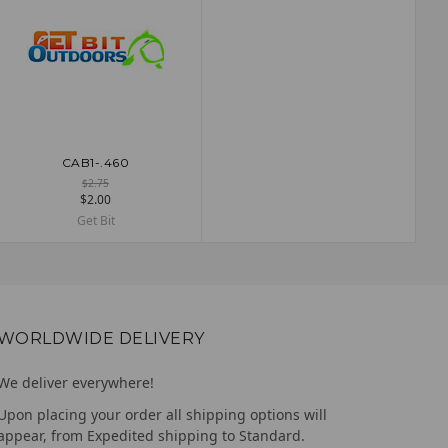
CAB1-.460
ADD TO CART
$2.75
$2.00
Get Bit
WORLDWIDE DELIVERY
We deliver everywhere!
Upon placing your order all shipping options will
appear, from Expedited shipping to Standard.