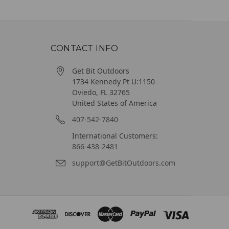
CONTACT INFO
Get Bit Outdoors
1734 Kennedy Pt U:1150
Oviedo, FL 32765
United States of America
407-542-7840
International Customers:
866-438-2481
support@GetBitOutdoors.com