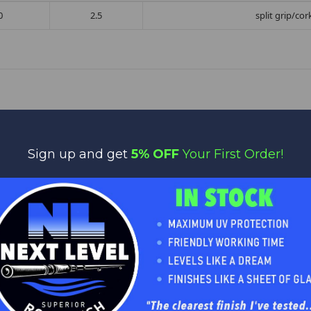
0
2.5
split grip/co
Sign up and get
5% OFF
Your First Order!
No reviews yet
Be the first to add a review!
Write a Review