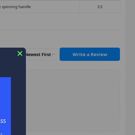
rk spinning handle
3.5
Write a Review
Sort by
Newest First