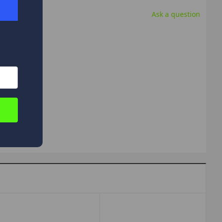
Ask a question