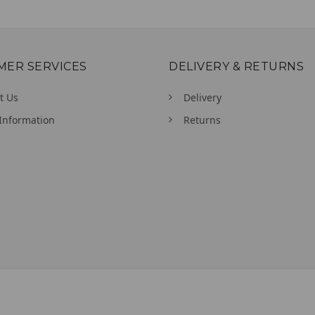
MER SERVICES
DELIVERY & RETURNS
t Us
Delivery
Information
Returns