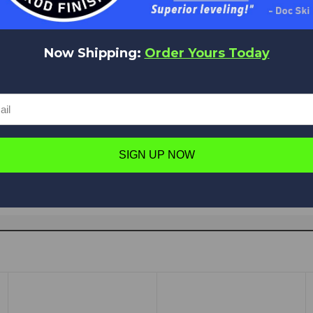
Now Shipping:
Order Yours Today
Have a question in mind? Ask away!
Ask a question
SIGN UP NOW