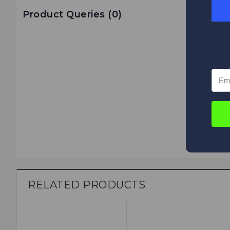
Product Queries (
0
)
RELATED PRODUCTS