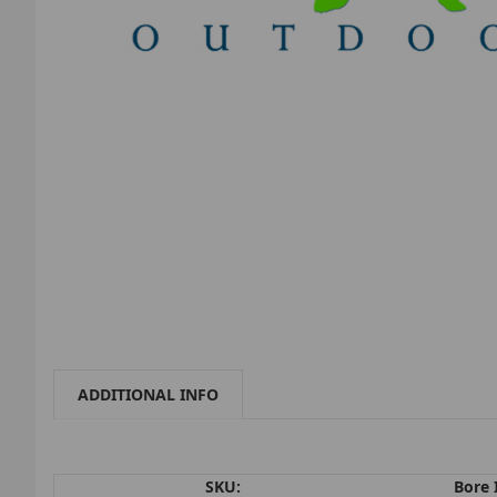
ADDITIONAL INFO
SKU:
Bore 