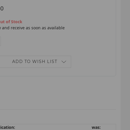
50
ut of Stock
 and receive as soon as available
E
NCREASE
ANTITY:
ADD TO WISH LIST
ication:
was: