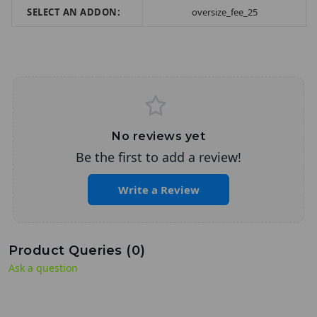
SELECT AN ADDON:
oversize_fee_25
No reviews yet
Be the first to add a review!
Write a Review
Product Queries (
0
)
Ask a question