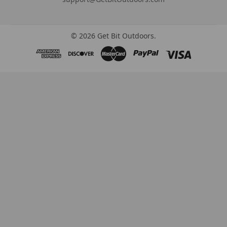
©
2026
Get Bit Outdoors.