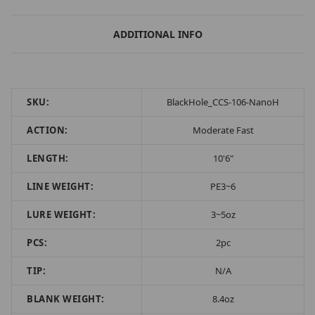
ADDITIONAL INFO
SKU:
BlackHole_CCS-106-NanoH
ACTION:
Moderate Fast
LENGTH:
10'6"
LINE WEIGHT:
PE3~6
LURE WEIGHT:
3~5oz
PCS:
2pc
TIP:
N/A
BLANK WEIGHT:
8.4oz