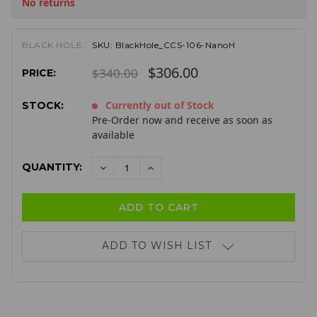
No returns
BLACK HOLE
SKU:
BlackHole_CCS-106-NanoH
$306.00
$340.00
PRICE:
Currently out of Stock
STOCK:
Pre-Order now and receive as soon as
available
QUANTITY:
DECREASE
INCREASE
QUANTITY:
QUANTITY:
ADD TO WISH LIST