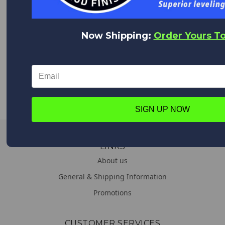
We appreciate you!
Feel free to contact us anytime with any questions,
comments or concerns. We are always happy to help!
Now Shipping:
Order Yours T
WORLDWIDE DELIVERY
We deliver everywhere!
Upon placing your order all shipping options will appear,
from Expedited shipping to Standard.
SIGN UP NOW
LINKS
About us
General & Shipping Information
Promotions
CUSTOMER SERVICES