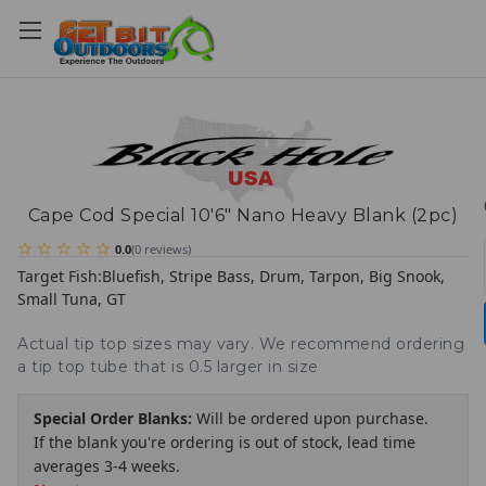
Cape Cod Special 10'6" Nano Heavy Blank (2pc)
0.0
(
0
reviews
)
Target Fish:
Bluefish, Stripe Bass, Drum, Tarpon, Big Snook,
Small Tuna, GT
Actual tip top sizes may vary. We recommend ordering
a tip top tube that is 0.5 larger in size
Special Order Blanks:
Will be ordered upon purchase.
If the blank you're ordering is out of stock, lead time
averages 3-4 weeks.