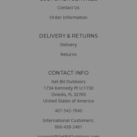
Contact Us
Order Information
DELIVERY & RETURNS
Delivery
Returns
CONTACT INFO
Get Bit Outdoors
1734 Kennedy Pt U:1150
Oviedo, FL 32765
United States of America
407-542-7840
International Customers:
866-438-2481
support@GetBitOutdoors.com