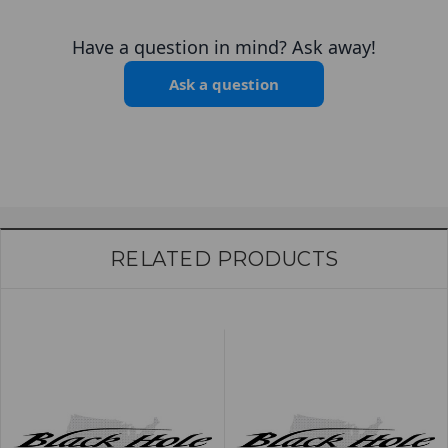
Have a question in mind? Ask away!
Ask a question
RELATED PRODUCTS