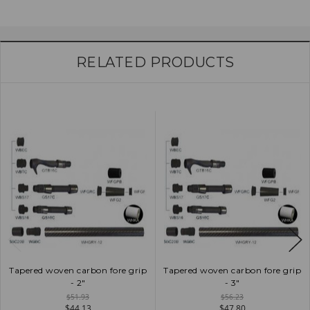
RELATED PRODUCTS
Tapered woven carbon fore grip
Tapered woven carbon fore grip
- 2"
- 3"
$51.93
$56.23
$44.13
$47.80