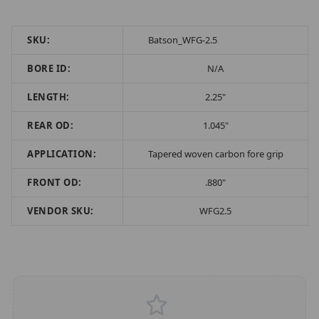
SKU:
Batson_WFG-2.5
BORE ID:
N/A
LENGTH:
2.25"
REAR OD:
1.045"
APPLICATION:
Tapered woven carbon fore grip
FRONT OD:
.880"
VENDOR SKU:
WFG2.5