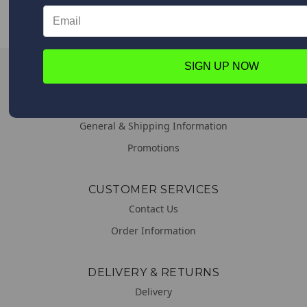
Upon placing your order all shipping options will appear,
from Expedited shipping to Standard.
SIGN UP NOW
LINKS
About us
General & Shipping Information
Promotions
CUSTOMER SERVICES
Contact Us
Order Information
DELIVERY & RETURNS
Delivery