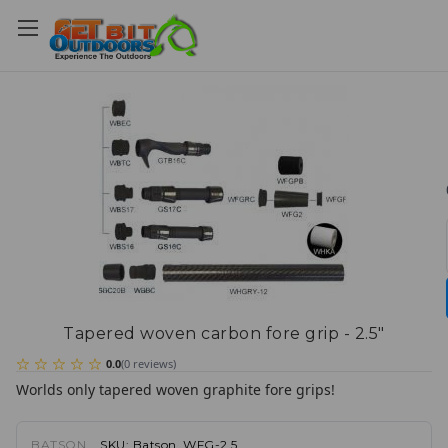
Tapered woven carbon fore grip - 2.5"
0.0
(
0
reviews
)
Worlds only tapered woven graphite fore grips!
BATSON
SKU:
Batson_WFG-2.5