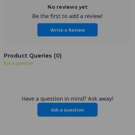
No reviews yet
Be the first to add a review!
Write a Review
Product Queries (
0
)
Ask a question
Have a question in mind? Ask away!
Ask a question