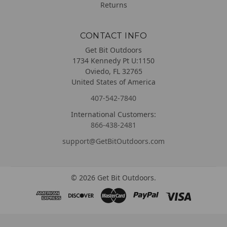
Returns
CONTACT INFO
Get Bit Outdoors
1734 Kennedy Pt U:1150
Oviedo, FL 32765
United States of America
407-542-7840
International Customers:
866-438-2481
support@GetBitOutdoors.com
©
2026
Get Bit Outdoors.