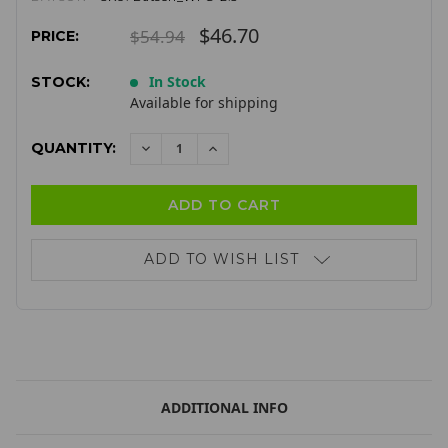
$46.70
$54.94
PRICE:
In Stock
STOCK:
Available for shipping
QUANTITY:
DECREASE
INCREASE
QUANTITY:
QUANTITY:
ADD TO WISH LIST
ADDITIONAL INFO