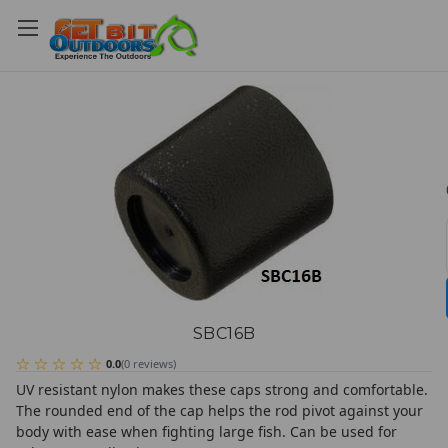
SBC16B
0.0
(
0
reviews
)
UV resistant nylon makes these caps strong and comfortable.
The rounded end of the cap helps the rod pivot against your
body with ease when fighting large fish. Can be used for