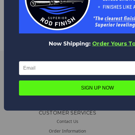
WORLDWIDE DELIVERY
We deliver everywhere!
Upon placing your order all shipping options will appear,
from Expedited shipping to Standard.
Now Shipping:
Order Yours T
LINKS
About us
General & Shipping Information
SIGN UP NOW
Promotions
CUSTOMER SERVICES
Contact Us
Order Information