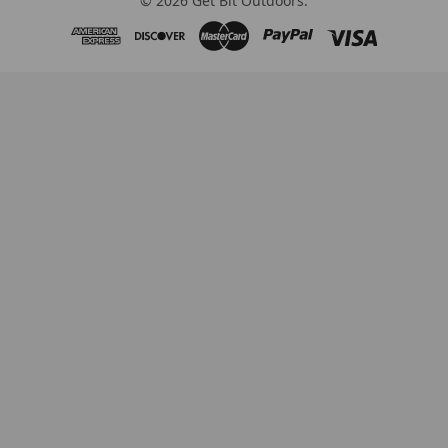
©
2026
Get Bit Outdoors.