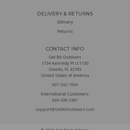
DELIVERY & RETURNS
Delivery
Returns
CONTACT INFO
Get Bit Outdoors
1734 Kennedy Pt U:1150
Oviedo, FL 32765
United States of America
407-542-7840
International Customers:
866-438-2481
support@GetBitOutdoors.com