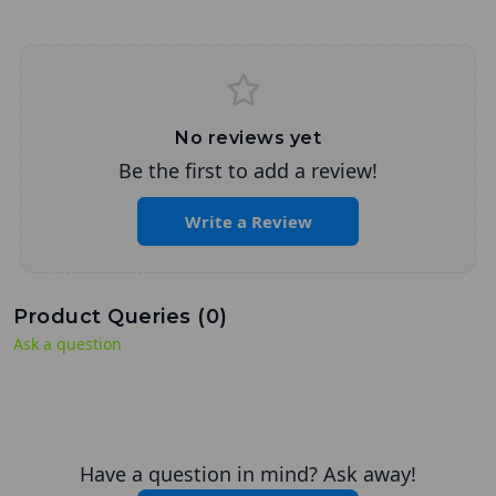
No reviews yet
Be the first to add a review!
Write a Review
Product Queries (
0
)
Ask a question
Have a question in mind? Ask away!