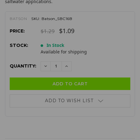
saltwater applications.
BATSON
SKU:
Batson_SBC16B
$1.09
$1.29
PRICE:
In Stock
STOCK:
Available for shipping
QUANTITY:
DECREASE
INCREASE
QUANTITY:
QUANTITY:
ADD TO WISH LIST