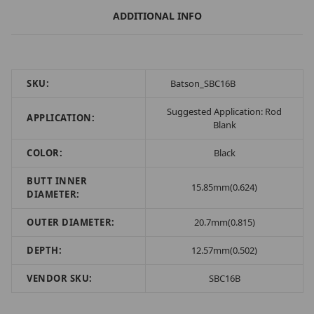
ADDITIONAL INFO
SKU:
Batson_SBC16B
Suggested Application: Rod
APPLICATION:
Blank
COLOR:
Black
BUTT INNER
15.85mm(0.624)
DIAMETER:
OUTER DIAMETER:
20.7mm(0.815)
DEPTH:
12.57mm(0.502)
VENDOR SKU:
SBC16B