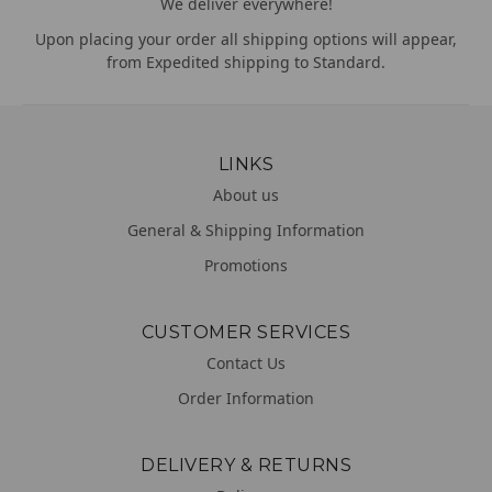
We deliver everywhere!
Upon placing your order all shipping options will appear,
from Expedited shipping to Standard.
LINKS
About us
General & Shipping Information
Promotions
CUSTOMER SERVICES
Contact Us
Order Information
DELIVERY & RETURNS