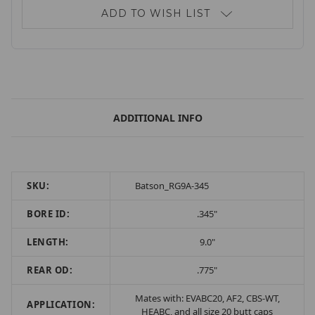
ADD TO WISH LIST
ADDITIONAL INFO
SKU:
Batson_RG9A-345
BORE ID:
.345"
LENGTH:
9.0"
REAR OD:
.775"
Mates with: EVABC20, AF2, CBS-WT,
APPLICATION:
HEABC, and all size 20 butt caps