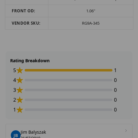
FRONT OD:
1.06"
VENDOR SKU:
RG9A-345
Rating Breakdown
5
1
4
0
3
0
2
0
1
0
Jim Balyszak
JB