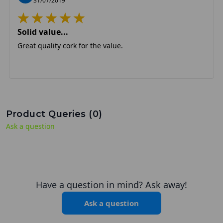
31/07/2019
Solid value...
Great quality cork for the value.
Product Queries (
0
)
Ask a question
Have a question in mind? Ask away!
Ask a question