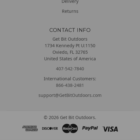
Delivery
Returns
CONTACT INFO
Get Bit Outdoors
1734 Kennedy Pt U:1150
Oviedo, FL 32765
United States of America
407-542-7840
International Customers:
866-438-2481
support@GetBitOutdoors.com
©
2026
Get Bit Outdoors.