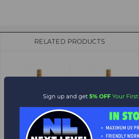
RELATED PRODUCTS
Sign up and get
5% OFF
Your First
Contoured Rear Grip - RG14
Contoured Rear Grip - RG4