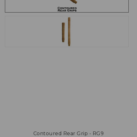
Contoured Rear Grip - RG9