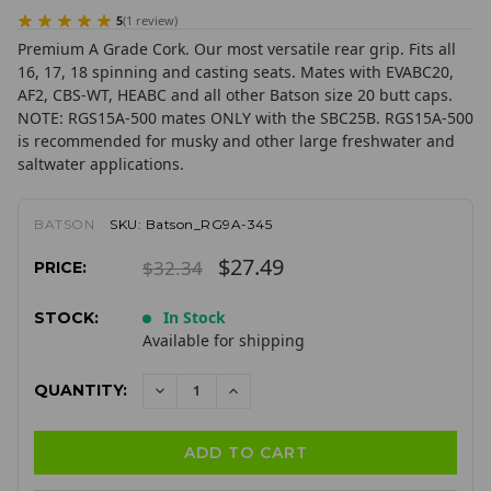
5
(
1
review
)
Premium A Grade Cork. Our most versatile rear grip. Fits all
16, 17, 18 spinning and casting seats. Mates with EVABC20,
AF2, CBS-WT, HEABC and all other Batson size 20 butt caps.
NOTE: RGS15A-500 mates ONLY with the SBC25B. RGS15A-500
is recommended for musky and other large freshwater and
saltwater applications.
BATSON
SKU:
Batson_RG9A-345
$27.49
$32.34
PRICE:
In Stock
STOCK:
Available for shipping
QUANTITY:
DECREASE
INCREASE
QUANTITY:
QUANTITY: