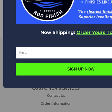
WORLDWIDE DELIVERY
We deliver everywhere!
Upon placing your order all shipping options will appear,
from Expedited shipping to Standard.
Now Shipping:
Order Yours T
LINKS
About us
General & Shipping Information
SIGN UP NOW
Promotions
CUSTOMER SERVICES
Contact Us
Order Information