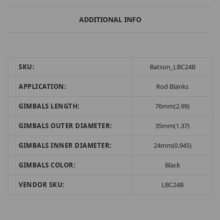
ADDITIONAL INFO
SKU:
Batson_LBC24B
APPLICATION:
Rod Blanks
GIMBALS LENGTH:
76mm(2.99)
GIMBALS OUTER DIAMETER:
35mm(1.37)
GIMBALS INNER DIAMETER:
24mm(0.945)
GIMBALS COLOR:
Black
VENDOR SKU:
LBC24B