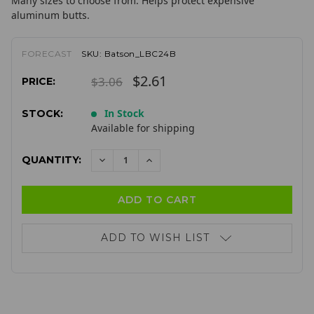
Many sizes to choose from. Helps protect expensive
aluminum butts.
FORECAST
SKU:
Batson_LBC24B
$2.61
$3.06
PRICE:
In Stock
STOCK:
Available for shipping
QUANTITY:
DECREASE
INCREASE
QUANTITY:
QUANTITY:
ADD TO WISH LIST