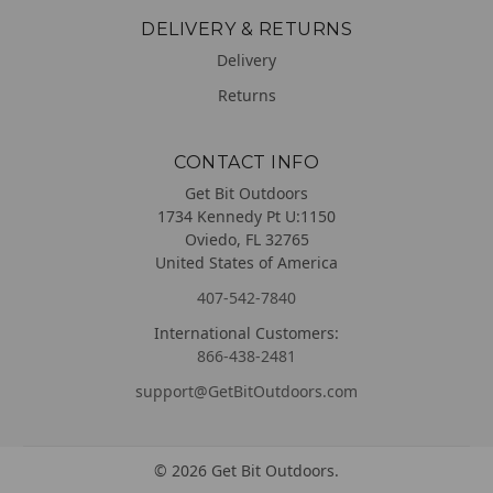
DELIVERY & RETURNS
Delivery
Returns
CONTACT INFO
Get Bit Outdoors
1734 Kennedy Pt U:1150
Oviedo, FL 32765
United States of America
407-542-7840
International Customers:
866-438-2481
support@GetBitOutdoors.com
©
2026
Get Bit Outdoors.