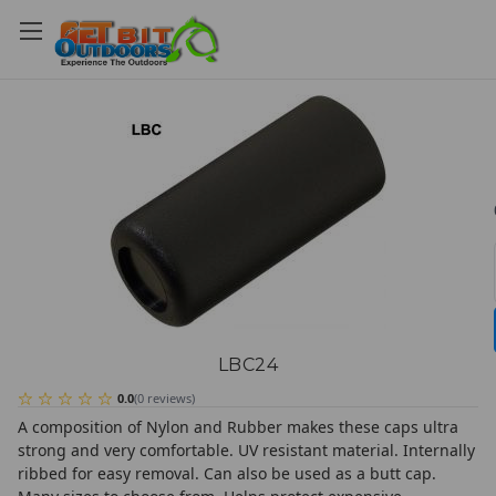
LBC24
0.0
(
0
reviews
)
A composition of Nylon and Rubber makes these caps ultra
strong and very comfortable. UV resistant material. Internally
ribbed for easy removal. Can also be used as a butt cap.