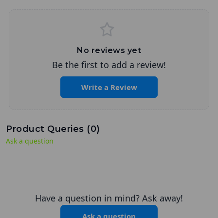
No reviews yet
Be the first to add a review!
Write a Review
Product Queries (
0
)
Ask a question
Have a question in mind? Ask away!
Ask a question