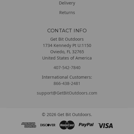
Delivery
Returns
CONTACT INFO
Get Bit Outdoors
1734 Kennedy Pt U:1150
Oviedo, FL 32765
United States of America
407-542-7840
International Customers:
866-438-2481
support@GetBitOutdoors.com
©
2026
Get Bit Outdoors.