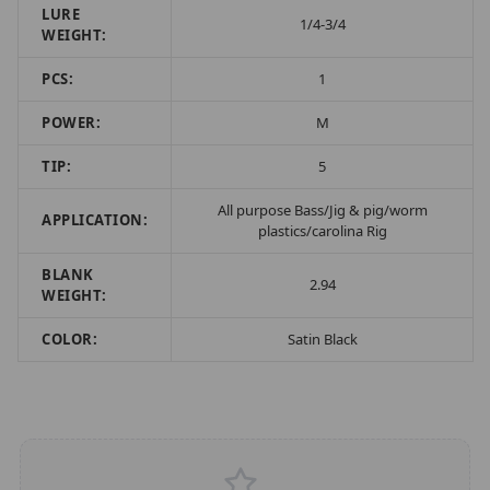
LURE
1/4-3/4
WEIGHT:
PCS:
1
POWER:
M
TIP:
5
All purpose Bass/Jig & pig/worm
APPLICATION:
plastics/carolina Rig
BLANK
2.94
WEIGHT:
COLOR:
Satin Black