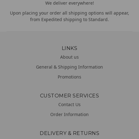
We deliver everywhere!
Upon placing your order all shipping options will appear,
from Expedited shipping to Standard.
LINKS
About us
General & Shipping Information
Promotions
CUSTOMER SERVICES
Contact Us
Order Information
DELIVERY & RETURNS