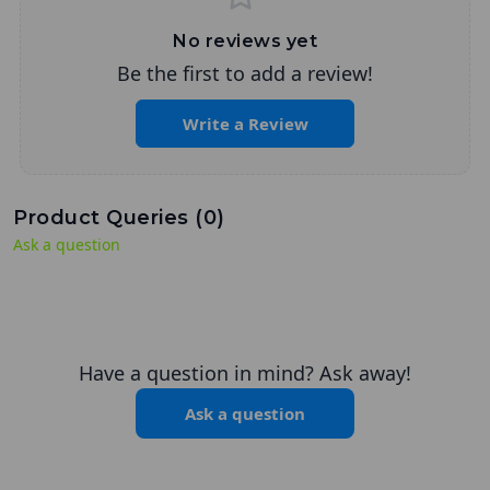
No reviews yet
Be the first to add a review!
Write a Review
Product Queries (
0
)
Ask a question
Have a question in mind? Ask away!
Ask a question