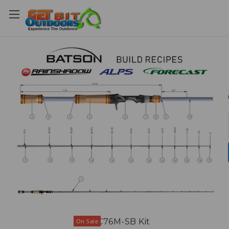
REVC76M-SB Kit
On Sale