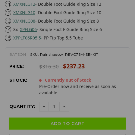
11
XMXNLG12
- Double Foot Guide Ring Size 12
12
XMXNLG10
- Double Foot Guide Ring Size 10
13
XMXNLG08
- Double Foot Guide Ring Size 8
14
8x
XPFLG06
- Single Foot F Guide Ring Size 6
15
XPPLT06R05.5
- PP Tip Top 5.5 Tube
BATSON
SKU:
Rainshadow_REVC76M-SB-KIT
$237.23
$316.30
PRICE:
Currently out of Stock
STOCK:
Pre-Order now and receive as soon as
available
QUANTITY:
DECREASE
INCREASE
QUANTITY:
QUANTITY: