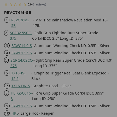
0.0
(
0
reviews
)
REVC76M-SB
1
REVC76M-
- 7’ 6” 1 pc Rainshadow Revelation Med 10-
SB
17lb
2
SGFB2.5SCC-
- Split Grip Fighting Butt Super Grade
375
Cork/HDCC 2.5” Long ID .375”
3
FAWC14.0-S
- Aluminum Winding Check I.D. 0.55" - Silver
4
FAWC13.5-S
- Aluminum Winding Check I.D. 0.53" - Silver
5
SGRG4.0SCC-
- Split Grip Rear Super Grade Cork/HDCC 4.0”
375
Long ID .375”
6
TX16-IS-
- Graphite Trigger Reel Seat Blank Exposed -
12.5
Black
7
TX16-DN-S
- Graphite Hood - Silver
8
HEFGSCC16-
- Fore Grip Super Grade Cork/HDCC .899”
3
Long ID .250”
9
FAWC12.5-S
- Aluminum Winding Check I.D. 0.50" - Silver
10
HKL
- Large Hook Keeper