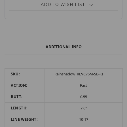
ADD TO WISH LIST
ADDITIONAL INFO
SKU:
Rainshadow_REVC76M-SB-KIT
ACTION:
Fast
BUTT:
0.55
LENGTH:
7'6"
LINE WEIGHT:
10-17