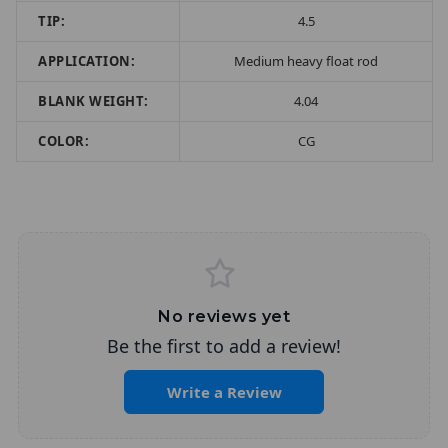
TIP:
4.5
APPLICATION:
Medium heavy float rod
BLANK WEIGHT:
4.04
COLOR:
CG
No reviews yet
Be the first to add a review!
Write a Review