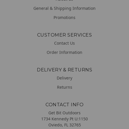
General & Shipping Information
Promotions
CUSTOMER SERVICES
Contact Us
Order Information
DELIVERY & RETURNS
Delivery
Returns
CONTACT INFO
Get Bit Outdoors
1734 Kennedy Pt U:1150
Oviedo, FL 32765