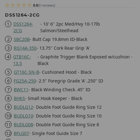
0.0
(
0
reviews
)
DSS1264-2CG
1
DSS1264-
- 10' 6" 2pc Med/Hvy 10-17lb
2CG
Salmon/Steelhead
2
SBC20B
- Butt Cap 19.8mm ID-Black
3
RG14A-350
- 13.75" Cork Rear Grip 'A'
4
GTB16C-
- Graphite Trigger Blank Exposed w/cushion -
13.5
Black
5
GT16C-SN-B
- Cushioned Hood - Black
6
FG25A-250
- 2.5" Foregrip Grade 'A' .250" ID
7
BWC11
- Black Winding Check .45" ID
8
BHKS
- Small Hook Keeper - Black
9
BUDLG12
- Double Foot Guide Ring Size 12
10
BUDLG10
- Double Foot Guide Ring Size 10
11
BUDLG08
- Double Foot Guide Ring Size 8
12
BFLG07
- Single Foot Guide Size 7