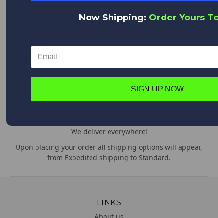
Quality Products at Low Prices.
Now Shipping:
Order Yours T
We are the World's Largest Distributor of Rainshadow, Alps
and Forecast products.
WORLD CLASS CUSTOMER SERVICE
We appreciate you!
Feel free to contact us anytime with any questions,
SIGN UP NOW
comments or concerns. We are always happy to help!
WORLDWIDE DELIVERY
We deliver everywhere!
Upon placing your order all shipping options will appear,
from Expedited shipping to Standard.
LINKS
About us