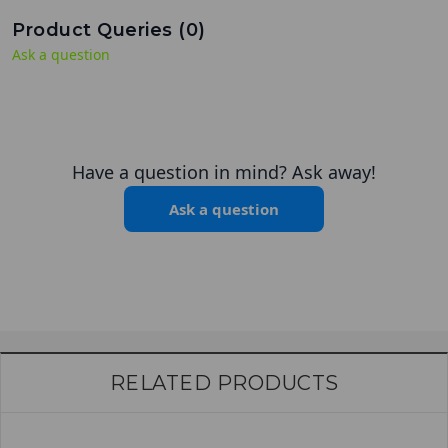
Product Queries (
0
)
Ask a question
Have a question in mind? Ask away!
Ask a question
RELATED PRODUCTS