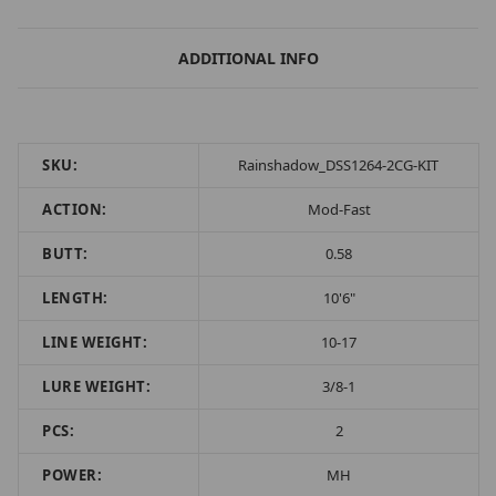
ADDITIONAL INFO
SKU:
Rainshadow_DSS1264-2CG-KIT
ACTION:
Mod-Fast
BUTT:
0.58
LENGTH:
10'6"
LINE WEIGHT:
10-17
LURE WEIGHT:
3/8-1
PCS:
2
POWER:
MH