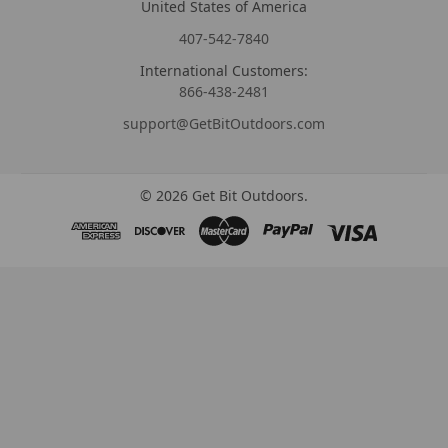
United States of America
407-542-7840
International Customers:
866-438-2481
support@GetBitOutdoors.com
©
2026
Get Bit Outdoors.