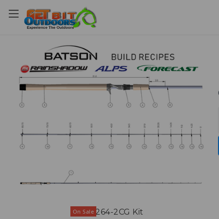
DSS1264-2CG Kit
On Sale