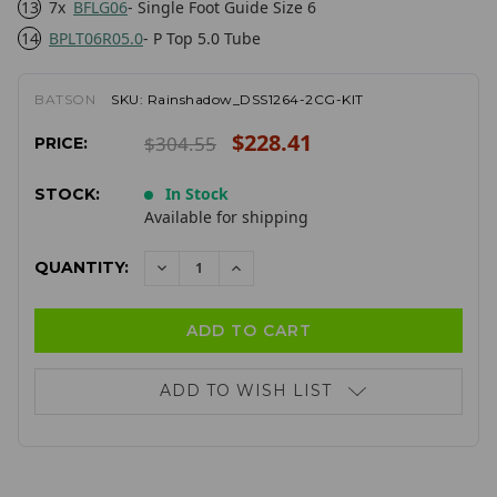
13
7x
BFLG06
- Single Foot Guide Size 6
14
BPLT06R05.0
- P Top 5.0 Tube
BATSON
SKU:
Rainshadow_DSS1264-2CG-KIT
$228.41
$304.55
PRICE:
In Stock
STOCK:
Available for shipping
QUANTITY:
DECREASE
INCREASE
QUANTITY:
QUANTITY:
ADD TO WISH LIST